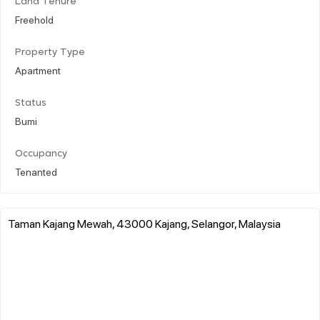
Land Tenure
Freehold
Property Type
Apartment
Status
Bumi
Occupancy
Tenanted
Taman Kajang Mewah, 43000 Kajang, Selangor, Malaysia