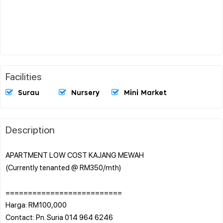
Facilities
Surau
Nursery
Mini Market
Description
APARTMENT LOW COST KAJANG MEWAH
(Currently tenanted @ RM350/mth)
==========================
Harga: RM100,000
Contact: Pn. Suria 014 964 6246