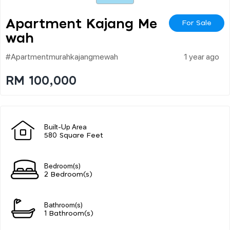
Apartment Kajang Me
For Sale
Wah
#apartmentmurahkajangmewah
1 year ago
RM 100,000
Built-Up Area
580 Square Feet
Bedroom(s)
2 Bedroom(s)
Bathroom(s)
1 Bathroom(s)