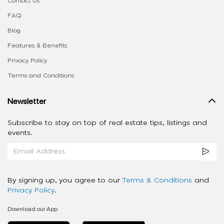
Contact Us
FAQ
Blog
Features & Benefits
Privacy Policy
Terms and Conditions
Newsletter
Subscribe to stay on top of real estate tips, listings and
events.
By signing up, you agree to our
Terms & Conditions
and
Privacy Policy
.
Download our App