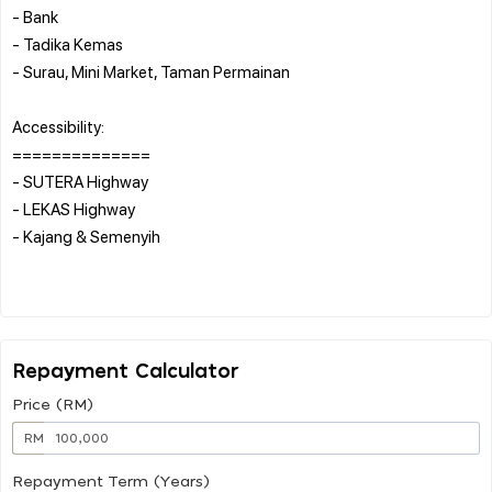
- Bank
- Tadika Kemas
- Surau, Mini Market, Taman Permainan
Accessibility:
==============
- SUTERA Highway
- LEKAS Highway
- Kajang & Semenyih
Repayment Calculator
Price (RM)
RM
Repayment Term (Years)