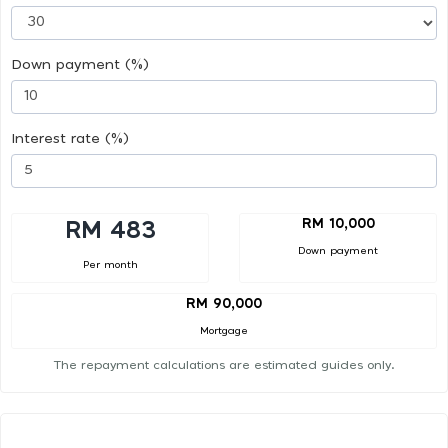
Down payment (%)
Interest rate (%)
RM 10,000
RM 483
Down payment
Per month
RM 90,000
Mortgage
The repayment calculations are estimated guides only.