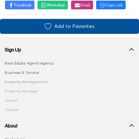
Facebook
WhatsApp
Email
Copy Link
Add to Favorites
Sign Up
Real Estate Agent/Agency
Business & Service
Property Management
Property Manager
Owner
Tenant
About