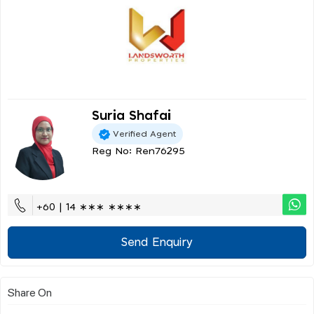
Suria Shafai
Verified Agent
Reg No: Ren76295
+60 | 14 ∗∗∗ ∗∗∗∗
Send Enquiry
Share On