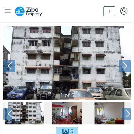
1
of
5
5