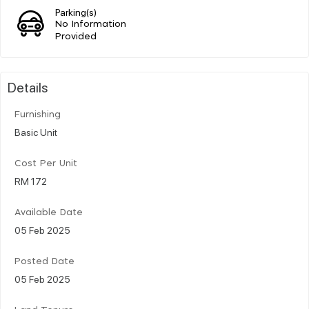
Parking(s)
No Information
Provided
Details
Furnishing
Basic Unit
Cost Per Unit
RM 172
Available Date
05 Feb 2025
Posted Date
05 Feb 2025