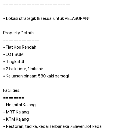
==========================
- Lokasi strategik & sesuai untuk PELABURAN!!!
Property Details:
==============
• Flat Kos Rendah
• LOT BUMI
• Tingkat 4
• 2 bilik tidur, 1 bilik air
• Keluasan binaan: 580 kaki persegi
Facilities:
========
- Hospital Kajang
- MRT Kajang
- KTM Kajang
- Restoran, tadika, kedai serbaneka 7Eleven, lot kedai