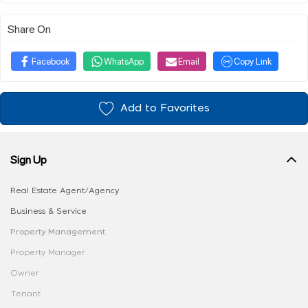
Share On
Facebook
WhatsApp
Email
Copy Link
Add to Favorites
Sign Up
Real Estate Agent/Agency
Business & Service
Property Management
Property Manager
Owner
Tenant