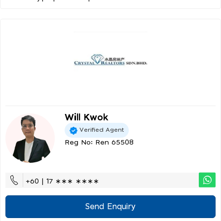
Will Kwok
Verified Agent
Reg No: Ren 65508
+60 | 17 ∗∗∗ ∗∗∗∗
Send Enquiry