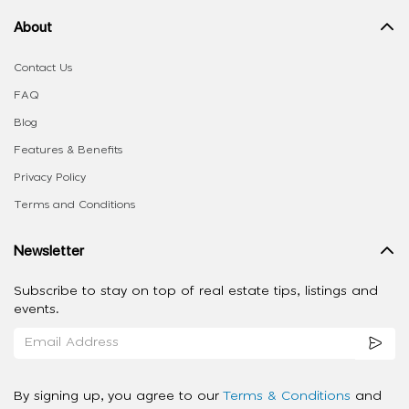
About
Contact Us
FAQ
Blog
Features & Benefits
Privacy Policy
Terms and Conditions
Newsletter
Subscribe to stay on top of real estate tips, listings and
events.
By signing up, you agree to our
Terms & Conditions
and