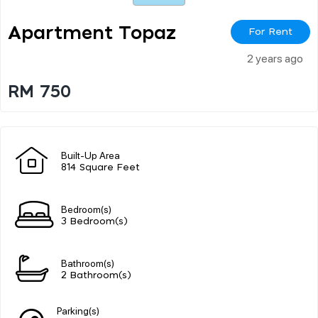
Apartment Topaz
For Rent
2 years ago
RM 750
Built-Up Area
814 Square Feet
Bedroom(s)
3 Bedroom(s)
Bathroom(s)
2 Bathroom(s)
Parking(s)