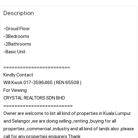
Description
-Groud Floor
-3Bedrooms
-2Bathrooms
-Basic Unit
========================
Kindly Contact
Will Kwok 017-3596465 ( REN 65508 )
For Viewing
CRYSTAL REALTORS SDN BHD
=========================
Owner are welcome to list all kind of properties in Kuala Lumpur
and Selangor ,we are doing selling ,renting ,buying for all
properties ,commercial ,industry and all kind of lands also .please