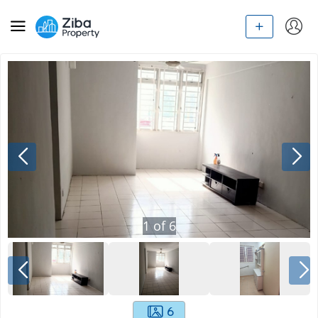
1
of
6
6