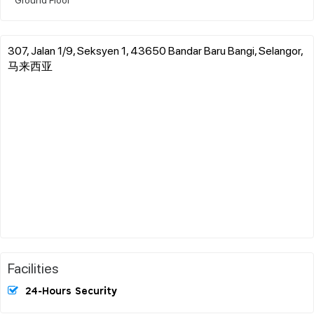
307, Jalan 1/9, Seksyen 1, 43650 Bandar Baru Bangi, Selangor,
马来西亚
Facilities
24-Hours Security