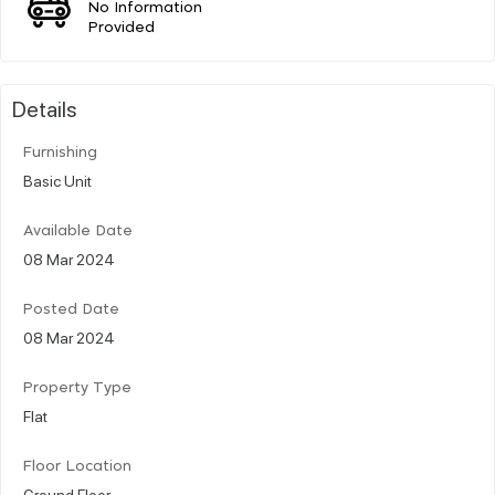
No Information
Provided
Details
Furnishing
Basic Unit
Available Date
08 Mar 2024
Posted Date
08 Mar 2024
Property Type
Flat
Floor Location
Ground Floor