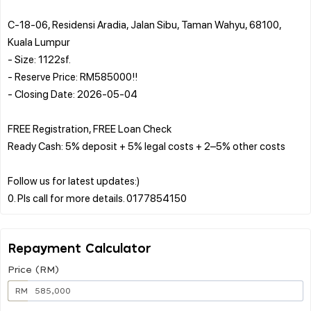
C-18-06, Residensi Aradia, Jalan Sibu, Taman Wahyu, 68100,
Kuala Lumpur
- Size: 1122sf.
- Reserve Price: RM585000!!
- Closing Date: 2026-05-04
FREE Registration, FREE Loan Check
Ready Cash: 5% deposit + 5% legal costs + 2–5% other costs
Follow us for latest updates:)
Repayment Calculator
Price (RM)
RM