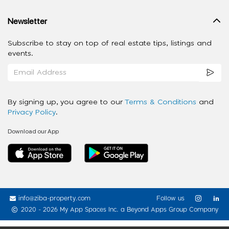
Newsletter
Subscribe to stay on top of real estate tips, listings and
events.
By signing up, you agree to our
Terms & Conditions
and
Privacy Policy
.
Download our App
info@ziba-property.com
Follow us
2020 - 2026 My App Spaces Inc.
a Beyond Apps Group Company