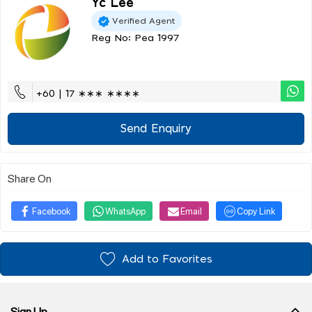
Yc Lee
Verified Agent
Reg No: Pea 1997
+60 | 17 ∗∗∗ ∗∗∗∗
Send Enquiry
Share On
Facebook
WhatsApp
Email
Copy Link
Add to Favorites
Sign Up