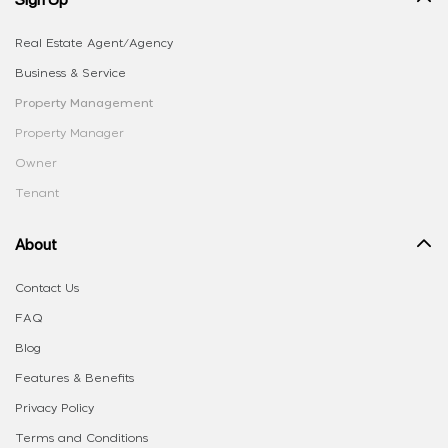
Real Estate Agent/Agency
Business & Service
Property Management
Property Manager
Owner
Tenant
About
Contact Us
FAQ
Blog
Features & Benefits
Privacy Policy
Terms and Conditions