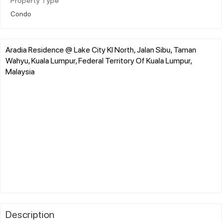
Property Type
Condo
Aradia Residence @ Lake City Kl North, Jalan Sibu, Taman
Wahyu, Kuala Lumpur, Federal Territory Of Kuala Lumpur,
Malaysia
Description