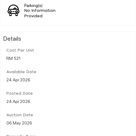
Parking(s)
No Information
Provided
Details
Cost Per Unit
RM 521
Available Date
24 Apr 2026
Posted Date
24 Apr 2026
Auction Date
06 May 2026