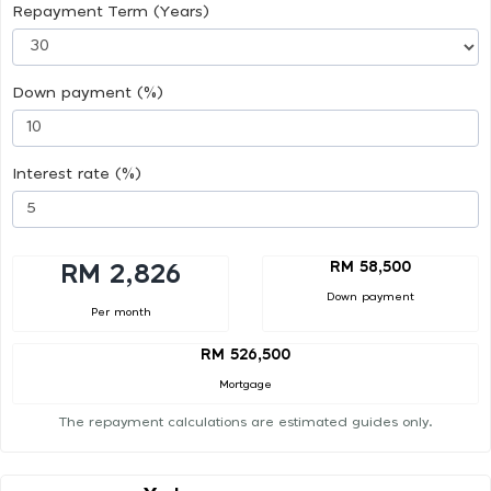
Repayment Term (Years)
Down payment (%)
Interest rate (%)
RM 58,500
RM 2,826
Down payment
Per month
RM 526,500
Mortgage
The repayment calculations are estimated guides only.