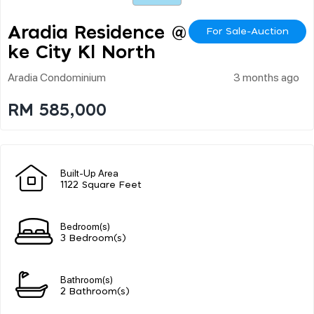
Aradia Residence @ La
For Sale-Auction
Ke City Kl North
Aradia Condominium
3 months ago
RM 585,000
Built-Up Area
1122 Square Feet
Bedroom(s)
3 Bedroom(s)
Bathroom(s)
2 Bathroom(s)