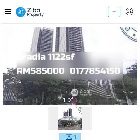
1
of
1
1