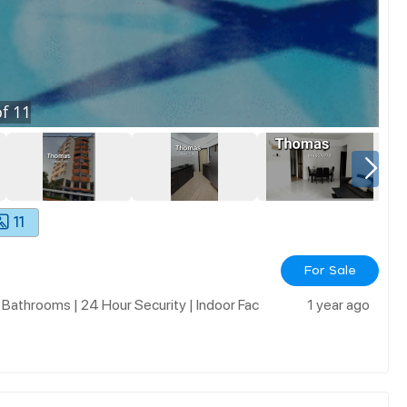
f
11
11
For Sale
 Bathrooms | 24 Hour Security | Indoor Fac
1 year ago