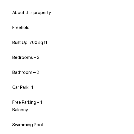
About this property
Freehold
Built Up: 700 sq ft
Bedrooms – 3
Bathroom – 2
Car Park: 1
Free Parking - 1
Balcony
Swimming Pool