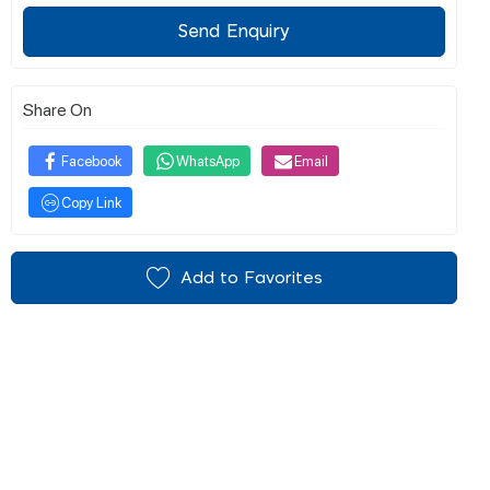
Send Enquiry
Share On
Facebook
WhatsApp
Email
Copy Link
Add to Favorites