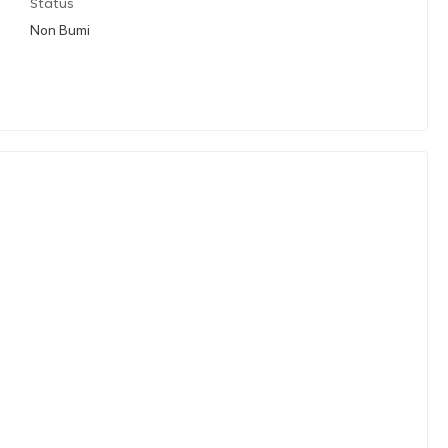
Status
Non Bumi