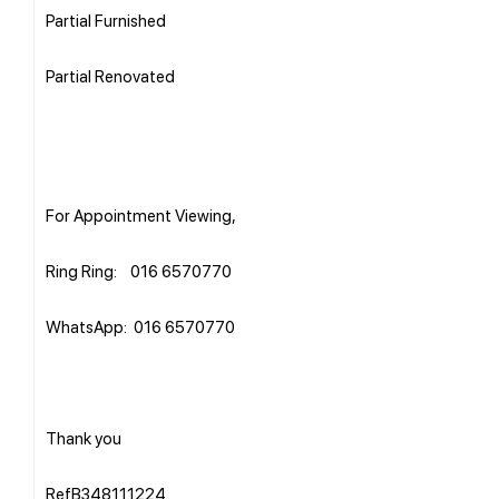
Partial Furnished
Partial Renovated
For Appointment Viewing,
Ring Ring: 016 6570770
WhatsApp: 016 6570770
Thank you