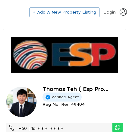
+ Add A New Property Listing
Login
Thomas Teh ( Esp Pro...
Verified Agent
Reg No: Ren 49404
+60 | 16 ∗∗∗ ∗∗∗∗