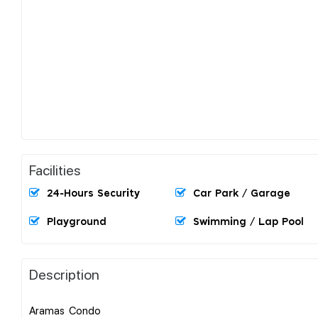
Facilities
24-Hours Security
Car Park / Garage
Playground
Swimming / Lap Pool
Description
Aramas Condo