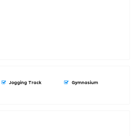
Jogging Track
Gymnasium