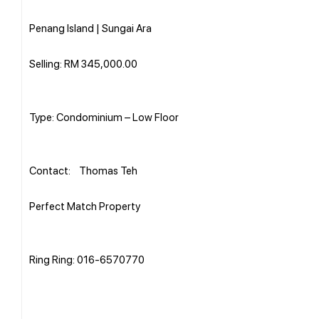
Penang Island | Sungai Ara
Selling: RM 345,000.00
Type: Condominium – Low Floor
Contact: Thomas Teh
Perfect Match Property
Ring Ring: 016-6570770