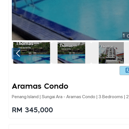
1
o
Aramas Condo
Penang Island | Sungai Ara - Aramas Condo | 3 Bedrooms | 2
RM 345,000