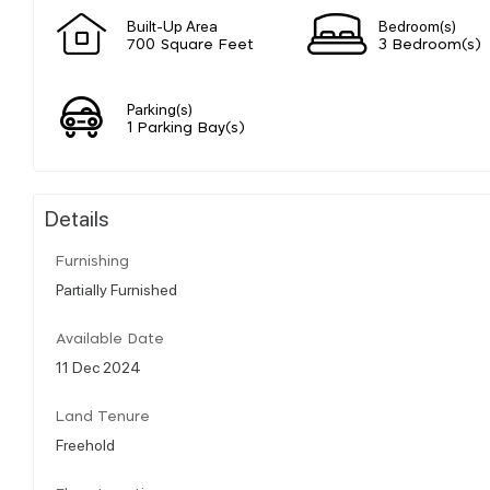
Built-Up Area
Bedroom(s)
700 Square Feet
3 Bedroom(s)
Parking(s)
1 Parking Bay(s)
Details
Furnishing
Partially Furnished
Available Date
11 Dec 2024
Land Tenure
Freehold