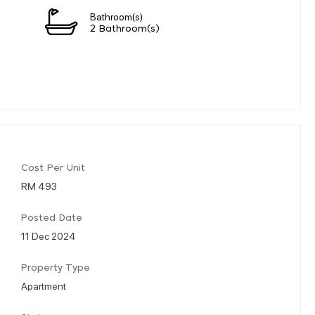
Bathroom(s)
2 Bathroom(s)
Cost Per Unit
RM 493
Posted Date
11 Dec 2024
Property Type
Apartment