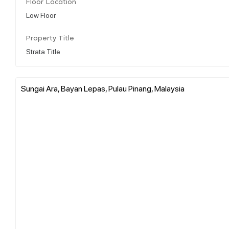
Floor Location
Low Floor
Property Title
Strata Title
Sungai Ara, Bayan Lepas, Pulau Pinang, Malaysia