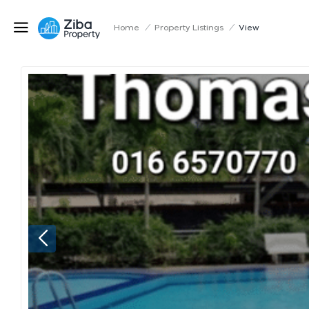
Home
/
Property Listings
/
View