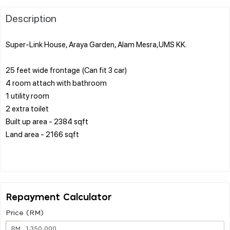
Description
Super-Link House, Araya Garden, Alam Mesra,UMS KK.
25 feet wide frontage (Can fit 3 car)
4 room attach with bathroom
1 utility room
2 extra toilet
Built up area - 2384 sqft
Land area - 2166 sqft
Repayment Calculator
Price (RM)
RM