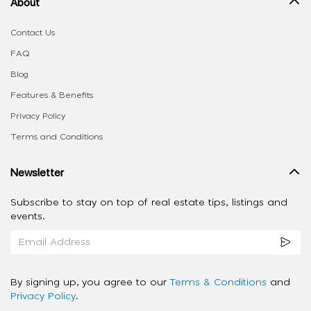
About
Contact Us
FAQ
Blog
Features & Benefits
Privacy Policy
Terms and Conditions
Newsletter
Subscribe to stay on top of real estate tips, listings and
events.
By signing up, you agree to our
Terms & Conditions
and
Privacy Policy
.