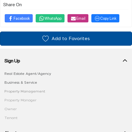
Share On
Facebook
WhatsApp
Email
Copy Link
Add to Favorites
Sign Up
Real Estate Agent/Agency
Business & Service
Property Management
Property Manager
Owner
Tenant