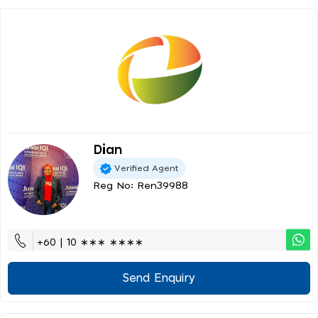
Dian
Verified Agent
Reg No: Ren39988
+60 | 10 ∗∗∗ ∗∗∗∗
Send Enquiry