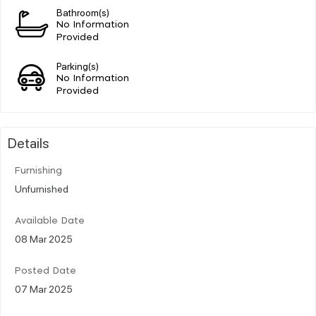
Bathroom(s)
No Information
Provided
Parking(s)
No Information
Provided
Details
Furnishing
Unfurnished
Available Date
08 Mar 2025
Posted Date
07 Mar 2025