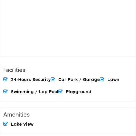
Facilities
24-Hours Security
Car Park / Garage
Lawn
Swimming / Lap Pool
Playground
Amenities
Lake View