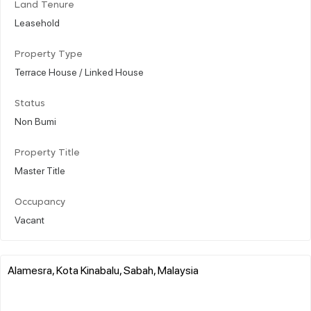
Land Tenure
Leasehold
Property Type
Terrace House / Linked House
Status
Non Bumi
Property Title
Master Title
Occupancy
Vacant
Alamesra, Kota Kinabalu, Sabah, Malaysia