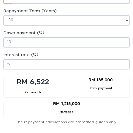
Repayment Term (Years)
Down payment (%)
Interest rate (%)
RM 135,000
RM 6,522
Down payment
Per month
RM 1,215,000
Mortgage
The repayment calculations are estimated guides only.