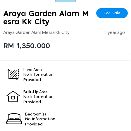
Araya Garden Alam M
For Sale
Esra Kk City
Araya Garden Alam Mesra Kk City
1 year ago
RM 1,350,000
Land Area
No Information
Provided
Built-Up Area
No Information
Provided
Bedroom(s)
No Information
Provided