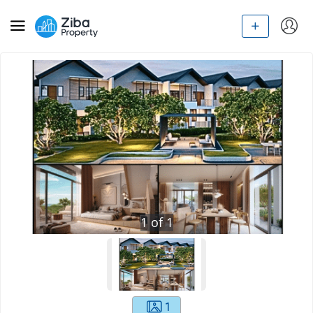
1
of
1
1