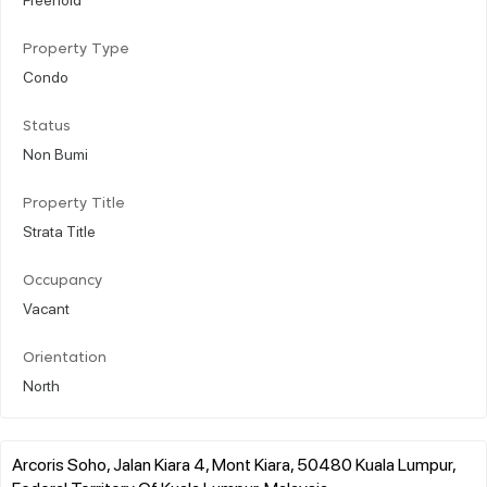
Property Type
Condo
Status
Non Bumi
Property Title
Strata Title
Occupancy
Vacant
Orientation
North
Arcoris Soho, Jalan Kiara 4, Mont Kiara, 50480 Kuala Lumpur,