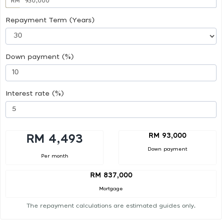
RM
Repayment Term (Years)
Down payment (%)
Interest rate (%)
RM 93,000
RM 4,493
Down payment
Per month
RM 837,000
Mortgage
The repayment calculations are estimated guides only.