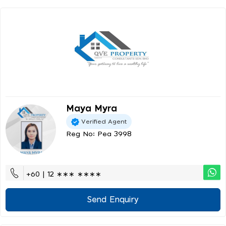
Maya Myra
Verified Agent
Reg No: Pea 3998
+60 | 12 ∗∗∗ ∗∗∗∗
Send Enquiry