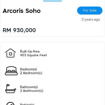
Arcoris Soho
For Sale
2 years ago
RM 930,000
Built-Up Area
903 Square Feet
Bedroom(s)
2 Bedroom(s)
Bathroom(s)
2 Bathroom(s)
Parking(s)