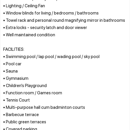
• Lighting / Ceiling Fan
• Window blinds for living / bedrooms / bathrooms
• Towel rack and personal round magnifying mirror in bathrooms
• Extra locks - security latch and door viewer
• Well maintained condition
FACILITIES:
• Swimming pool / lap pool / wading pool / sky pool
• Pool car
• Sauna
• Gymnasium
• Children’s Playground
• Function room / Games room
• Tennis Court
• Multi-purpose hall cum badminton courts
• Barbecue terrace
• Public green terraces
• Covered parking