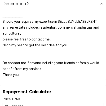
Description 2
______________
Should you requires my expertise in SELL , BUY , LEASE , RENT
any real estate includes residential , commercial , industrial and
agriculture ,
please feel free to contact me .
I’ll do my best to get the best deal for you .
Do contact me if anyone including your friends or family would
benefit from my services .
Repayment Calculator
Price (RM)