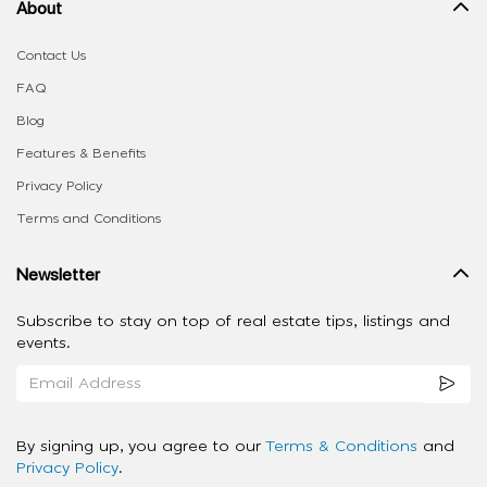
About
Contact Us
FAQ
Blog
Features & Benefits
Privacy Policy
Terms and Conditions
Newsletter
Subscribe to stay on top of real estate tips, listings and
events.
By signing up, you agree to our
Terms & Conditions
and
Privacy Policy
.