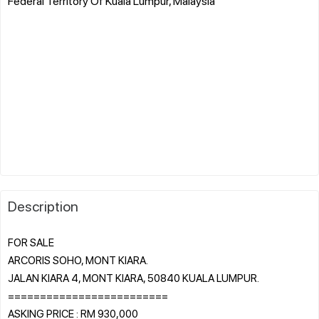
Federal Territory Of Kuala Lumpur, Malaysia
Description
FOR SALE
ARCORIS SOHO, MONT KIARA.
JALAN KIARA 4, MONT KIARA, 50840 KUALA LUMPUR.
=========================
ASKING PRICE : RM 930,000