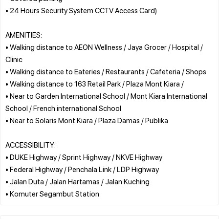
• 24 Hours Security System CCTV Access Card)
AMENITIES:
• Walking distance to AEON Wellness / Jaya Grocer / Hospital /
Clinic
• Walking distance to Eateries / Restaurants / Cafeteria / Shops
• Walking distance to 163 Retail Park / Plaza Mont Kiara /
• Near to Garden International School / Mont Kiara International
School / French international School
• Near to Solaris Mont Kiara / Plaza Damas / Publika
ACCESSIBILITY:
• DUKE Highway / Sprint Highway / NKVE Highway
• Federal Highway / Penchala Link / LDP Highway
• Jalan Duta / Jalan Hartamas / Jalan Kuching