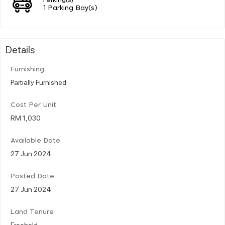
1 Parking Bay(s)
Details
Furnishing
Partially Furnished
Cost Per Unit
RM 1,030
Available Date
27 Jun 2024
Posted Date
27 Jun 2024
Land Tenure
Freehold