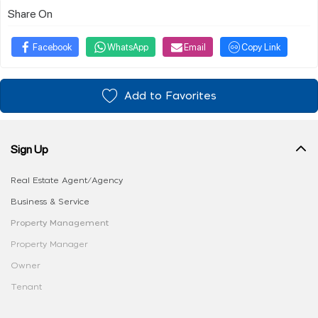
Share On
Facebook
WhatsApp
Email
Copy Link
Add to Favorites
Sign Up
Real Estate Agent/Agency
Business & Service
Property Management
Property Manager
Owner
Tenant