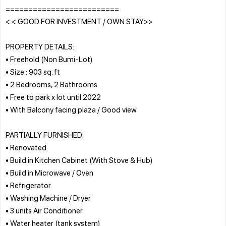
=========================
< < GOOD FOR INVESTMENT / OWN STAY>>
PROPERTY DETAILS:
• Freehold (Non Bumi-Lot)
• Size : 903 sq. ft
• 2 Bedrooms, 2 Bathrooms
• Free to park x lot until 2022
• With Balcony facing plaza / Good view
PARTIALLY FURNISHED:
• Renovated
• Build in Kitchen Cabinet (With Stove & Hub)
• Build in Microwave / Oven
• Refrigerator
• Washing Machine / Dryer
• 3 units Air Conditioner
• Water heater (tank system)