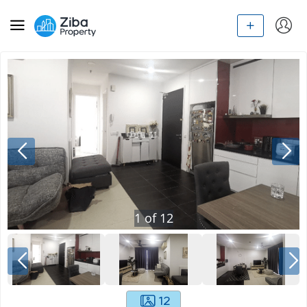
1
of
12
12