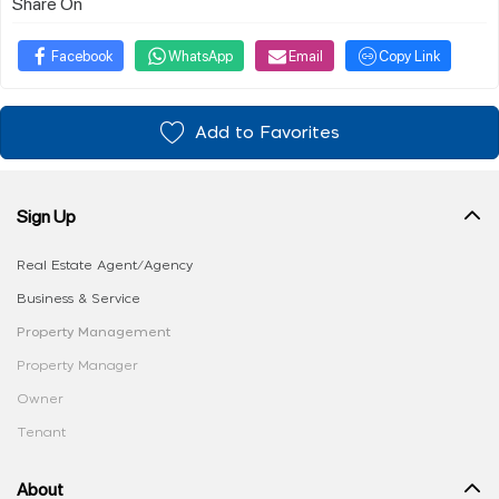
Share On
Facebook
WhatsApp
Email
Copy Link
Add to Favorites
Sign Up
Real Estate Agent/Agency
Business & Service
Property Management
Property Manager
Owner
Tenant
About