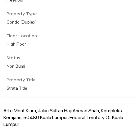
Property Type
Condo (Duplex)
Floor Location
High Floor
Status
Non Bumi
Property Title
Strata Title
Arte Mont Kiara, Jalan Sultan Haji Ahmad Shah, Kompleks
Kerajaan, 50480 Kuala Lumpur, Federal Territory Of Kuala
Lumpur