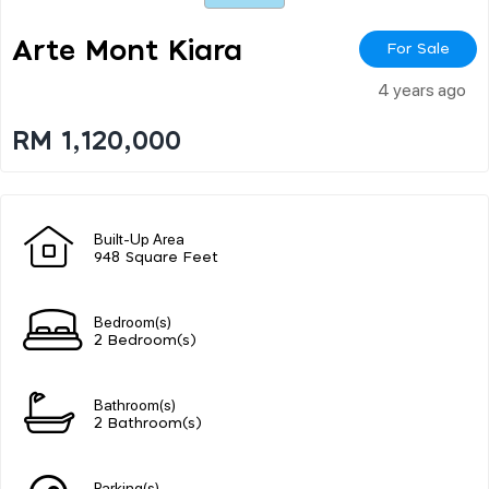
Arte Mont Kiara
For Sale
4 years ago
RM 1,120,000
Built-Up Area
948 Square Feet
Bedroom(s)
2 Bedroom(s)
Bathroom(s)
2 Bathroom(s)
Parking(s)