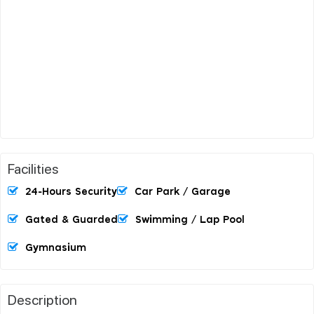
Facilities
24-Hours Security
Car Park / Garage
Gated & Guarded
Swimming / Lap Pool
Gymnasium
Description