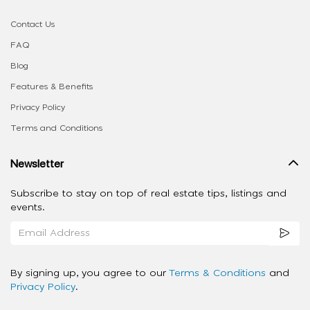
Contact Us
FAQ
Blog
Features & Benefits
Privacy Policy
Terms and Conditions
Newsletter
Subscribe to stay on top of real estate tips, listings and
events.
By signing up, you agree to our
Terms & Conditions
and
Privacy Policy
.