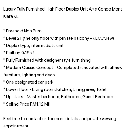
Luxury Fully Furnished High Floor Duplex Unit Arte Condo Mont
Kiara KL
.
* Freehold Non Bumi
* Level 21 (the only floor with private balcony - KLCC view)
* Duplex type, intermediate unit
* Built up 948 sf
* Fully Furnished with designer style furnishing
* Modern Classic Concept - Completed renovated with all new
furniture, lighting and deco
* One designated car park
* Lower floor - Living room, Kitchen, Dining area, Toilet
* Up stairs - Master bedroom, Bathroom, Guest Bedroom
* Selling Price RM1.12 Mil
Feel free to contact us for more details and private viewing
appointment