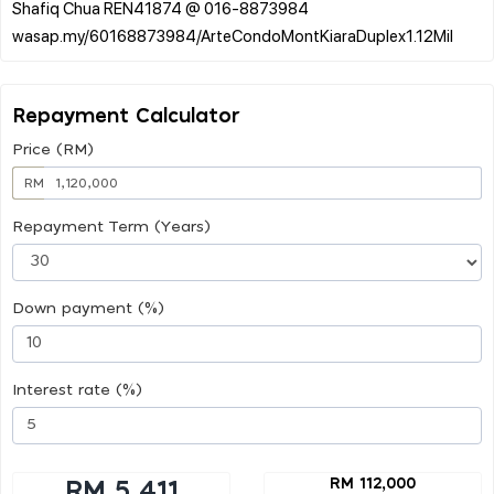
Shafiq Chua REN41874 @ 016-8873984
Repayment Calculator
Price (RM)
RM
Repayment Term (Years)
Down payment (%)
Interest rate (%)
RM 112,000
RM 5,411