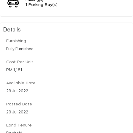
1 Parking Bay(s)
Details
Furnishing
Fully Furnished
Cost Per Unit
RM 1,181
Available Date
29 Jul 2022
Posted Date
29 Jul 2022
Land Tenure
Freehold