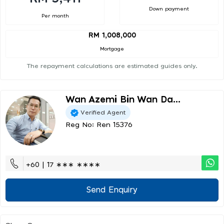
Down payment
Per month
RM 1,008,000
Mortgage
The repayment calculations are estimated guides only.
Wan Azemi Bin Wan Da...
Verified Agent
Reg No: Ren 15376
+60 | 17 ∗∗∗ ∗∗∗∗
Send Enquiry