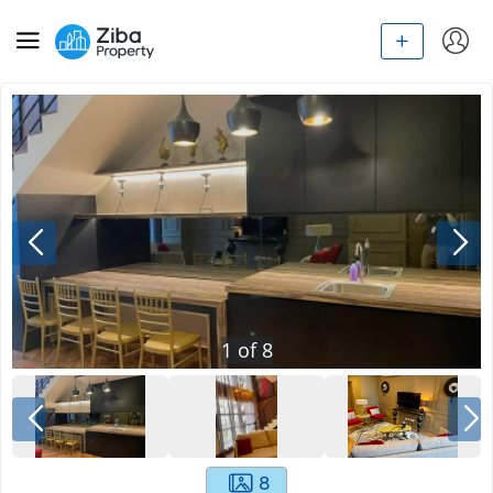
1
of
8
8