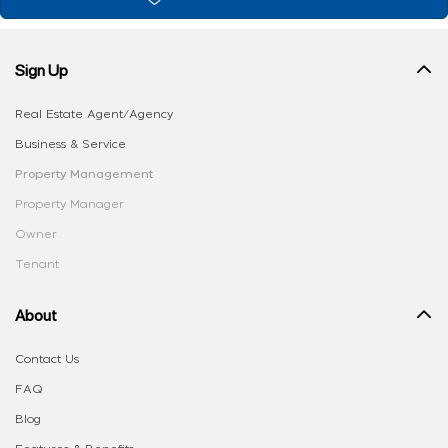
Sign Up
Real Estate Agent/Agency
Business & Service
Property Management
Property Manager
Owner
Tenant
About
Contact Us
FAQ
Blog