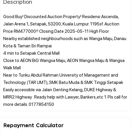
Description
Good Buy! Discounted Auction Property! Residensi Ascenda,
Jalan Arena 1, Setapak, 53200, Kuala Lumpur. 1195sf. Auction
Price RM477000!! Closing Date 2025-05-11 High Floor
Nearby established neighbourhoods such as Wanga Maju, Danau
Kota & Taman Sri Rampai
4 min to Setapak Central Mall
Close to AEON BiG Wangsa Maju, AEON Wangsa Maju & Wangsa
Walk Mall
Near to Tunku Abdul Rahman University of Management and
Technology (TAR UMT), SMK Batu Muda & SMK Tinggi Setapak
Easily accessible via Jalan Genting Kelang, DUKE Highway &
MRR2 Highway . Ready help with Lawyer, Bankers,etc 1. Pls call for
Repayment Calculator