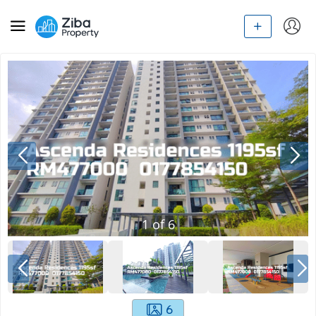
1
of
6
6