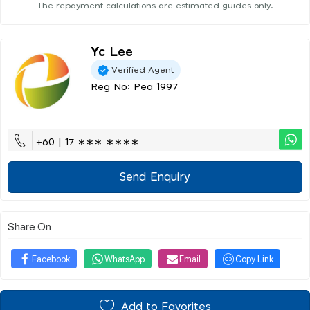
The repayment calculations are estimated guides only.
Yc Lee
Verified Agent
Reg No: Pea 1997
+60 | 17 ∗∗∗ ∗∗∗∗
Send Enquiry
Share On
Facebook
WhatsApp
Email
Copy Link
Add to Favorites