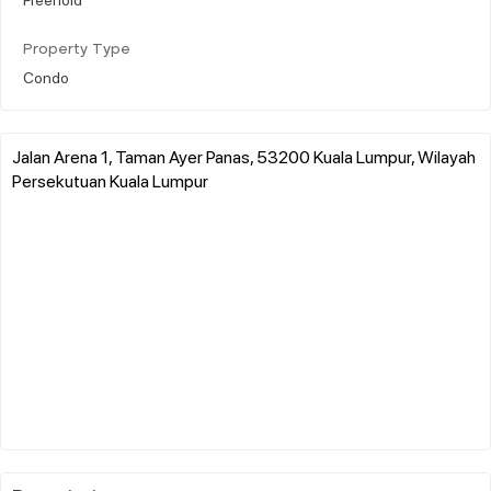
Property Type
Condo
Jalan Arena 1, Taman Ayer Panas, 53200 Kuala Lumpur, Wilayah
Persekutuan Kuala Lumpur