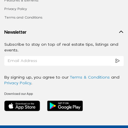
Features & Benefits
Privacy Policy
Terms and Conditions
Newsletter
Subscribe to stay on top of real estate tips, listings and
events.
By signing up, you agree to our
Terms & Conditions
and
Privacy Policy
.
Download our App