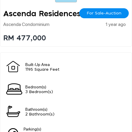
Ascenda Residences
For Sale-Auction
Ascenda Condominium
1 year ago
RM 477,000
Built-Up Area
1195 Square Feet
Bedroom(s)
3 Bedroom(s)
Bathroom(s)
2 Bathroom(s)
Parking(s)