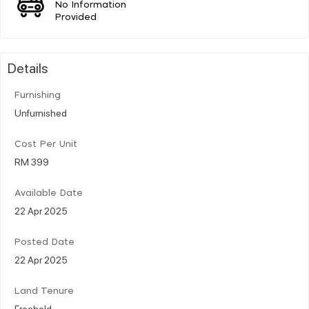
No Information
Provided
Details
Furnishing
Unfurnished
Cost Per Unit
RM 399
Available Date
22 Apr 2025
Posted Date
22 Apr 2025
Land Tenure
Freehold