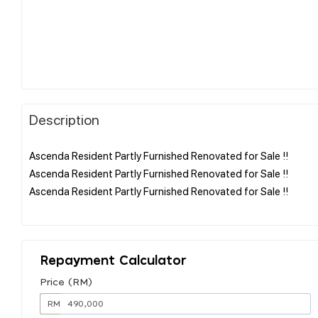
Description
Ascenda Resident Partly Furnished Renovated for Sale !!
Ascenda Resident Partly Furnished Renovated for Sale !!
Ascenda Resident Partly Furnished Renovated for Sale !!
Repayment Calculator
Price (RM)
RM