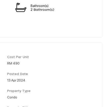
Bathroom(s)
2 Bathroom(s)
Cost Per Unit
RM 490
Posted Date
13 Apr 2024
Property Type
Condo