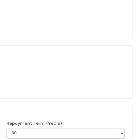
Repayment Term (Years)