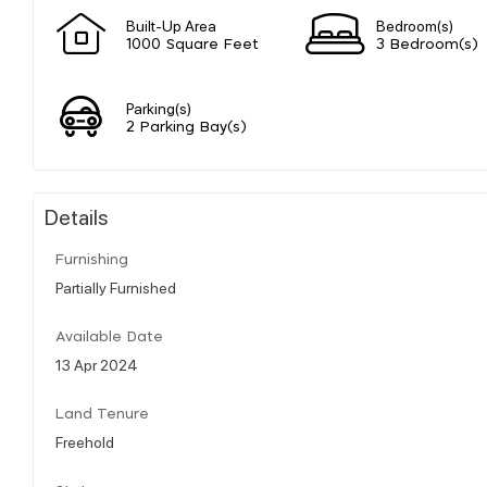
Built-Up Area
Bedroom(s)
1000 Square Feet
3 Bedroom(s)
Parking(s)
2 Parking Bay(s)
Details
Furnishing
Partially Furnished
Available Date
13 Apr 2024
Land Tenure
Freehold