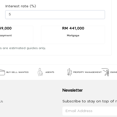
Interest rate (%)
49,000
RM 441,000
payment
Mortgage
s are estimated guides only.
BUY-SELL-WANTED
AGENTS
PROPERTY MANAGEMENT
OWNE
Newsletter
Subscribe to stay on top of re
Us