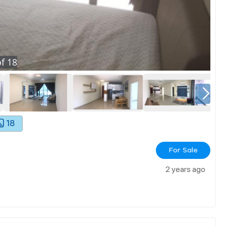
f
18
18
For Sale
2 years ago