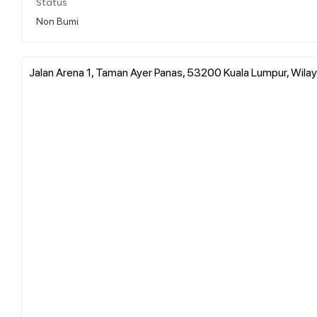
Status
Non Bumi
Jalan Arena 1, Taman Ayer Panas, 53200 Kuala Lumpur, Wila