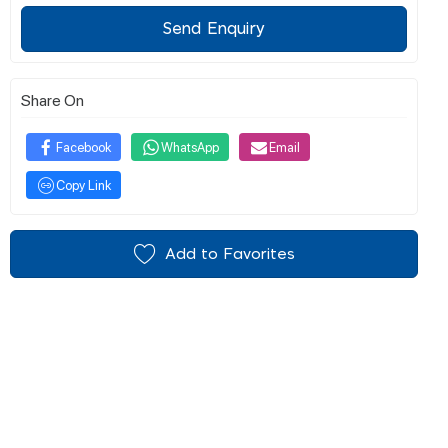
Send Enquiry
Share On
Facebook
WhatsApp
Email
Copy Link
Add to Favorites