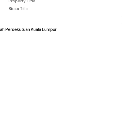
Property Title
Strata Title
yah Persekutuan Kuala Lumpur