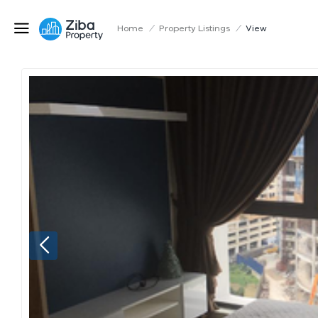
Home
/
Property Listings
/
View