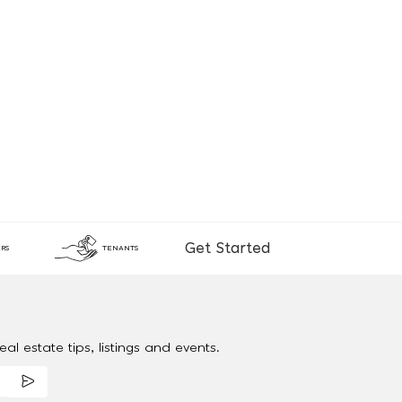
Get Started
RS
TENANTS
al estate tips, listings and events.