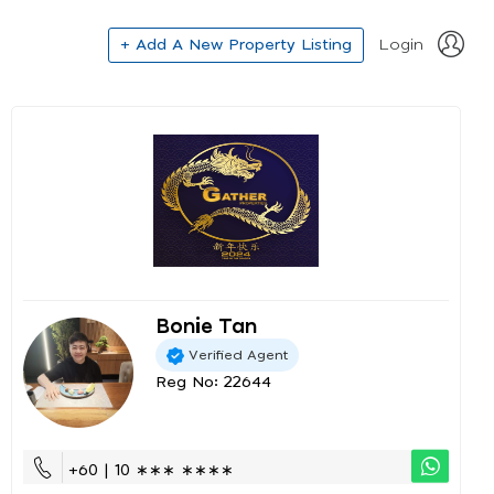
+ Add A New Property Listing
Login
Bonie Tan
Verified Agent
Reg No: 22644
+60 | 10 ∗∗∗ ∗∗∗∗