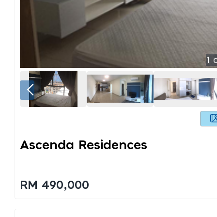
1
o
Ascenda Residences
RM 490,000