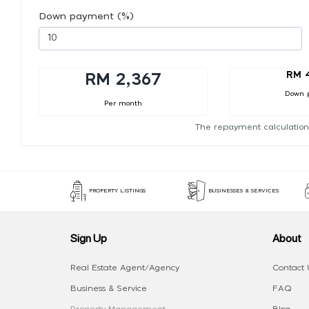
Down payment (%)
RM 
RM 2,367
Down 
Per month
The repayment calculation
PROPERTY LISTINGS
BUSINESSES & SERVICES
Sign Up
About
Real Estate Agent/Agency
Contact 
Business & Service
FAQ