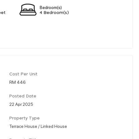
Bedroom(s)
eet
4 Bedroom(s)
Cost Per Unit
RM 446
Posted Date
22 Apr 2025
Property Type
Terrace House / Linked House