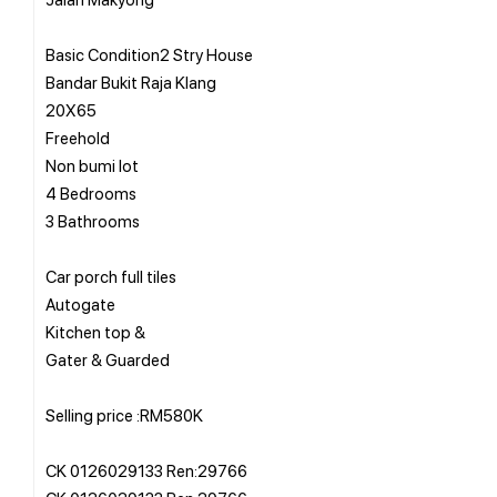
Basic Condition2 Stry House
Bandar Bukit Raja Klang
20X65
Freehold
Non bumi lot
4 Bedrooms
3 Bathrooms
Car porch full tiles
Autogate
Kitchen top &
Gater & Guarded
Selling price :RM580K
CK 0126029133 Ren:29766