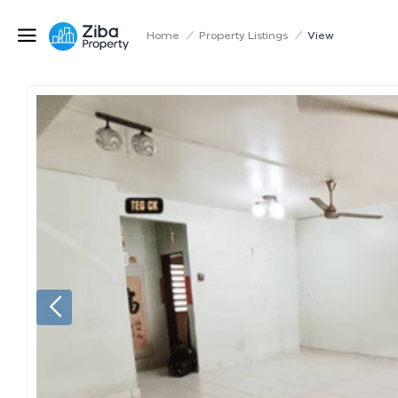
Home
/
Property Listings
/
View