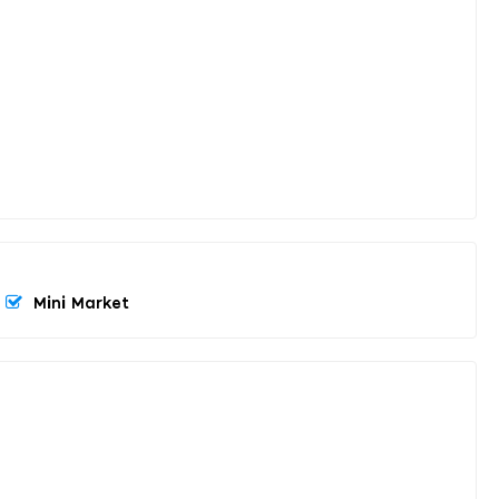
Mini Market