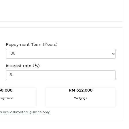
Repayment Term (Years)
Interest rate (%)
58,000
RM 522,000
payment
Mortgage
s are estimated guides only.