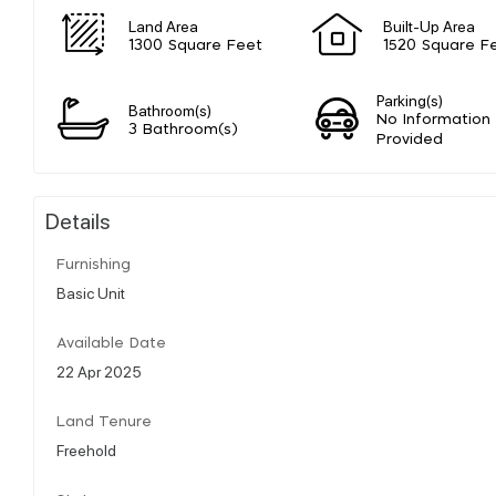
Land Area
Built-Up Area
1300 Square Feet
1520 Square F
Parking(s)
Bathroom(s)
No Information
3 Bathroom(s)
Provided
Details
Furnishing
Basic Unit
Available Date
22 Apr 2025
Land Tenure
Freehold