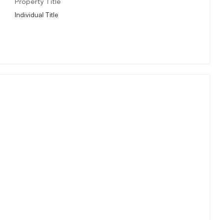
Property Title
Individual Title