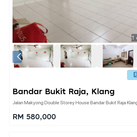
1
Bandar Bukit Raja, Klang
Jalan Makyong Double Storey House Bandar Bukit Raja Kla
RM 580,000