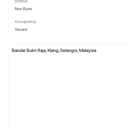
Status
Non Bumi
Occupancy
Vacant
Bandar Bukit Raja, Klang, Selangor, Malaysia