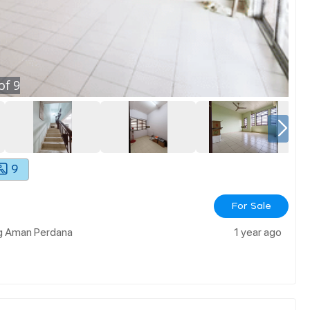
of
9
9
For Sale
ng Aman Perdana
1 year ago