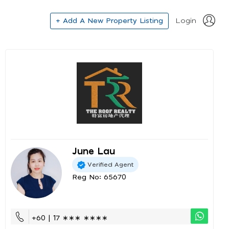
+ Add A New Property Listing
Login
June Lau
Verified Agent
Reg No: 65670
+60 | 17 ∗∗∗ ∗∗∗∗