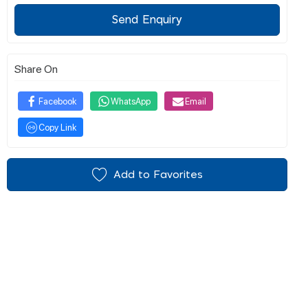
Send Enquiry
Share On
Facebook
WhatsApp
Email
Copy Link
Add to Favorites