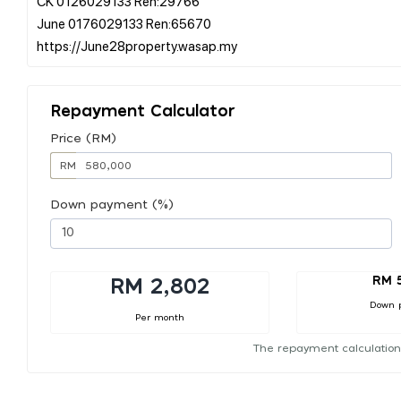
CK 0126029133 Ren:29766
June 0176029133 Ren:65670
Repayment Calculator
Price (RM)
RM
Down payment (%)
RM 
RM 2,802
Down 
Per month
The repayment calculation