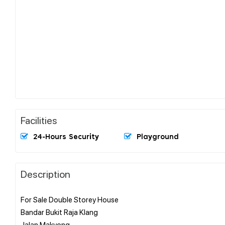
Facilities
24-Hours Security
Playground
Description
For Sale Double Storey House
Bandar Bukit Raja Klang
Jalan Makyong