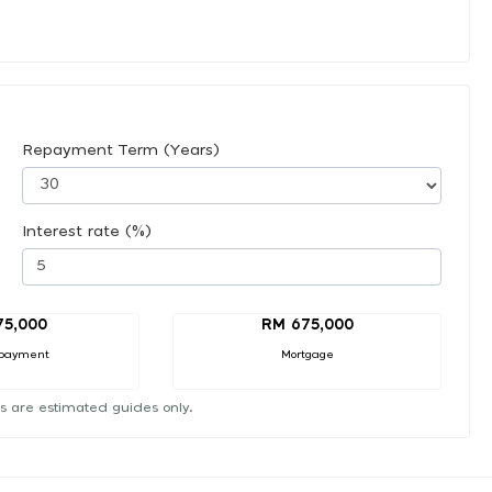
Repayment Term (Years)
Interest rate (%)
75,000
RM 675,000
payment
Mortgage
s are estimated guides only.