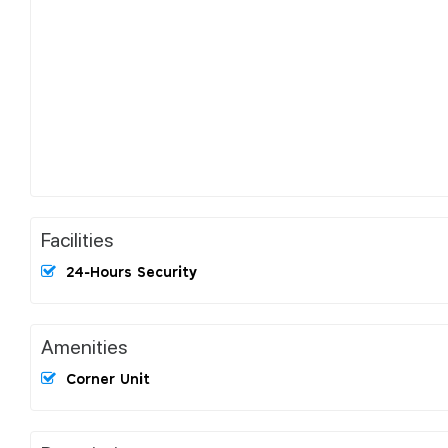
Facilities
24-Hours Security
Amenities
Corner Unit