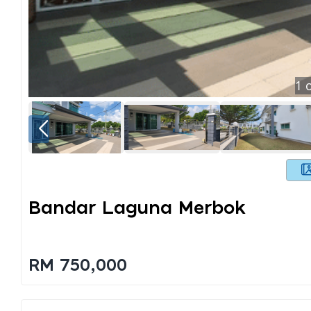
1
o
Bandar Laguna Merbok
RM 750,000