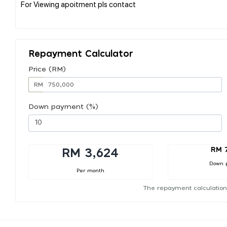
For Viewing apoitment pls contact
Repayment Calculator
Price (RM)
RM
Down payment (%)
RM 
RM 3,624
Down 
Per month
The repayment calculation