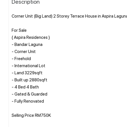
Description
Corner Unit (Big Land) 2 Storey Terrace House in Aspira Lagun
For Sale
{ Aspira Residences }
- Bandar Laguna
- Corner Unit
- Freehold
- International Lot
- Land 3229sqft
- Built up 2880sqft
- 4 Bed 4 Bath
- Gated & Guarded
- Fully Renovated
Selling Price RM750K