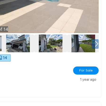
f
14
14
For Sale
1 year ago