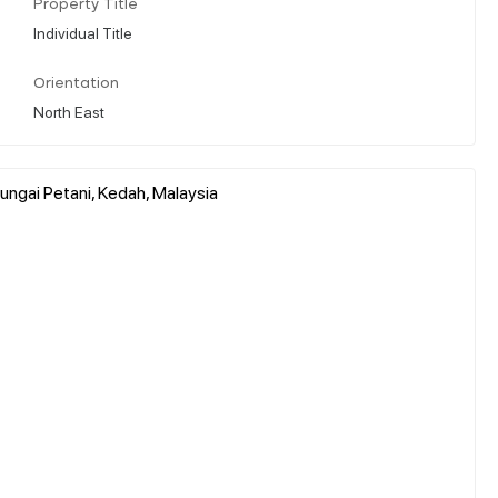
Property Title
Individual Title
Orientation
North East
ungai Petani, Kedah, Malaysia