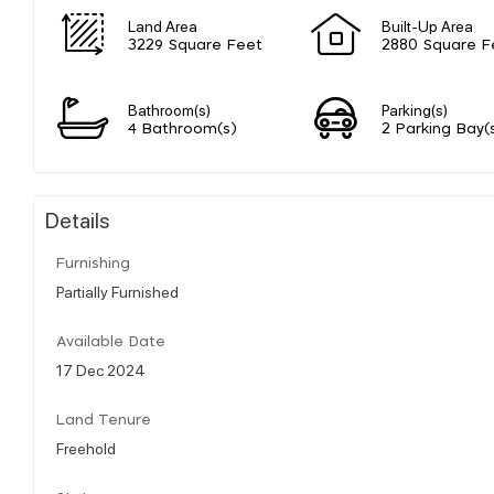
Land Area
Built-Up Area
3229 Square Feet
2880 Square F
Bathroom(s)
Parking(s)
4 Bathroom(s)
2 Parking Bay(
Details
Furnishing
Partially Furnished
Available Date
17 Dec 2024
Land Tenure
Freehold