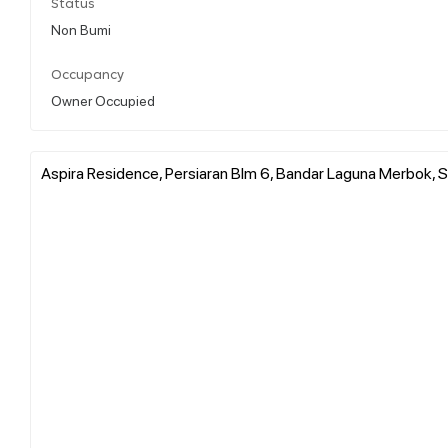
Status
Non Bumi
Occupancy
Owner Occupied
Aspira Residence, Persiaran Blm 6, Bandar Laguna Merbok, S