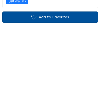
Copy Link
Add to Favorites