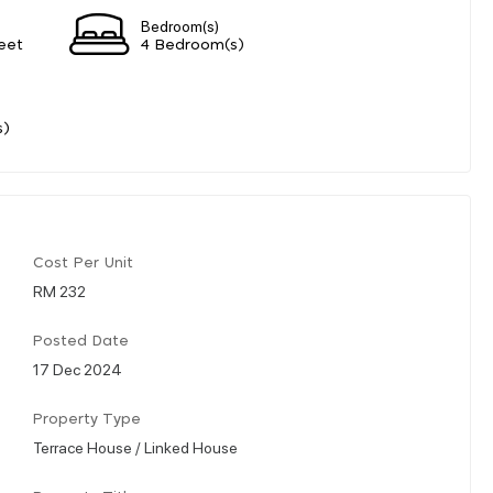
Bedroom(s)
eet
4 Bedroom(s)
s)
Cost Per Unit
RM 232
Posted Date
17 Dec 2024
Property Type
Terrace House / Linked House