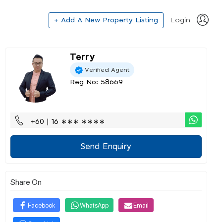
+ Add A New Property Listing
Login
Terry
Verified Agent
Reg No: 58669
+60 | 16 ∗∗∗ ∗∗∗∗
Send Enquiry
Share On
Facebook
WhatsApp
Email