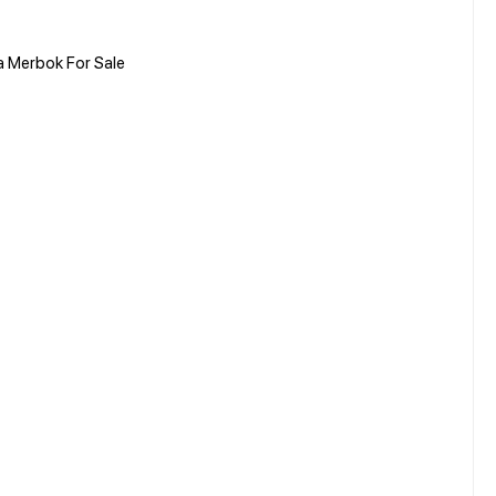
a Merbok For Sale