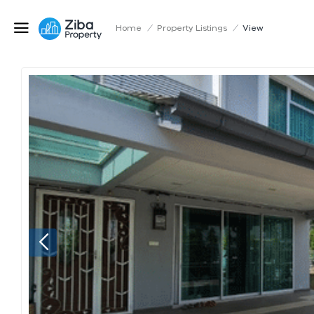
Home
/
Property Listings
/
View