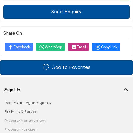
Send Enquiry
Share On
Facebook
WhatsApp
Email
Copy Link
Add to Favorites
Sign Up
Real Estate Agent/Agency
Business & Service
Property Management
Property Manager