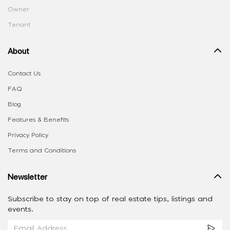
Owner
Tenant
About
Contact Us
FAQ
Blog
Features & Benefits
Privacy Policy
Terms and Conditions
Newsletter
Subscribe to stay on top of real estate tips, listings and
events.