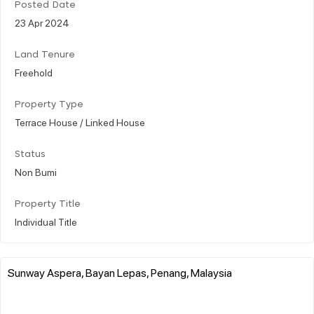
Posted Date
23 Apr 2024
Land Tenure
Freehold
Property Type
Terrace House / Linked House
Status
Non Bumi
Property Title
Individual Title
Sunway Aspera, Bayan Lepas, Penang, Malaysia