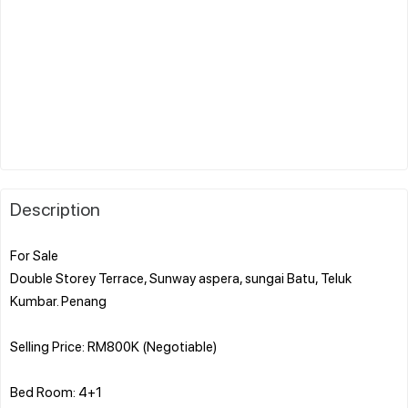
Description
For Sale
Double Storey Terrace, Sunway aspera, sungai Batu, Teluk
Kumbar. Penang
Selling Price: RM800K (Negotiable)
Bed Room: 4+1