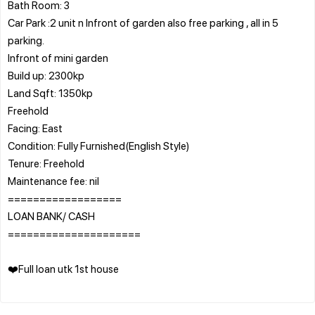
Bath Room: 3
Car Park :2 unit n Infront of garden also free parking , all in 5
parking.
Infront of mini garden
Build up: 2300kp
Land Sqft: 1350kp
Freehold
Facing: East
Condition: Fully Furnished(English Style)
Tenure: Freehold
Maintenance fee: nil
==================
LOAN BANK/ CASH
=====================
❤️Full loan utk 1st house