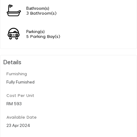
Bathroom(s)
3 Bathroom(s)
Parking(s)
5 Parking Bay(s)
Details
Furnishing
Fully Furnished
Cost Per Unit
RM 593
Available Date
23 Apr 2024