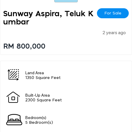
Sunway Aspira, Teluk K
For Sale
Umbar
2 years ago
RM 800,000
Land Area
1350 Square Feet
Built-Up Area
2300 Square Feet
Bedroom(s)
5 Bedroom(s)