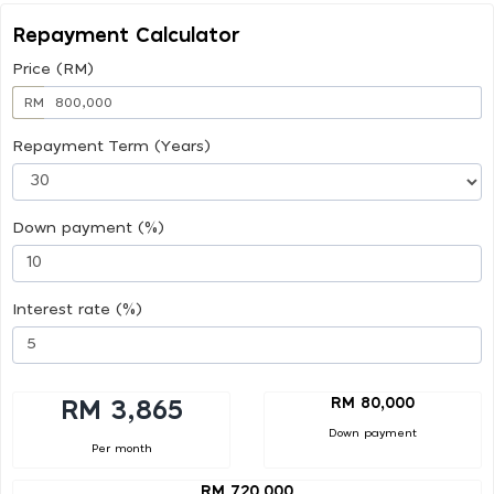
Repayment Calculator
Price (RM)
RM
Repayment Term (Years)
Down payment (%)
Interest rate (%)
RM 80,000
RM 3,865
Down payment
Per month
RM 720,000