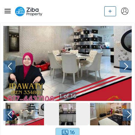
1
of
16
16