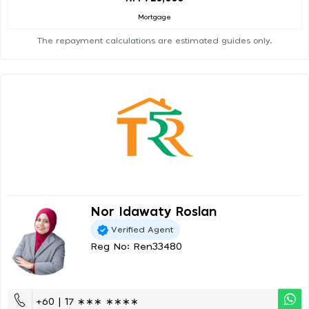
Mortgage
The repayment calculations are estimated guides only.
Nor Idawaty Roslan
Verified Agent
Reg No: Ren33480
+60 | 17 ∗∗∗ ∗∗∗∗