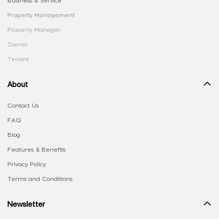
Business & Service
Property Management
Property Manager
Owner
Tenant
About
Contact Us
FAQ
Blog
Features & Benefits
Privacy Policy
Terms and Conditions
Newsletter