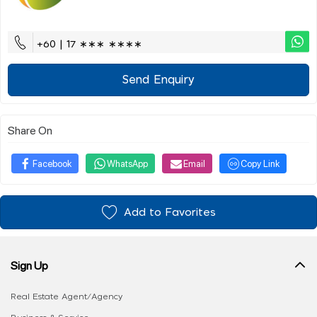
+60 | 17 ∗∗∗ ∗∗∗∗
Send Enquiry
Share On
Facebook
WhatsApp
Email
Copy Link
Add to Favorites
Sign Up
Real Estate Agent/Agency