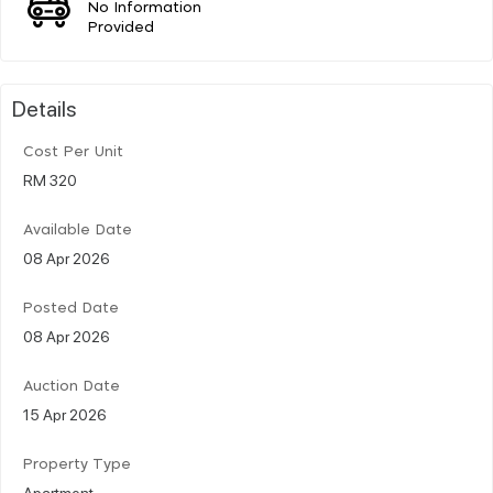
No Information
Provided
Details
Cost Per Unit
RM 320
Available Date
08 Apr 2026
Posted Date
08 Apr 2026
Auction Date
15 Apr 2026
Property Type
Apartment