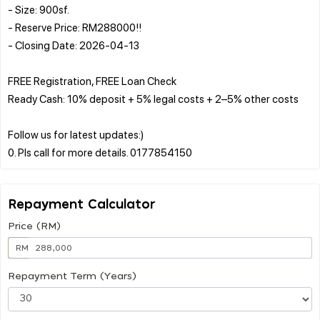
- Size: 900sf.
- Reserve Price: RM288000!!
- Closing Date: 2026-04-13
FREE Registration, FREE Loan Check
Ready Cash: 10% deposit + 5% legal costs + 2–5% other costs
Follow us for latest updates:)
Repayment Calculator
Price (RM)
RM
Repayment Term (Years)