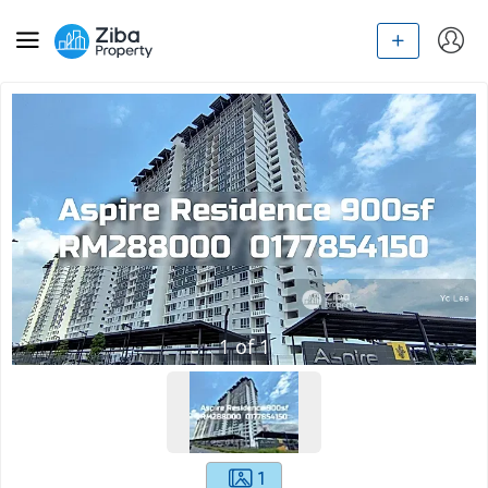
1
of
1
1