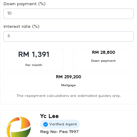
Down payment (%)
Interest rate (%)
RM 28,800
RM 1,391
Down payment
Per month
RM 259,200
Mortgage
The repayment calculations are estimated guides only.
Yc Lee
Verified Agent
Reg No: Pea 1997