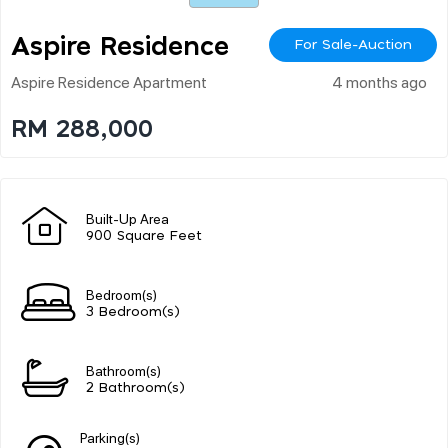
Aspire Residence
For Sale-Auction
Aspire Residence Apartment
4 months ago
RM 288,000
Built-Up Area
900 Square Feet
Bedroom(s)
3 Bedroom(s)
Bathroom(s)
2 Bathroom(s)
Parking(s)