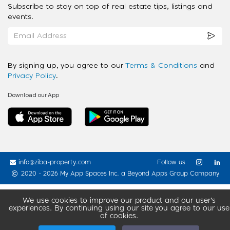
Subscribe to stay on top of real estate tips, listings and
events.
By signing up, you agree to our
Terms & Conditions
and
Privacy Policy
.
Download our App
info@ziba-property.com
Follow us
2020 - 2026 My App Spaces Inc.
a Beyond Apps Group Company
We use cookies to improve our product and our user’s
experiences. By continuing using our site you agree to our use
of cookies.