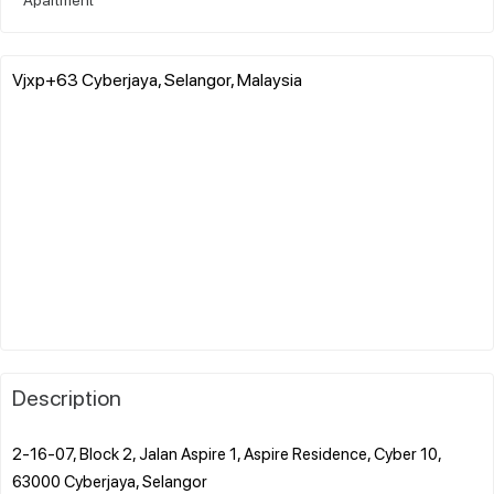
Vjxp+63 Cyberjaya, Selangor, Malaysia
Description
2-16-07, Block 2, Jalan Aspire 1, Aspire Residence, Cyber 10,
63000 Cyberjaya, Selangor