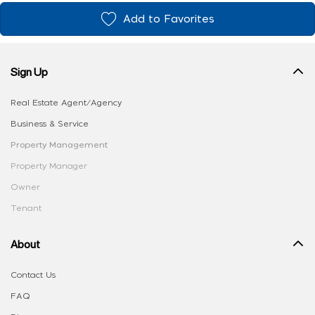
Add to Favorites
Sign Up
Real Estate Agent/Agency
Business & Service
Property Management
Property Manager
Owner
Tenant
About
Contact Us
FAQ