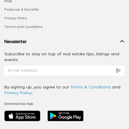
Blog
Features & Benefits
Privacy Policy
Terms and Conditions
Newsletter
Subscribe to stay on top of real estate tips, listings and
events.
By signing up, you agree to our
Terms & Conditions
and
Privacy Policy
.
Download our App