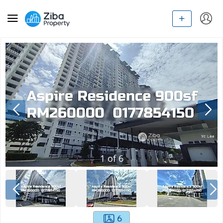
1
of
6
6