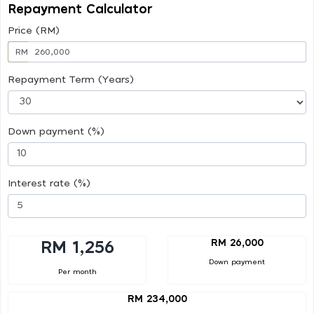
Repayment Calculator
Price (RM)
RM
Repayment Term (Years)
Down payment (%)
Interest rate (%)
RM 26,000
RM 1,256
Down payment
Per month
RM 234,000