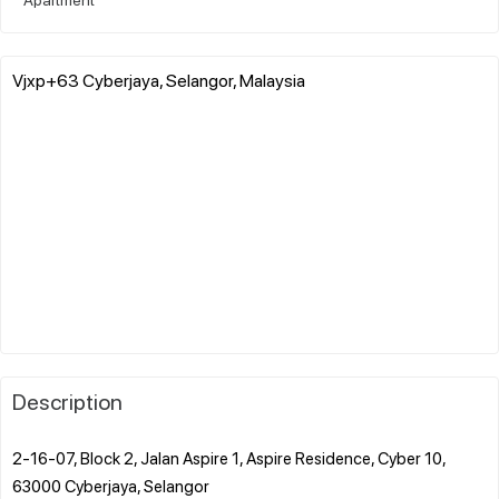
Vjxp+63 Cyberjaya, Selangor, Malaysia
Description
2-16-07, Block 2, Jalan Aspire 1, Aspire Residence, Cyber 10,
63000 Cyberjaya, Selangor