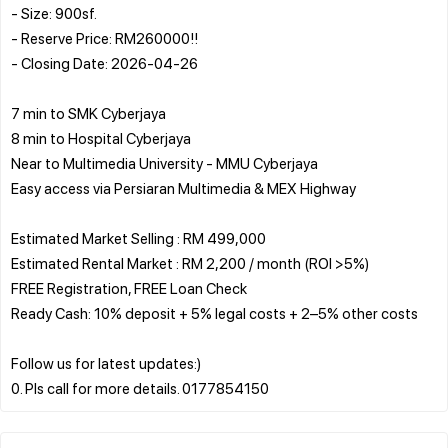
- Size: 900sf.
- Reserve Price: RM260000!!
- Closing Date: 2026-04-26
7 min to SMK Cyberjaya
8 min to Hospital Cyberjaya
Near to Multimedia University - MMU Cyberjaya
Easy access via Persiaran Multimedia & MEX Highway
Estimated Market Selling : RM 499,000
Estimated Rental Market : RM 2,200 / month (ROI >5%)
FREE Registration, FREE Loan Check
Ready Cash: 10% deposit + 5% legal costs + 2–5% other costs
Follow us for latest updates:)