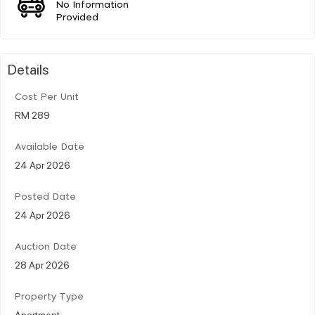
No Information
Provided
Details
Cost Per Unit
RM 289
Available Date
24 Apr 2026
Posted Date
24 Apr 2026
Auction Date
28 Apr 2026
Property Type
Apartment