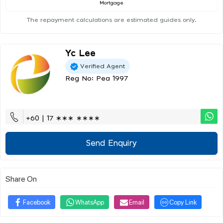
Mortgage
The repayment calculations are estimated guides only.
Yc Lee
Verified Agent
Reg No: Pea 1997
+60 | 17 ∗∗∗ ∗∗∗∗
Send Enquiry
Share On
Facebook
WhatsApp
Email
Copy Link