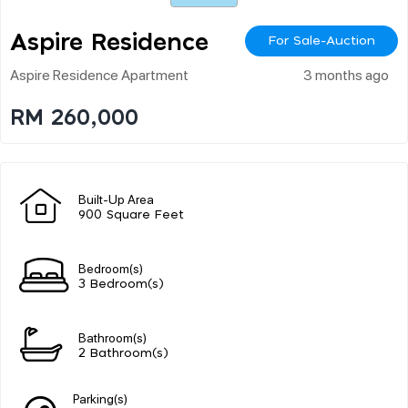
Aspire Residence
For Sale-Auction
Aspire Residence Apartment
3 months ago
RM 260,000
Built-Up Area
900 Square Feet
Bedroom(s)
3 Bedroom(s)
Bathroom(s)
2 Bathroom(s)
Parking(s)