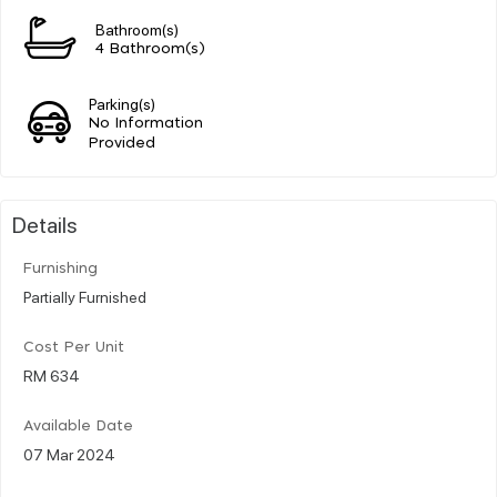
Bathroom(s)
4 Bathroom(s)
Parking(s)
No Information
Provided
Details
Furnishing
Partially Furnished
Cost Per Unit
RM 634
Available Date
07 Mar 2024