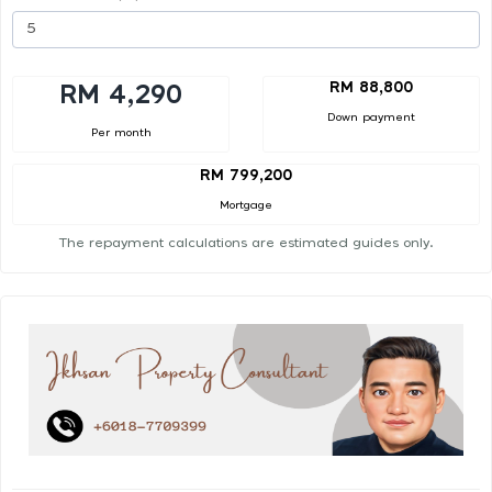
RM 88,800
RM 4,290
Down payment
Per month
RM 799,200
Mortgage
The repayment calculations are estimated guides only.