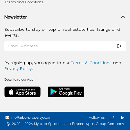
Terms and Conditions
Newsletter
Subscribe to stay on top of real estate tips, listings and
events.
By signing up, you agree to our
Terms & Conditions
and
Privacy Policy
.
Download our App
info@ziba-property.com
Follow us
2020 - 2026 My App Spaces Inc.
a Beyond Apps Group Company