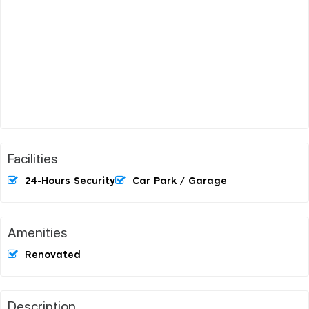
Facilities
24-Hours Security
Car Park / Garage
Amenities
Renovated
Description