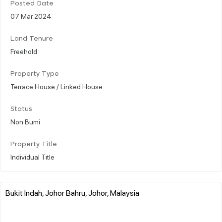
Posted Date
07 Mar 2024
Land Tenure
Freehold
Property Type
Terrace House / Linked House
Status
Non Bumi
Property Title
Individual Title
Bukit Indah, Johor Bahru, Johor, Malaysia