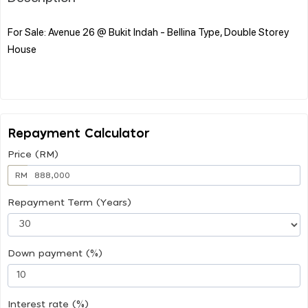
For Sale: Avenue 26 @ Bukit Indah - Bellina Type, Double Storey
House
Repayment Calculator
Price (RM)
RM
Repayment Term (Years)
Down payment (%)
Interest rate (%)