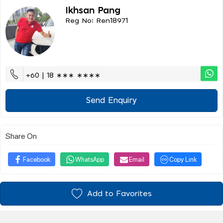
Ikhsan Pang
Reg No: Ren18971
+60 | 18 ∗∗∗ ∗∗∗∗
Send Enquiry
Share On
Facebook
WhatsApp
Email
Copy Link
Add to Favorites