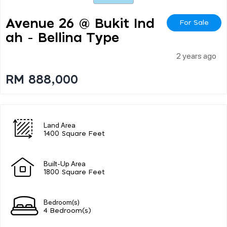
Avenue 26 @ Bukit Ind
For Sale
Ah - Bellina Type
2 years ago
RM 888,000
Land Area
1400 Square Feet
Built-Up Area
1800 Square Feet
Bedroom(s)
4 Bedroom(s)