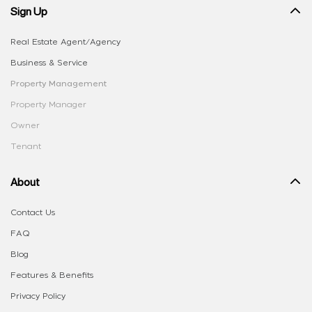
Sign Up
Real Estate Agent/Agency
Business & Service
Property Management
Property Manager
Owner
Tenant
About
Contact Us
FAQ
Blog
Features & Benefits
Privacy Policy