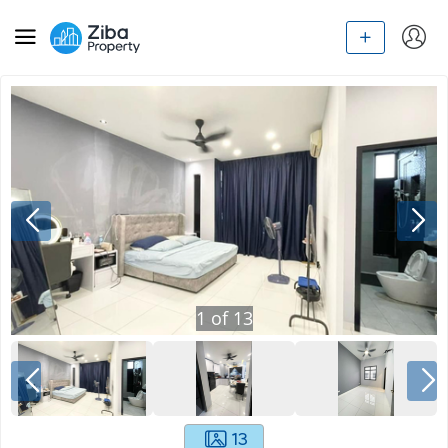
1
of
13
13