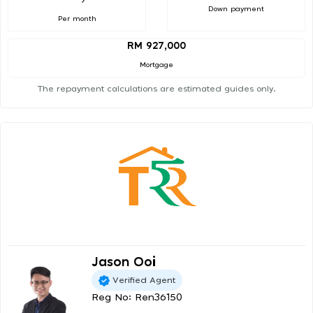
Down payment
Per month
RM 927,000
Mortgage
The repayment calculations are estimated guides only.
Jason Ooi
Verified Agent
Reg No: Ren36150