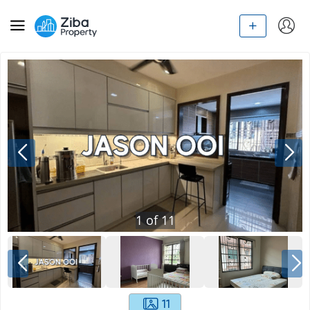
1
of
11
11