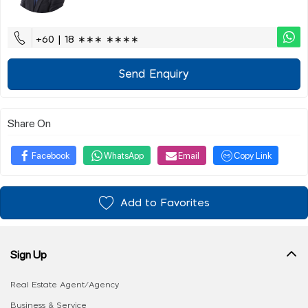
+60 | 18 ∗∗∗ ∗∗∗∗
Send Enquiry
Share On
Facebook
WhatsApp
Email
Copy Link
Add to Favorites
Sign Up
Real Estate Agent/Agency
Business & Service