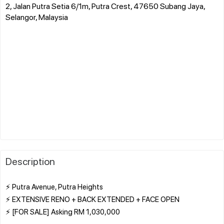
2, Jalan Putra Setia 6/1m, Putra Crest, 47650 Subang Jaya,
Selangor, Malaysia
Description
⚡ Putra Avenue, Putra Heights
⚡ EXTENSIVE RENO + BACK EXTENDED + FACE OPEN
⚡ [FOR SALE] Asking RM 1,030,000