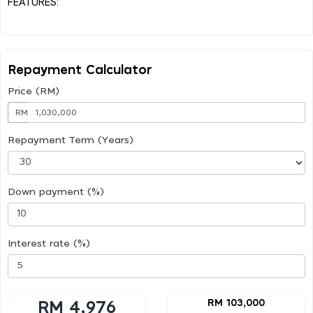
FEATURES:
Repayment Calculator
Price (RM)
RM
Repayment Term (Years)
Down payment (%)
Interest rate (%)
RM 103,000
RM 4,976