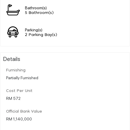
Bathroom(s)
5 Bathroom(s)
Parking(s)
2 Parking Bay(s)
Details
Furnishing
Partially Furnished
Cost Per Unit
RM 572
Official Bank Value
RM 1,140,000