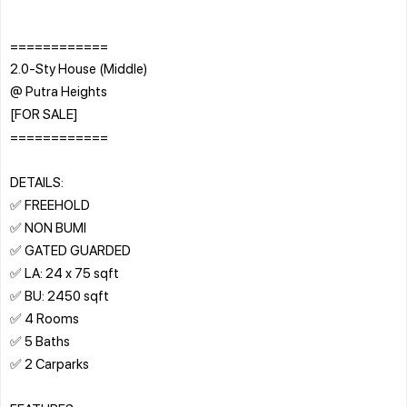
============
2.0-Sty House (Middle)
@ Putra Heights
[FOR SALE]
============
DETAILS:
✅ FREEHOLD
✅ NON BUMI
✅ GATED GUARDED
✅ LA: 24 x 75 sqft
✅ BU: 2450 sqft
✅ 4 Rooms
✅ 5 Baths
✅ 2 Carparks