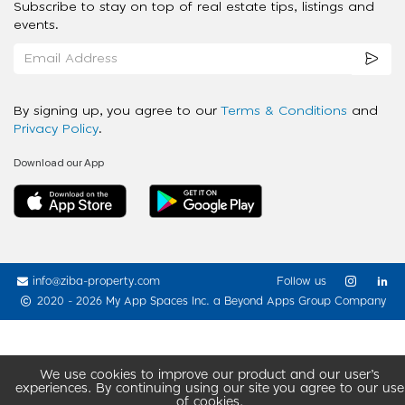
Subscribe to stay on top of real estate tips, listings and
events.
By signing up, you agree to our
Terms & Conditions
and
Privacy Policy
.
Download our App
info@ziba-property.com
Follow us
2020 - 2026 My App Spaces Inc.
a Beyond Apps Group Company
We use cookies to improve our product and our user’s
experiences. By continuing using our site you agree to our use
of cookies.