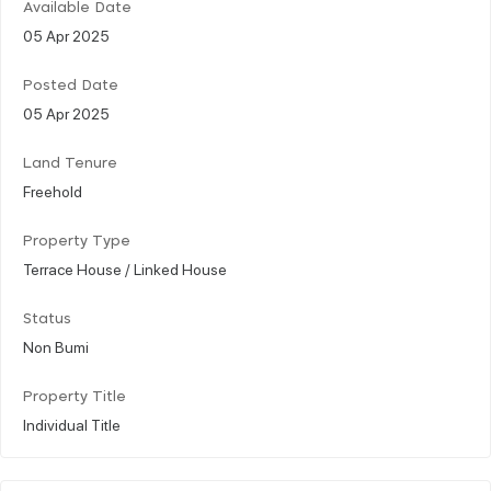
Available Date
05 Apr 2025
Posted Date
05 Apr 2025
Land Tenure
Freehold
Property Type
Terrace House / Linked House
Status
Non Bumi
Property Title
Individual Title