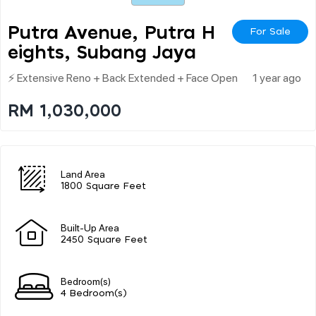
Putra Avenue, Putra H
For Sale
Eights, Subang Jaya
⚡ Extensive Reno + Back Extended + Face Open
1 year ago
RM 1,030,000
Land Area
1800 Square Feet
Built-Up Area
2450 Square Feet
Bedroom(s)
4 Bedroom(s)