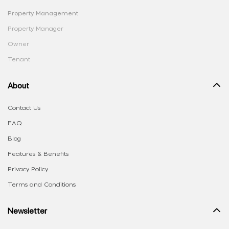
Property Management
Property Manager
Owner
Tenant
About
Contact Us
FAQ
Blog
Features & Benefits
Privacy Policy
Terms and Conditions
Newsletter