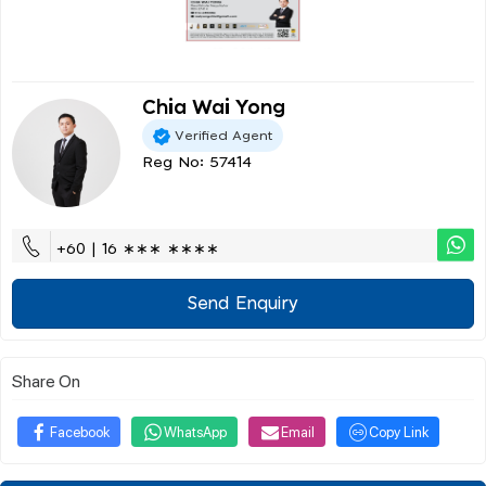
Chia Wai Yong
Verified Agent
Reg No: 57414
+60 | 16 ∗∗∗ ∗∗∗∗
Send Enquiry
Share On
Facebook
WhatsApp
Email
Copy Link