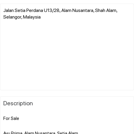
Jalan Setia Perdana U13/28, Alam Nusantara, Shah Alam,
Selangor, Malaysia
Description
For Sale
Ayu Prima, Alam Nusantara, Setia Alam