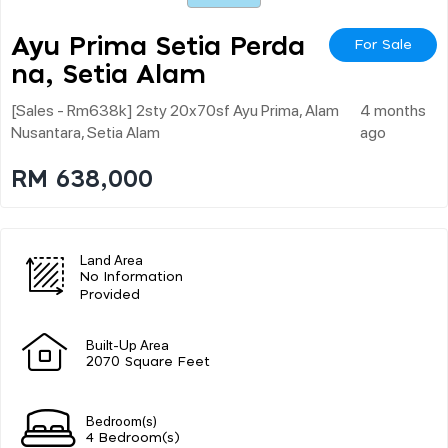
Ayu Prima Setia Perda
For Sale
Na, Setia Alam
[sales - Rm638k] 2sty 20x70sf Ayu Prima, Alam
4 months
Nusantara, Setia Alam
ago
RM 638,000
Land Area
No Information
Provided
Built-Up Area
2070 Square Feet
Bedroom(s)
4 Bedroom(s)