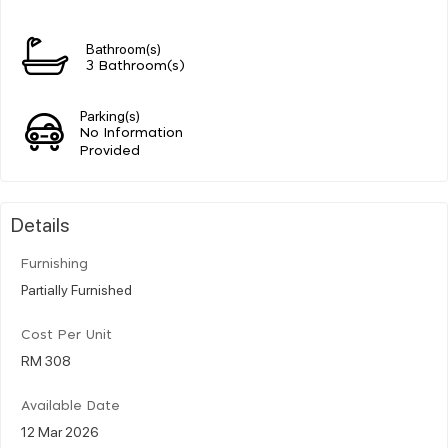
Bathroom(s)
3 Bathroom(s)
Parking(s)
No Information
Provided
Details
Furnishing
Partially Furnished
Cost Per Unit
RM 308
Available Date
12 Mar 2026