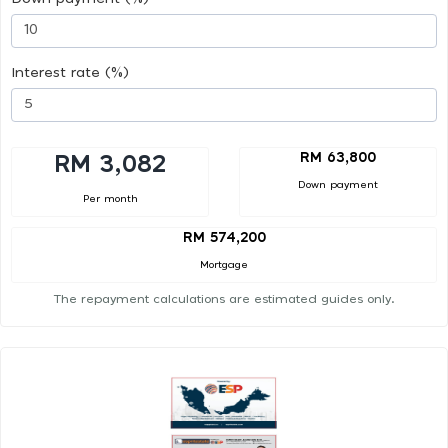
Interest rate (%)
RM 63,800
RM 3,082
Down payment
Per month
RM 574,200
Mortgage
The repayment calculations are estimated guides only.