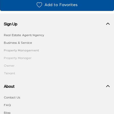
Add to Favorites
Sign Up
Real Estate Agent/Agency
Business & Service
Property Management
Property Manager
Owner
Tenant
About
Contact Us
FAQ
Blog