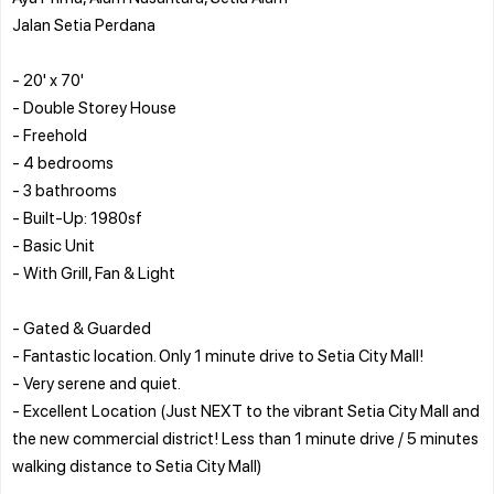
Jalan Setia Perdana
- 20' x 70'
- Double Storey House
- Freehold
- 4 bedrooms
- 3 bathrooms
- Built-Up: 1980sf
- Basic Unit
- With Grill, Fan & Light
- Gated & Guarded
- Fantastic location. Only 1 minute drive to Setia City Mall!
- Very serene and quiet.
- Excellent Location (Just NEXT to the vibrant Setia City Mall and
the new commercial district! Less than 1 minute drive / 5 minutes
walking distance to Setia City Mall)