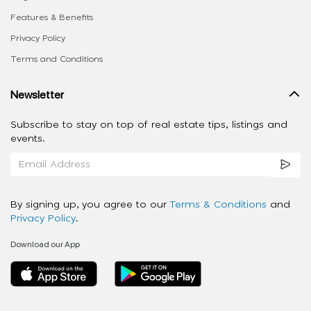
Features & Benefits
Privacy Policy
Terms and Conditions
Newsletter
Subscribe to stay on top of real estate tips, listings and
events.
By signing up, you agree to our
Terms & Conditions
and
Privacy Policy
.
Download our App