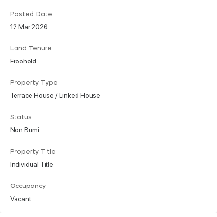
Posted Date
12 Mar 2026
Land Tenure
Freehold
Property Type
Terrace House / Linked House
Status
Non Bumi
Property Title
Individual Title
Occupancy
Vacant