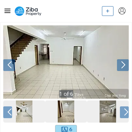
1
of
6
6