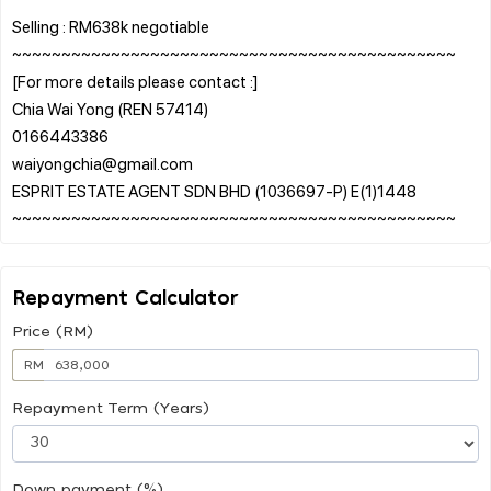
Selling : RM638k negotiable
~~~~~~~~~~~~~~~~~~~~~~~~~~~~~~~~~~~~~~~~~~~~~
[For more details please contact :]
Chia Wai Yong (REN 57414)
0166443386
waiyongchia@gmail.com
ESPRIT ESTATE AGENT SDN BHD (1036697-P) E(1)1448
Repayment Calculator
Price (RM)
RM
Repayment Term (Years)
Down payment (%)