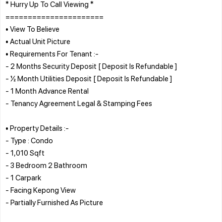
* Hurry Up To Call Viewing *
======================
• View To Believe
• Actual Unit Picture
• Requirements For Tenant :-
- 2 Months Security Deposit [ Deposit Is Refundable ]
- ½ Month Utilities Deposit [ Deposit Is Refundable ]
- 1 Month Advance Rental
- Tenancy Agreement Legal & Stamping Fees
• Property Details :-
- Type : Condo
- 1,010 Sqft
- 3 Bedroom 2 Bathroom
- 1 Carpark
- Facing Kepong View
- Partially Furnished As Picture