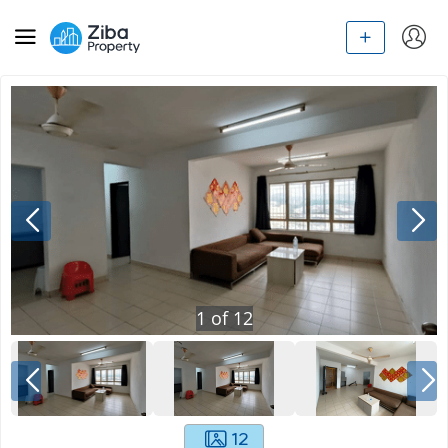
1
of
12
12