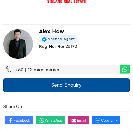
Alex Haw
Verified Agent
Reg No: Ren25170
+60 | 12 ∗∗∗ ∗∗∗∗
Send Enquiry
Share On
Facebook
WhatsApp
Email
Copy Link