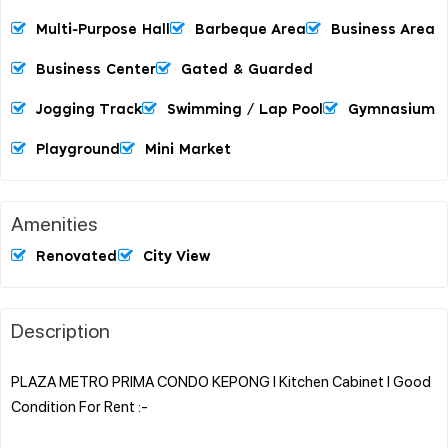
Multi-Purpose Hall
Barbeque Area
Business Area
Business Center
Gated & Guarded
Jogging Track
Swimming / Lap Pool
Gymnasium
Playground
Mini Market
Amenities
Renovated
City View
Description
PLAZA METRO PRIMA CONDO KEPONG l Kitchen Cabinet l Good
Condition For Rent :-