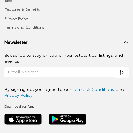
Blog
Features & Benefits
Privacy Policy
Terms and Conditions
Newsletter
Subscribe to stay on top of real estate tips, listings and
events.
By signing up, you agree to our
Terms & Conditions
and
Privacy Policy
.
Download our App