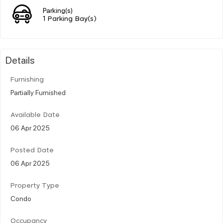
Parking(s)
1 Parking Bay(s)
Details
Furnishing
Partially Furnished
Available Date
06 Apr 2025
Posted Date
06 Apr 2025
Property Type
Condo
Occupancy