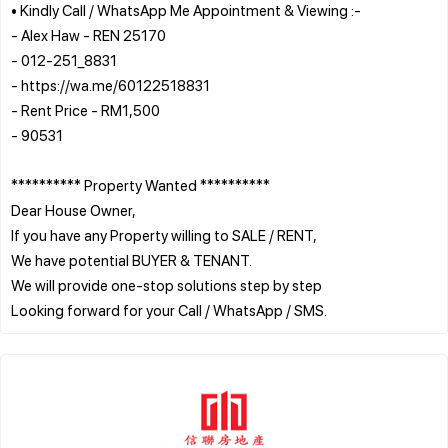
• Kindly Call / WhatsApp Me Appointment & Viewing :-
- Alex Haw - REN 25170
- 012-251_8831
- https://wa.me/60122518831
- Rent Price - RM1,500
- 90531
********** Property Wanted **********
Dear House Owner,
If you have any Property willing to SALE / RENT,
We have potential BUYER & TENANT.
We will provide one-stop solutions step by step