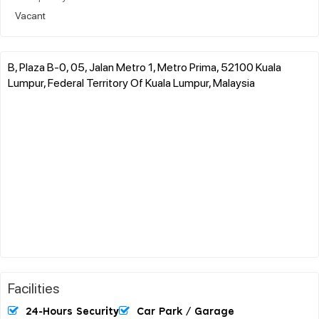
Vacant
B, Plaza B-0, 05, Jalan Metro 1, Metro Prima, 52100 Kuala
Lumpur, Federal Territory Of Kuala Lumpur, Malaysia
Facilities
24-Hours Security
Car Park / Garage