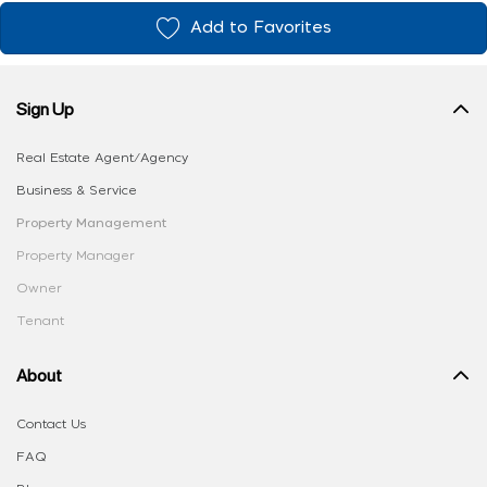
Add to Favorites
Sign Up
Real Estate Agent/Agency
Business & Service
Property Management
Property Manager
Owner
Tenant
About
Contact Us
FAQ