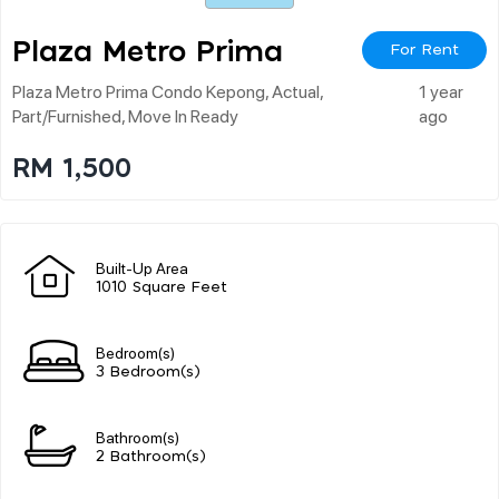
Plaza Metro Prima
For Rent
Plaza Metro Prima Condo Kepong, Actual,
1 year
Part/furnished, Move In Ready
ago
RM 1,500
Built-Up Area
1010 Square Feet
Bedroom(s)
3 Bedroom(s)
Bathroom(s)
2 Bathroom(s)