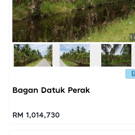
1
Bagan Datuk Perak
RM 1,014,730