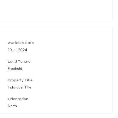
Available Date
10 Jul 2024
Land Tenure
Freehold
Property Title
Individual Title
Orientation
North