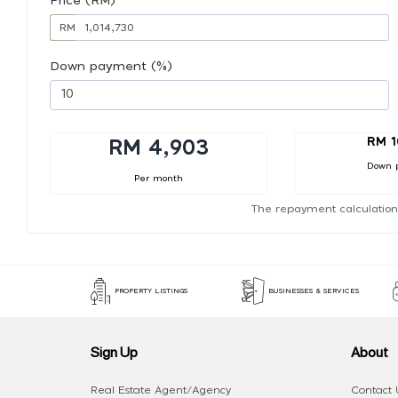
Price (RM)
RM
Down payment (%)
RM 1
RM 4,903
Down 
Per month
The repayment calculation
PROPERTY LISTINGS
BUSINESSES & SERVICES
Sign Up
About
Real Estate Agent/Agency
Contact 