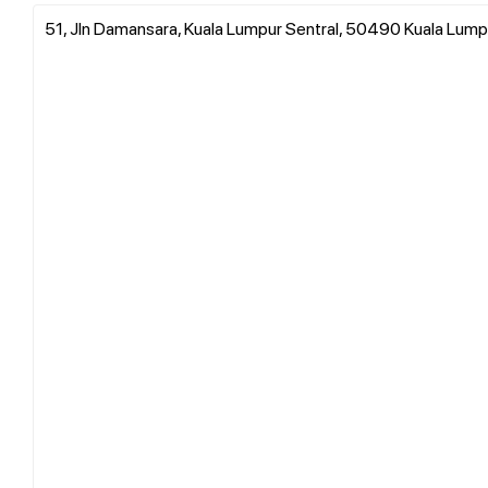
51, Jln Damansara, Kuala Lumpur Sentral, 50490 Kuala Lump