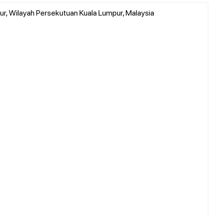
ur, Wilayah Persekutuan Kuala Lumpur, Malaysia