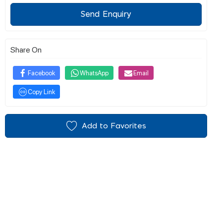
Send Enquiry
Share On
Facebook
WhatsApp
Email
Copy Link
Add to Favorites