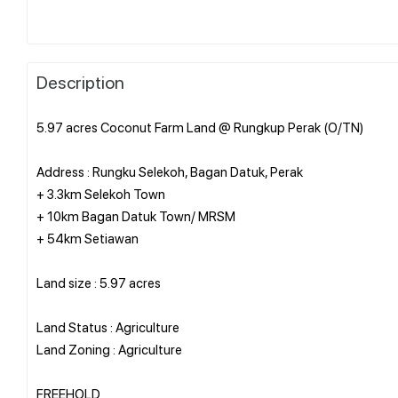
Description
5.97 acres Coconut Farm Land @ Rungkup Perak (O/TN)
Address : Rungku Selekoh, Bagan Datuk, Perak
+ 3.3km Selekoh Town
+ 10km Bagan Datuk Town/ MRSM
+ 54km Setiawan
Land size : 5.97 acres
Land Status : Agriculture
Land Zoning : Agriculture
FREEHOLD