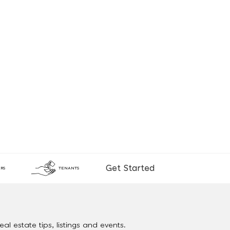
Get Started
RS
TENANTS
al estate tips, listings and events.