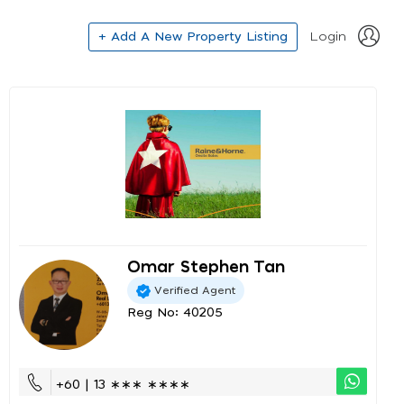
+ Add A New Property Listing
Login
Omar Stephen Tan
Verified Agent
Reg No: 40205
+60 | 13 ∗∗∗ ∗∗∗∗