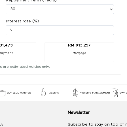
Repayment Term (Years)
Interest rate (%)
01,473
RM 913,257
payment
Mortgage
s are estimated guides only.
BUY-SELL-WANTED
AGENTS
PROPERTY MANAGEMENT
OWNE
Newsletter
Subscribe to stay on top of re
Us