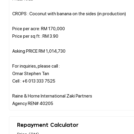
CROPS : Coconut with banana on the sides (in production)
Price per acre: RM 170,000
Price per sq ft : RM 3.90
Asking PRICE RM 1,014,730
For inquiries, please call :
Omar Stephen Tan
Cell : +6 013 333 7525
Raine & Horne International Zaki Partners
Repayment Calculator