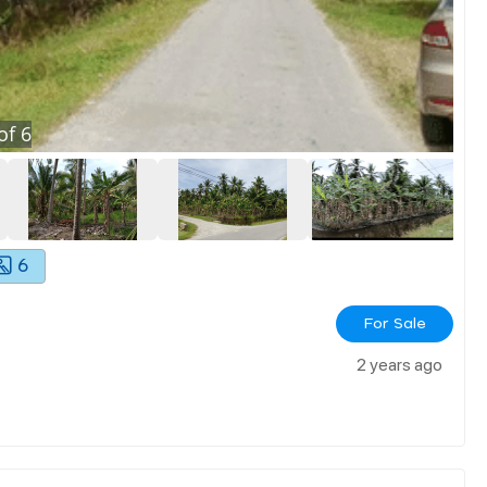
of
6
6
For Sale
2 years ago