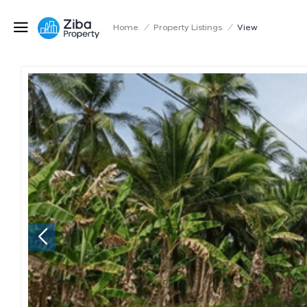
Home
/
Property Listings
/
View