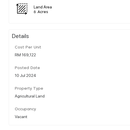
Land Area
6 Acres
Details
Cost Per Unit
RM 169,122
Posted Date
10 Jul 2024
Property Type
Agricultural Land
Occupancy
Vacant