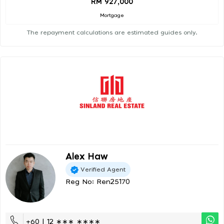
RM 927,000
Mortgage
The repayment calculations are estimated guides only.
Alex Haw
Verified Agent
Reg No: Ren25170
+60 | 12 ∗∗∗ ∗∗∗∗