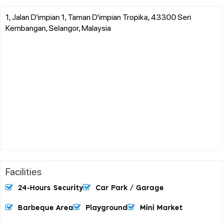
1, Jalan D'impian 1, Taman D'impian Tropika, 43300 Seri
Kembangan, Selangor, Malaysia
Facilities
24-Hours Security
Car Park / Garage
Barbeque Area
Playground
Mini Market