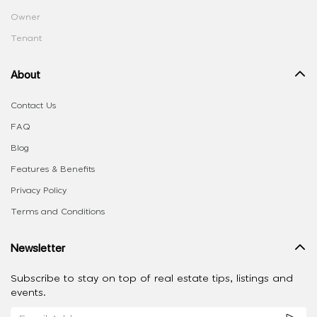
Owner
Tenant
About
Contact Us
FAQ
Blog
Features & Benefits
Privacy Policy
Terms and Conditions
Newsletter
Subscribe to stay on top of real estate tips, listings and
events.