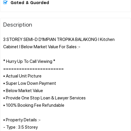
Gated & Guarded
Description
3 STOREY SEMI-D D'IMPIAN TROPIKA BALAKONG l Kitchen
Cabinet l Below Market Value For Sales :-
* Hurry Up To Call Viewing *
=======================
• Actual Unit Picture
• Super Low Down Payment
• Below Market Value
• Provide One Stop Loan & Lawyer Services
• 100% Booking Fee Refundable
• Property Details :-
- Type : 3.5 Storey