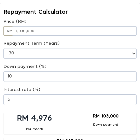
Repayment Calculator
Price (RM)
RM
Repayment Term (Years)
Down payment (%)
Interest rate (%)
RM 103,000
RM 4,976
Down payment
Per month