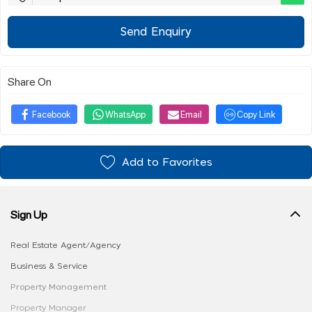
Send Enquiry
Share On
Facebook
WhatsApp
Email
Copy Link
Add to Favorites
Sign Up
Real Estate Agent/Agency
Business & Service
Property Management
Property Manager