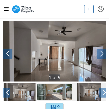
1
of
9
9