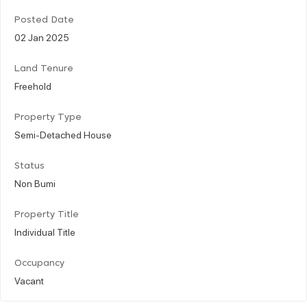
Posted Date
02 Jan 2025
Land Tenure
Freehold
Property Type
Semi-Detached House
Status
Non Bumi
Property Title
Individual Title
Occupancy
Vacant