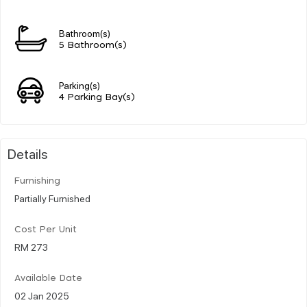
Bathroom(s)
5 Bathroom(s)
Parking(s)
4 Parking Bay(s)
Details
Furnishing
Partially Furnished
Cost Per Unit
RM 273
Available Date
02 Jan 2025