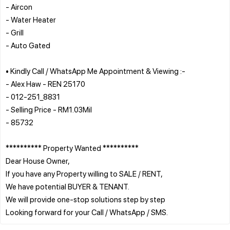
- Aircon
- Water Heater
- Grill
- Auto Gated
• Kindly Call / WhatsApp Me Appointment & Viewing :-
- Alex Haw - REN 25170
- 012-251_8831
- Selling Price - RM1.03Mil
- 85732
********** Property Wanted **********
Dear House Owner,
If you have any Property willing to SALE / RENT,
We have potential BUYER & TENANT.
We will provide one-stop solutions step by step