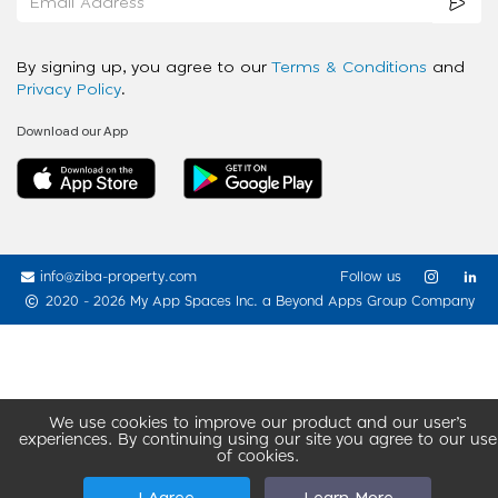
By signing up, you agree to our
Terms & Conditions
and
Privacy Policy
.
Download our App
info@ziba-property.com
Follow us
2020 - 2026 My App Spaces Inc.
a Beyond Apps Group Company
We use cookies to improve our product and our user’s
experiences. By continuing using our site you agree to our use
of cookies.