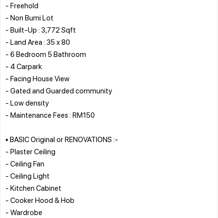
- Freehold
- Non Bumi Lot
- Built-Up : 3,772 Sqft
- Land Area : 35 x 80
- 6 Bedroom 5 Bathroom
- 4 Carpark
- Facing House View
- Gated and Guarded community
- Low density
- Maintenance Fees : RM150
• BASIC Original or RENOVATIONS :-
- Plaster Ceiling
- Ceiling Fan
- Ceiling Light
- Kitchen Cabinet
- Cooker Hood & Hob
- Wardrobe