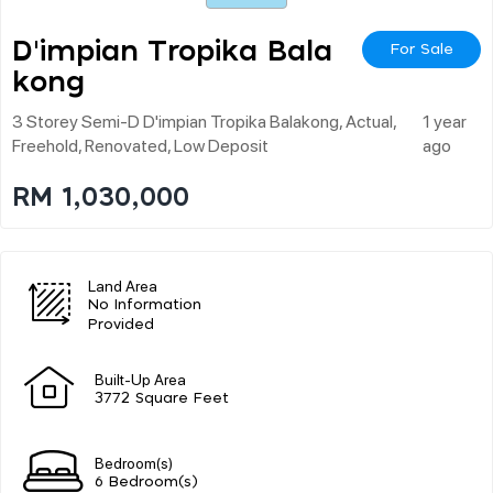
D'impian Tropika Bala
For Sale
Kong
3 Storey Semi-D D'impian Tropika Balakong, Actual,
1 year
Freehold, Renovated, Low Deposit
ago
RM 1,030,000
Land Area
No Information
Provided
Built-Up Area
3772 Square Feet
Bedroom(s)
6 Bedroom(s)