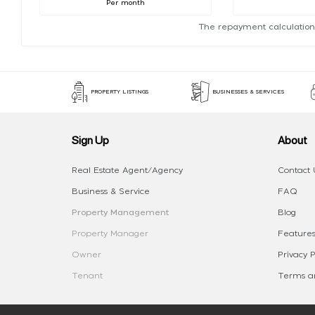
Per month
The repayment calculation
PROPERTY LISTINGS
BUSINESSES & SERVICES
Sign Up
About
Real Estate Agent/Agency
Contact 
Business & Service
FAQ
Property Management
Blog
Property Manager
Features
Owner
Privacy P
Tenant
Terms an