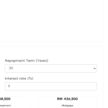
Repayment Term (Years)
Interest rate (%)
48,500
RM 436,500
payment
Mortgage