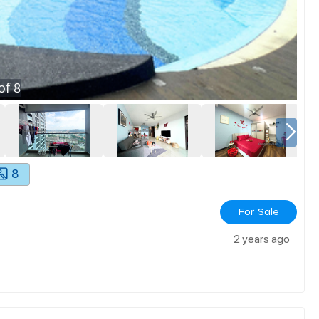
of
8
8
For Sale
2 years ago