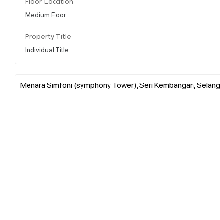
Floor Location
Medium Floor
Property Title
Individual Title
Menara Simfoni (symphony Tower), Seri Kembangan, Selango