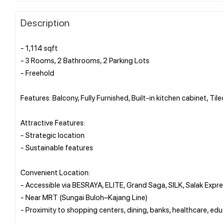
Description
- 1,114 sqft
- 3 Rooms, 2 Bathrooms, 2 Parking Lots
- Freehold
Features: Balcony, Fully Furnished, Built-in kitchen cabinet, Til
Attractive Features:
- Strategic location
- Sustainable features
Convenient Location:
- Accessible via BESRAYA, ELITE, Grand Saga, SILK, Salak Expr
- Near MRT (Sungai Buloh–Kajang Line)
- Proximity to shopping centers, dining, banks, healthcare, ed