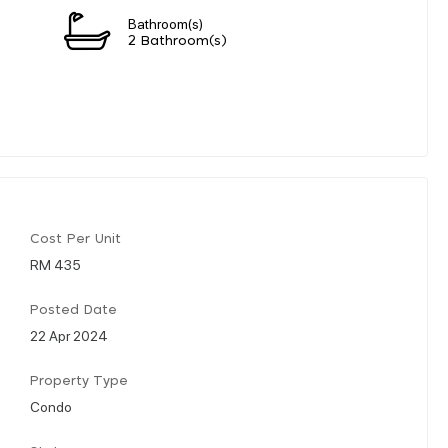
Bathroom(s)
2 Bathroom(s)
Cost Per Unit
RM 435
Posted Date
22 Apr 2024
Property Type
Condo