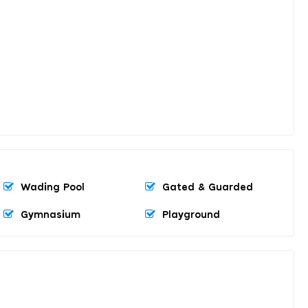
Wading Pool
Gated & Guarded
Gymnasium
Playground