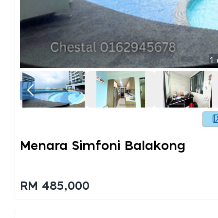
1
Menara Simfoni Balakong
RM 485,000