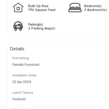
Built-Up Area
Bedroom(s)
1114 Square Feet
3 Bedroom(s)
Parking(s)
2 Parking Bay(s)
Details
Furnishing
Partially Furnished
Available Date
22 Apr 2024
Land Tenure
Freehold