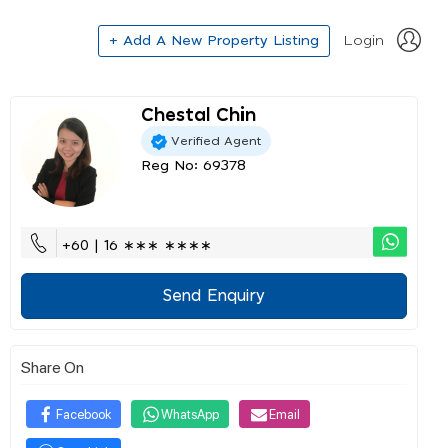
+ Add A New Property Listing
Login
Chestal Chin
Verified Agent
Reg No: 69378
+60 | 16 ∗∗∗ ∗∗∗∗
Send Enquiry
Share On
Facebook
WhatsApp
Email