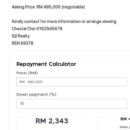
Asking Price: RM 485,000 (negotiable)
Kindly contact for more information or arrange viewing
Chestal Chin 0162945678
IQI Realty
Repayment Calculator
Price (RM)
RM
Down payment (%)
RM 
RM 2,343
Down 