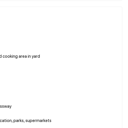
ed cooking area in yard
essway
ucation, parks, supermarkets