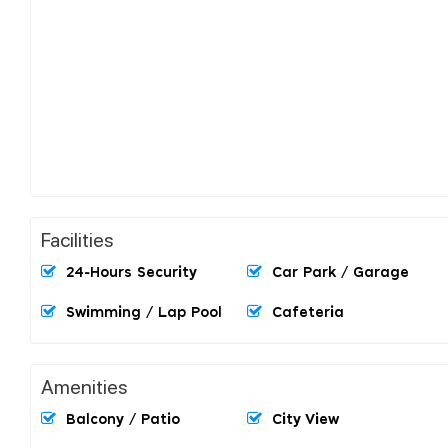
Facilities
24-Hours Security
Car Park / Garage
Swimming / Lap Pool
Cafeteria
Amenities
Balcony / Patio
City View