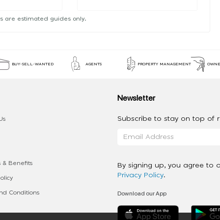
s are estimated guides only.
BUY-SELL-WANTED
AGENTS
PROPERTY MANAGEMENT
OWNE
Newsletter
Subscribe to stay on top of re
Us
 & Benefits
By signing up, you agree to 
Privacy Policy
.
olicy
Download our App
d Conditions