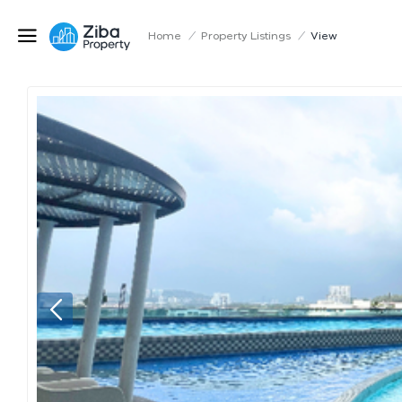
Home
/
Property Listings
/
View