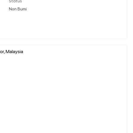
Status
Non Bumi
r, Malaysia