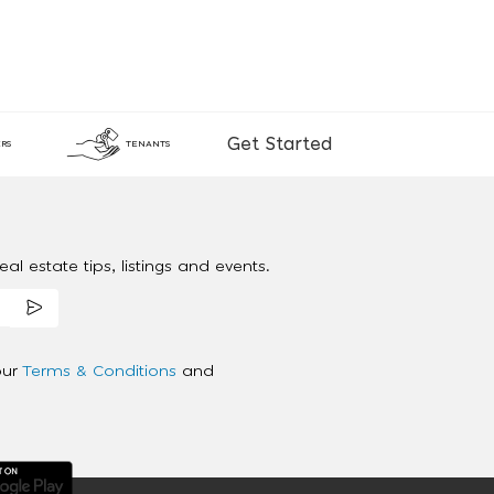
Get Started
RS
TENANTS
al estate tips, listings and events.
our
Terms & Conditions
and