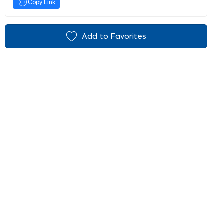
Copy Link
Add to Favorites