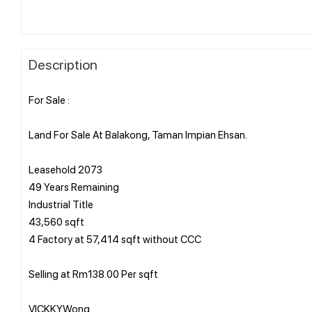
Description
For Sale :
Land For Sale At Balakong, Taman Impian Ehsan.
Leasehold 2073
49 Years Remaining
Industrial Title
43,560 sqft
4 Factory at 57,414 sqft without CCC
Selling at Rm138.00 Per sqft
VICKKYWong