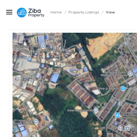
Home
/
Property Listings
/
View