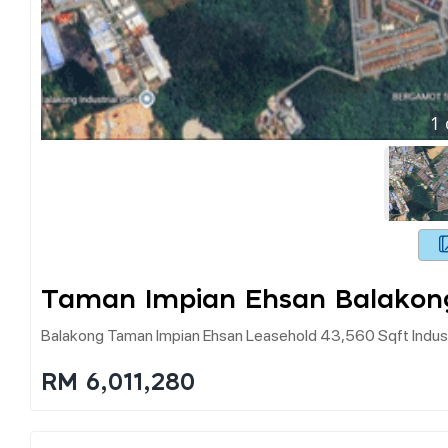
1
Taman Impian Ehsan Balakon
Balakong Taman Impian Ehsan Leasehold 43,560 Sqft Industr
RM 6,011,280