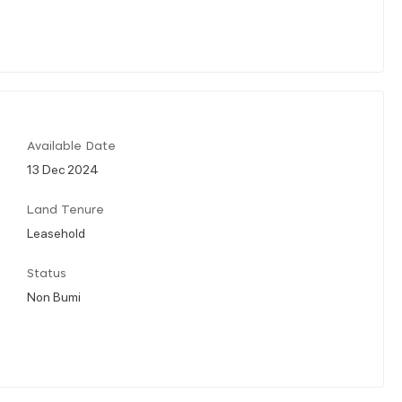
Available Date
13 Dec 2024
Land Tenure
Leasehold
Status
Non Bumi