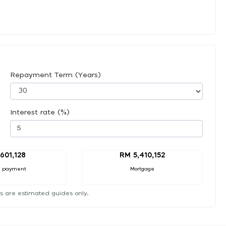
Repayment Term (Years)
Interest rate (%)
601,128
RM 5,410,152
 payment
Mortgage
s are estimated guides only.