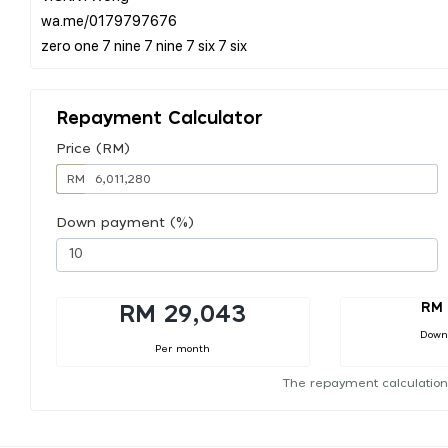
wa.me/0179797676
Repayment Calculator
Price (RM)
RM
Down payment (%)
RM 
RM 29,043
Down
Per month
The repayment calculation