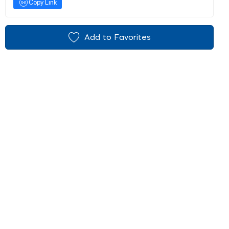
Copy Link
Add to Favorites