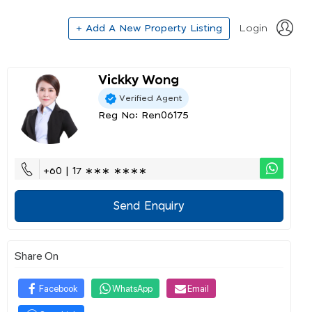
+ Add A New Property Listing
Login
Vickky Wong
Verified Agent
Reg No: Ren06175
+60 | 17 ∗∗∗ ∗∗∗∗
Send Enquiry
Share On
Facebook
WhatsApp
Email