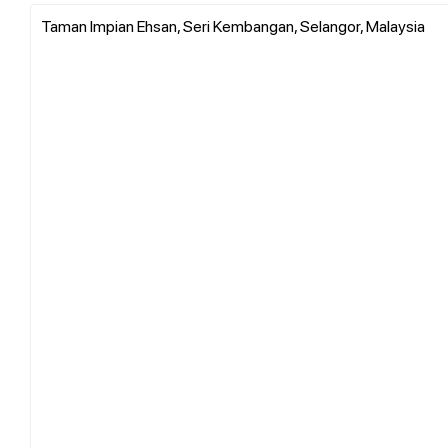
Taman Impian Ehsan, Seri Kembangan, Selangor, Malaysia