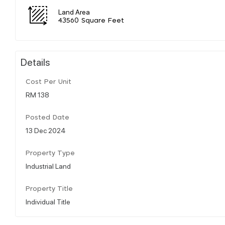
Land Area
43560 Square Feet
Details
Cost Per Unit
RM 138
Posted Date
13 Dec 2024
Property Type
Industrial Land
Property Title
Individual Title