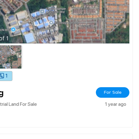
of
1
1
g
For Sale
ial Land For Sale
1 year ago