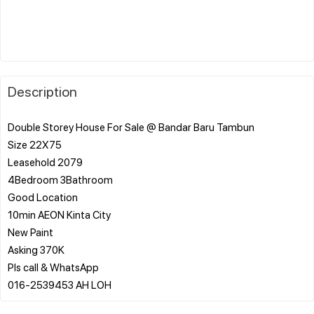
Description
Double Storey House For Sale @ Bandar Baru Tambun
Size 22X75
Leasehold 2079
4Bedroom 3Bathroom
Good Location
10min AEON Kinta City
New Paint
Asking 370K
Pls call & WhatsApp