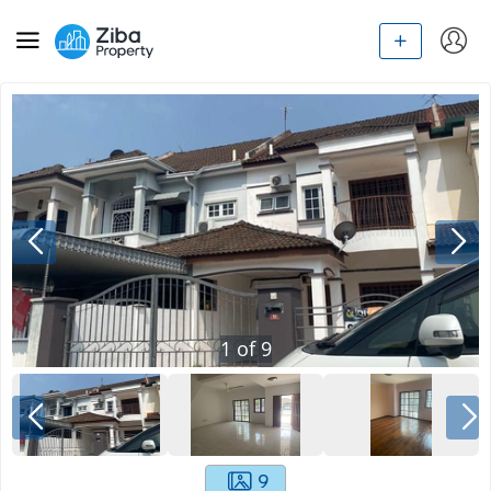
1
of
9
9