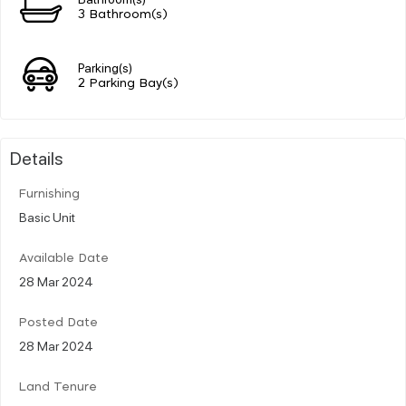
3 Bathroom(s)
Parking(s)
2 Parking Bay(s)
Details
Furnishing
Basic Unit
Available Date
28 Mar 2024
Posted Date
28 Mar 2024
Land Tenure