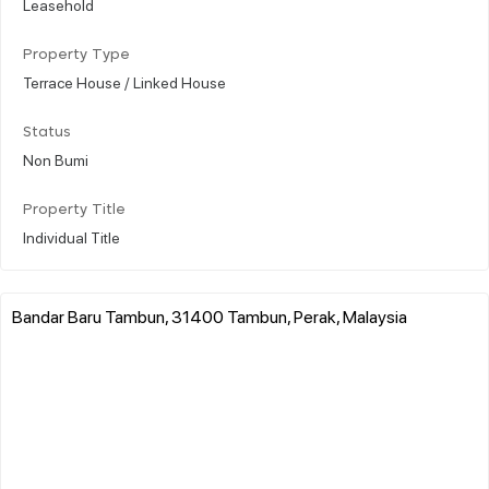
Leasehold
Property Type
Terrace House / Linked House
Status
Non Bumi
Property Title
Individual Title
Bandar Baru Tambun, 31400 Tambun, Perak, Malaysia