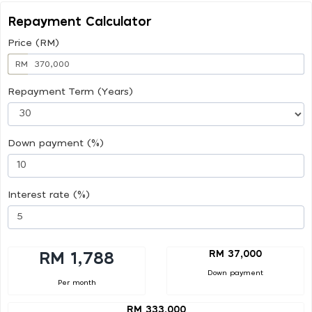
Repayment Calculator
Price (RM)
RM
Repayment Term (Years)
Down payment (%)
Interest rate (%)
RM 37,000
RM 1,788
Down payment
Per month
RM 333,000