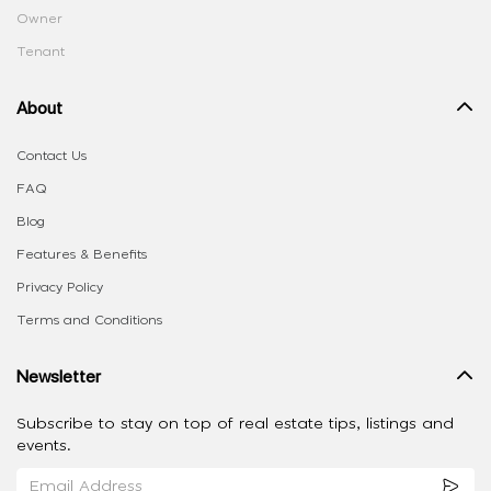
Owner
Tenant
About
Contact Us
FAQ
Blog
Features & Benefits
Privacy Policy
Terms and Conditions
Newsletter
Subscribe to stay on top of real estate tips, listings and
events.