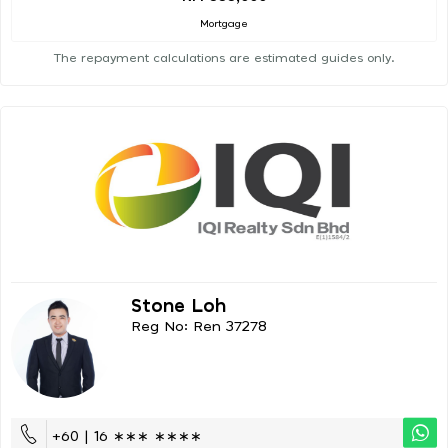
Mortgage
The repayment calculations are estimated guides only.
Stone Loh
Reg No: Ren 37278
+60 | 16 ∗∗∗ ∗∗∗∗