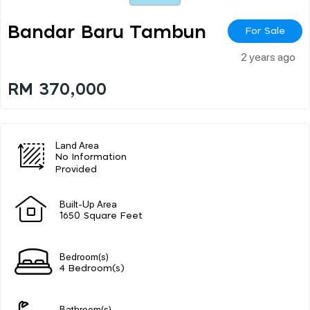
Bandar Baru Tambun
For Sale
2 years ago
RM 370,000
Land Area
No Information
Provided
Built-Up Area
1650 Square Feet
Bedroom(s)
4 Bedroom(s)
Bathroom(s)