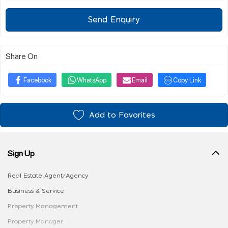
Send Enquiry
Share On
Facebook
WhatsApp
Email
Copy Link
Add to Favorites
Sign Up
Real Estate Agent/Agency
Business & Service
Property Management
Property Manager