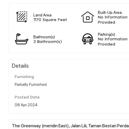
Built-Up Area
Land Area
No Information
1170 Square Feet
Provided
Parking(s)
Bathroom(s)
No Information
3 Bathroom(s)
Provided
Details
Furnishing
Partially Furnished
Posted Date
08 Apr 2024
The Greenway (meridin East), Jalan Lili, Taman Bestari Perda