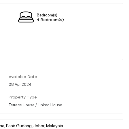
Bedroom(s)
4 Bedroom(s)
Available Date
08 Apr 2024
Property Type
Terrace House / Linked House
na, Pasir Gudang, Johor, Malaysia