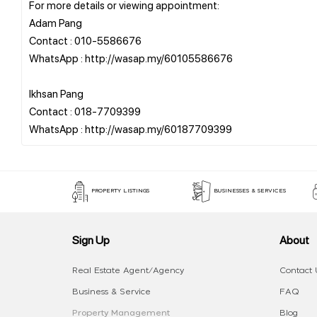
For more details or viewing appointment:
Adam Pang
Contact : 010-5586676
WhatsApp : http://wasap.my/60105586676
Ikhsan Pang
Contact : 018-7709399
PROPERTY LISTINGS
BUSINESSES & SERVICES
Sign Up
About
Real Estate Agent/Agency
Contact 
Business & Service
FAQ
Property Management
Blog