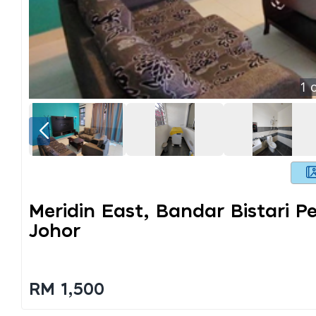
1
o
Meridin East, Bandar Bistari P
Johor
RM 1,500