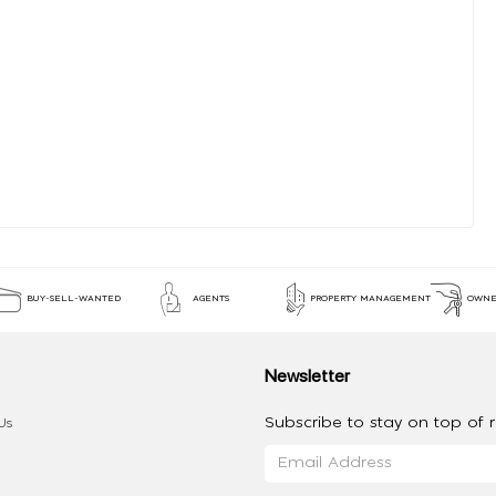
BUY-SELL-WANTED
AGENTS
PROPERTY MANAGEMENT
OWNE
Newsletter
Subscribe to stay on top of re
Us