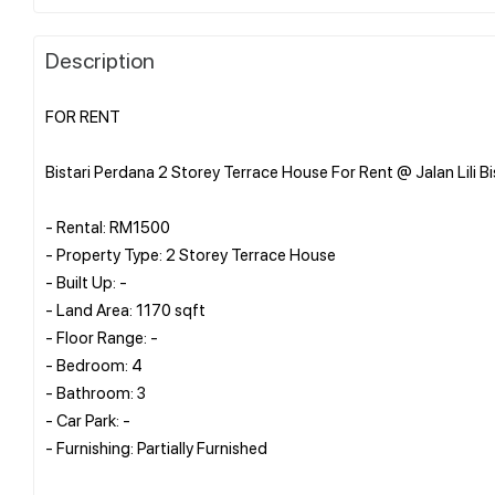
Description
FOR RENT
Bistari Perdana 2 Storey Terrace House For Rent @ Jalan Lili Bi
- Rental: RM1500
- Property Type: 2 Storey Terrace House
- Built Up: -
- Land Area: 1170 sqft
- Floor Range: -
- Bedroom: 4
- Bathroom: 3
- Car Park: -
- Furnishing: Partially Furnished