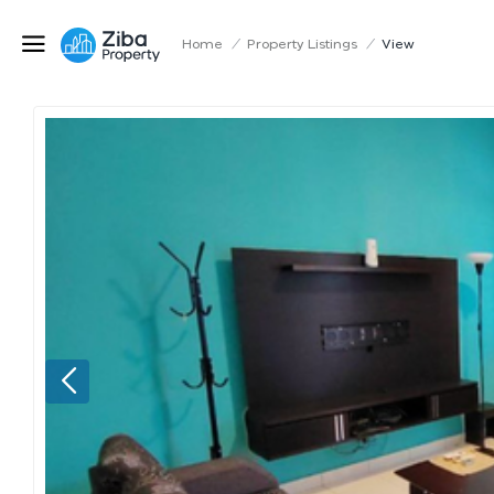
Home
/
Property Listings
/
View