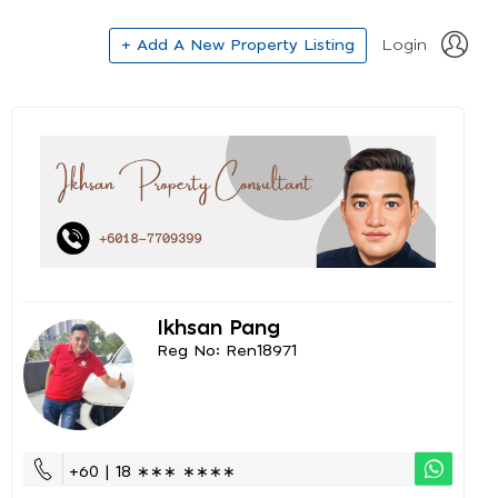
+ Add A New Property Listing
Login
Ikhsan Pang
Reg No: Ren18971
+60 | 18 ∗∗∗ ∗∗∗∗