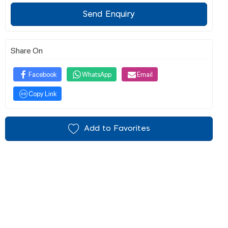
Send Enquiry
Share On
Facebook
WhatsApp
Email
Copy Link
Add to Favorites