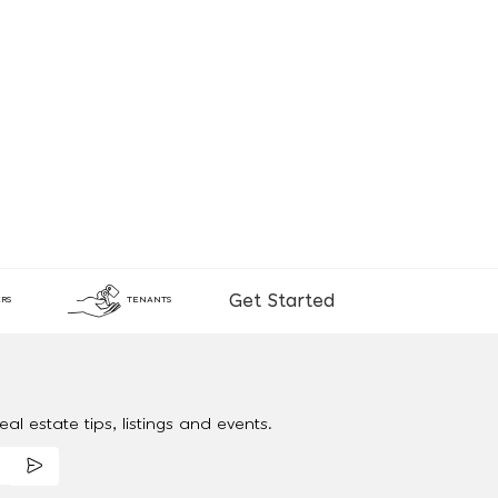
Get Started
RS
TENANTS
al estate tips, listings and events.