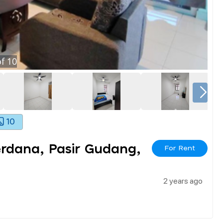
f
10
10
erdana, Pasir Gudang,
For Rent
2 years ago