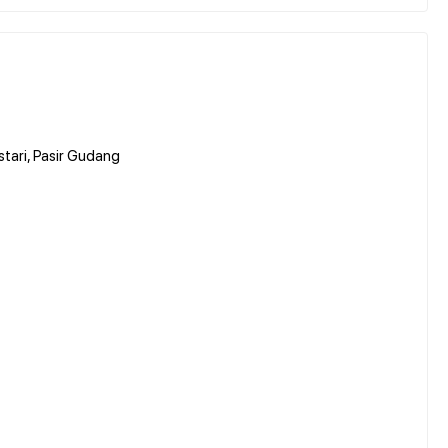
stari, Pasir Gudang