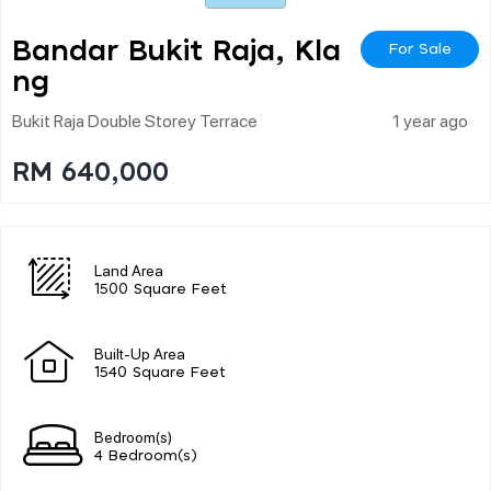
Bandar Bukit Raja, Kla
For Sale
Ng
Bukit Raja Double Storey Terrace
1 year ago
RM 640,000
Land Area
1500 Square Feet
Built-Up Area
1540 Square Feet
Bedroom(s)
4 Bedroom(s)