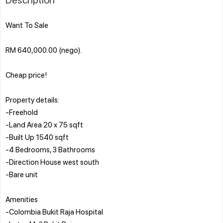
Want To Sale
RM 640,000.00 (nego).
Cheap price!
Property details:
-Freehold
-Land Area 20 x 75 sqft
-Built Up 1540 sqft
-4 Bedrooms, 3 Bathrooms
-Direction House west south
-Bare unit
Amenities
-Colombia Bukit Raja Hospital