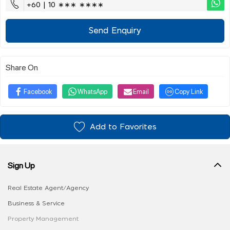
+60 | 10 ∗∗∗ ∗∗∗∗
Send Enquiry
Share On
Facebook
WhatsApp
Email
Copy Link
Add to Favorites
Sign Up
Real Estate Agent/Agency
Business & Service
Property Management