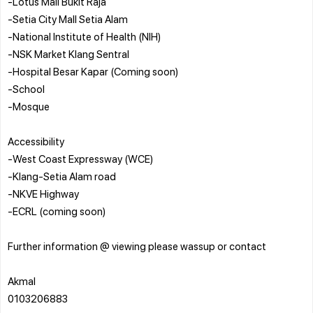
-Lotus Mall Bukit Raja
-Setia City Mall Setia Alam
-National Institute of Health (NIH)
-NSK Market Klang Sentral
-Hospital Besar Kapar (Coming soon)
-School
-Mosque
Accessibility
-West Coast Expressway (WCE)
-Klang-Setia Alam road
-NKVE Highway
-ECRL (coming soon)
Further information @ viewing please wassup or contact
Akmal