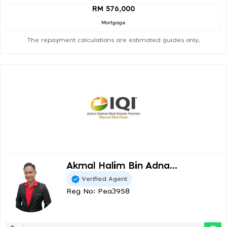
RM 576,000
Mortgage
The repayment calculations are estimated guides only.
Akmal Halim Bin Adna...
Verified Agent
Reg No: Pea3958