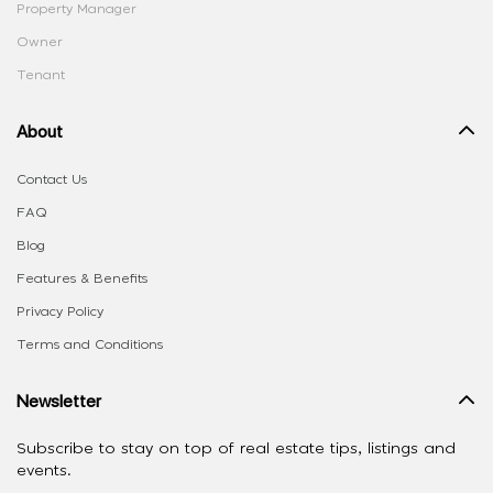
Property Manager
Owner
Tenant
About
Contact Us
FAQ
Blog
Features & Benefits
Privacy Policy
Terms and Conditions
Newsletter
Subscribe to stay on top of real estate tips, listings and
events.