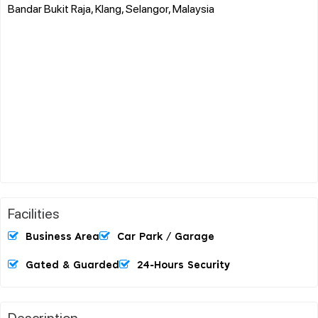
Bandar Bukit Raja, Klang, Selangor, Malaysia
Facilities
Business Area
Car Park / Garage
Gated & Guarded
24-Hours Security
Description