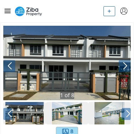
1
of
8
8