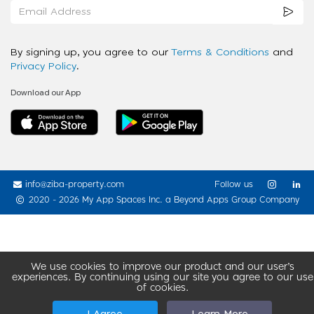
By signing up, you agree to our
Terms & Conditions
and
Privacy Policy
.
Download our App
info@ziba-property.com
Follow us
2020 - 2026 My App Spaces Inc.
a Beyond Apps Group Company
We use cookies to improve our product and our user’s
experiences. By continuing using our site you agree to our use
of cookies.