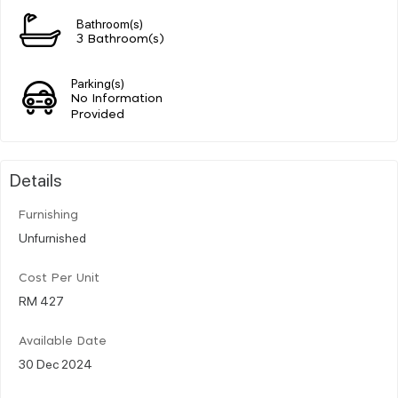
Bathroom(s)
3 Bathroom(s)
Parking(s)
No Information
Provided
Details
Furnishing
Unfurnished
Cost Per Unit
RM 427
Available Date
30 Dec 2024