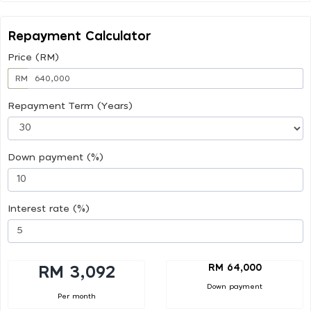
Repayment Calculator
Price (RM)
RM
Repayment Term (Years)
Down payment (%)
Interest rate (%)
RM 64,000
RM 3,092
Down payment
Per month