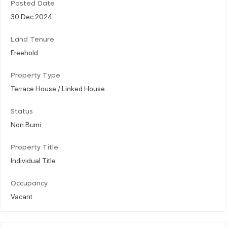
Posted Date
30 Dec 2024
Land Tenure
Freehold
Property Type
Terrace House / Linked House
Status
Non Bumi
Property Title
Individual Title
Occupancy
Vacant