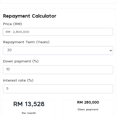
Repayment Calculator
Price (RM)
RM
Repayment Term (Years)
Down payment (%)
Interest rate (%)
RM 280,000
RM 13,528
Down payment
Per month