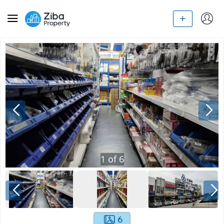
1
of
6
6