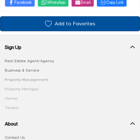
Facebook
WhatsApp
Email
Copy Link
Add to Favorites
Sign Up
Real Estate Agent/Agency
Business & Service
Property Management
Property Manager
Owner
Tenant
About
Contact Us