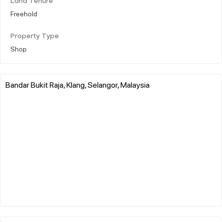
Land Tenure
Freehold
Property Type
Shop
Bandar Bukit Raja, Klang, Selangor, Malaysia