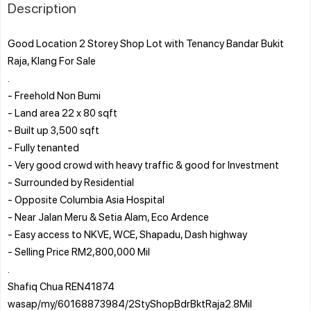
Description
Good Location 2 Storey Shop Lot with Tenancy Bandar Bukit
Raja, Klang For Sale
.
- Freehold Non Bumi
- Land area 22 x 80 sqft
- Built up 3,500 sqft
- Fully tenanted
- Very good crowd with heavy traffic & good for Investment
- Surrounded by Residential
- Opposite Columbia Asia Hospital
- Near Jalan Meru & Setia Alam, Eco Ardence
- Easy access to NKVE, WCE, Shapadu, Dash highway
- Selling Price RM2,800,000 Mil
.
Shafiq Chua REN41874