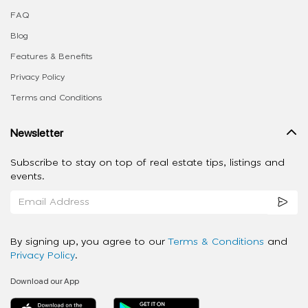
FAQ
Blog
Features & Benefits
Privacy Policy
Terms and Conditions
Newsletter
Subscribe to stay on top of real estate tips, listings and
events.
By signing up, you agree to our
Terms & Conditions
and
Privacy Policy
.
Download our App