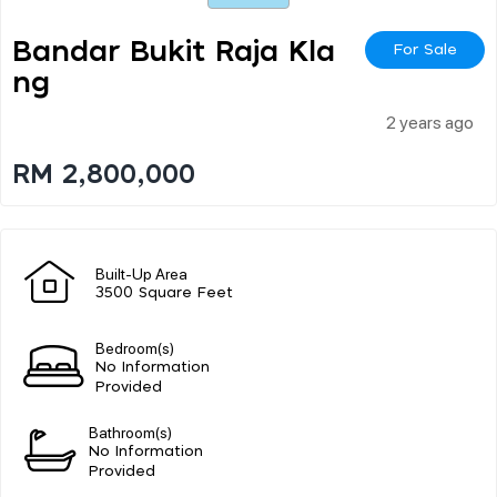
Bandar Bukit Raja Kla
For Sale
Ng
2 years ago
RM 2,800,000
Built-Up Area
3500 Square Feet
Bedroom(s)
No Information
Provided
Bathroom(s)
No Information
Provided