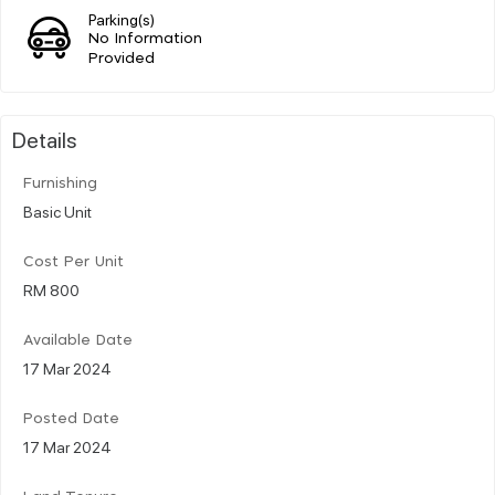
Parking(s)
No Information
Provided
Details
Furnishing
Basic Unit
Cost Per Unit
RM 800
Available Date
17 Mar 2024
Posted Date
17 Mar 2024