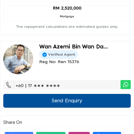
RM 2,520,000
Mortgage
The repayment calculations are estimated guides only.
Wan Azemi Bin Wan Da...
Verified Agent
Reg No: Ren 15376
+60 | 17 ∗∗∗ ∗∗∗∗
Send Enquiry
Share On