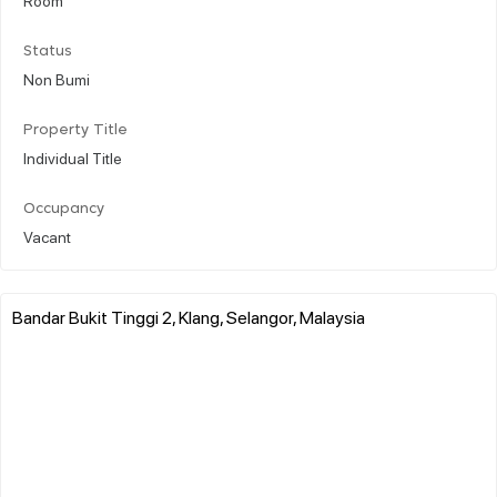
Status
Non Bumi
Property Title
Individual Title
Occupancy
Vacant
Bandar Bukit Tinggi 2, Klang, Selangor, Malaysia