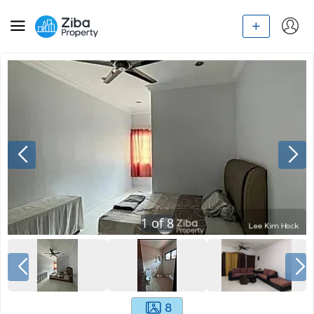
1
of
8
8