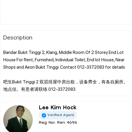
Description
Bandar Bukit Tinggi 2, Klang, Middle Room Of 2 Storey End Lot
House For Rent, Furnished, Individual Toilet, End lot House, Near
Shops and Aeon Bukit Tinggi. Contact 012-3372083 for details
吧生Bukit Tinggi 2 双层排屋中房出租，设备齊全，有各自厕所。
Lee Kim Hock
Verified Agent
Reg No: Ren 4696