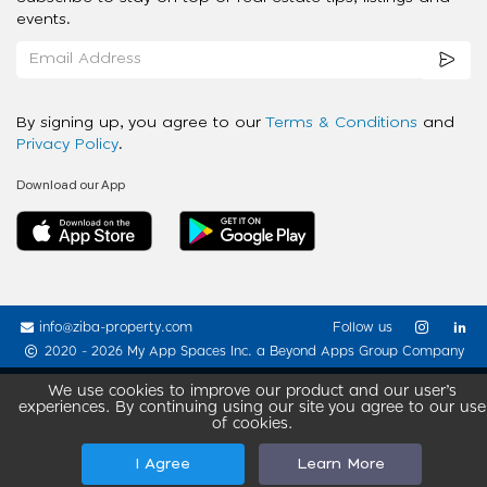
events.
By signing up, you agree to our
Terms & Conditions
and
Privacy Policy
.
Download our App
info@ziba-property.com
Follow us
2020 - 2026 My App Spaces Inc.
a Beyond Apps Group Company
We use cookies to improve our product and our user’s
experiences. By continuing using our site you agree to our use
of cookies.
I Agree
Learn More