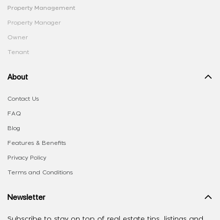
Property Management
Property Manager
Owner
Tenant
About
Contact Us
FAQ
Blog
Features & Benefits
Privacy Policy
Terms and Conditions
Newsletter
Subscribe to stay on top of real estate tips, listings and