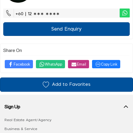
+60 | 12 ∗∗∗ ∗∗∗∗
Send Enquiry
Share On
Facebook
WhatsApp
Email
Copy Link
Add to Favorites
Sign Up
Real Estate Agent/Agency
Business & Service