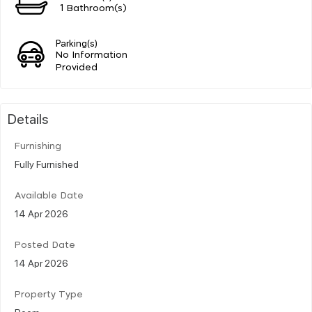
1 Bathroom(s)
Parking(s)
No Information
Provided
Details
Furnishing
Fully Furnished
Available Date
14 Apr 2026
Posted Date
14 Apr 2026
Property Type
Room