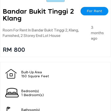
Bandar Bukit Tinggi 2
For Rent
Klang
3
Room For Rent In Bandar Bukit Tinggi 2, Klang,
months
Furnished, 2 Storey End Lot House
ago
RM 800
Built-Up Area
150 Square Feet
Bedroom(s)
1 Bedroom(s)
Bathroom(s)