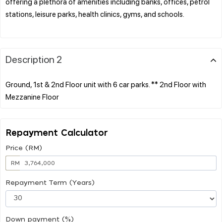
offering a plethora of amenities including banks, offices, petrol
stations, leisure parks, health clinics, gyms, and schools.
Description 2
Ground, 1st & 2nd Floor unit with 6 car parks. ** 2nd Floor with
Repayment Calculator
Price (RM)
RM
Repayment Term (Years)
Down payment (%)