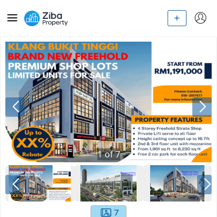
1
of
7
7