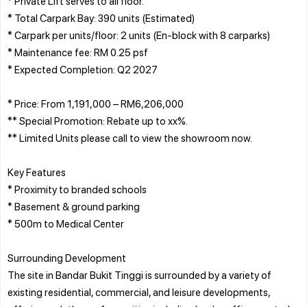
* Private Lift serves to all floor.
* Total Carpark Bay: 390 units (Estimated)
* Carpark per units/floor: 2 units (En-block with 8 carparks)
* Maintenance fee: RM 0.25 psf
* Expected Completion: Q2 2027
* Price: From 1,191,000 – RM6,206,000
** Special Promotion: Rebate up to xx%.
** Limited Units please call to view the showroom now.
Key Features
* Proximity to branded schools
* Basement & ground parking
* 500m to Medical Center
Surrounding Development
The site in Bandar Bukit Tinggi is surrounded by a variety of
existing residential, commercial, and leisure developments,