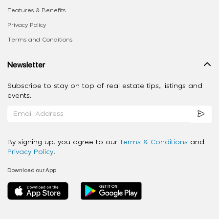
Features & Benefits
Privacy Policy
Terms and Conditions
Newsletter
Subscribe to stay on top of real estate tips, listings and
events.
By signing up, you agree to our
Terms & Conditions
and
Privacy Policy
.
Download our App