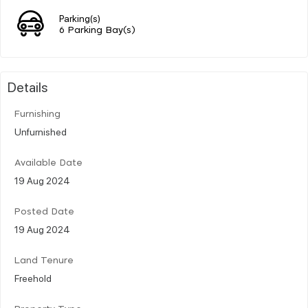
Parking(s)
6 Parking Bay(s)
Details
Furnishing
Unfurnished
Available Date
19 Aug 2024
Posted Date
19 Aug 2024
Land Tenure
Freehold