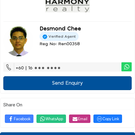
Desmond Chee
Verified Agent
Reg No: Ren00358
+60 | 16 ∗∗∗ ∗∗∗∗
Send Enquiry
Share On
Facebook
WhatsApp
Email
Copy Link