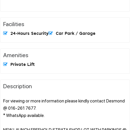
Facilities
24-Hours Security
Car Park / Garage
Amenities
Private Lift
Description
For viewing or more information please kindly contact Desmond
@ 016-261 7677.
* WhatsApp available.
NEW LAUNCH FREEHOLD STRATA SHOP LOT WITH PARKINGS @