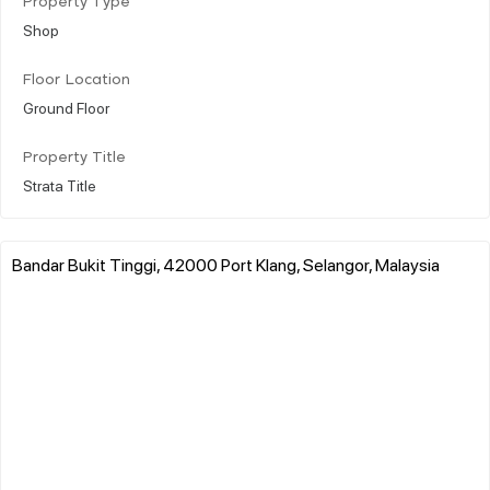
Property Type
Shop
Floor Location
Ground Floor
Property Title
Strata Title
Bandar Bukit Tinggi, 42000 Port Klang, Selangor, Malaysia