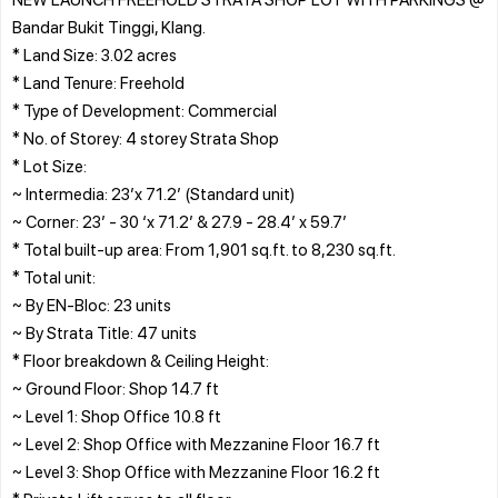
Bandar Bukit Tinggi, Klang.
* Land Size: 3.02 acres
* Land Tenure: Freehold
* Type of Development: Commercial
* No. of Storey: 4 storey Strata Shop
* Lot Size:
~ Intermedia: 23’x 71.2’ (Standard unit)
~ Corner: 23’ - 30 ‘x 71.2’ & 27.9 - 28.4’ x 59.7’
* Total built-up area: From 1,901 sq.ft. to 8,230 sq.ft.
* Total unit:
~ By EN-Bloc: 23 units
~ By Strata Title: 47 units
* Floor breakdown & Ceiling Height:
~ Ground Floor: Shop 14.7 ft
~ Level 1: Shop Office 10.8 ft
~ Level 2: Shop Office with Mezzanine Floor 16.7 ft
~ Level 3: Shop Office with Mezzanine Floor 16.2 ft