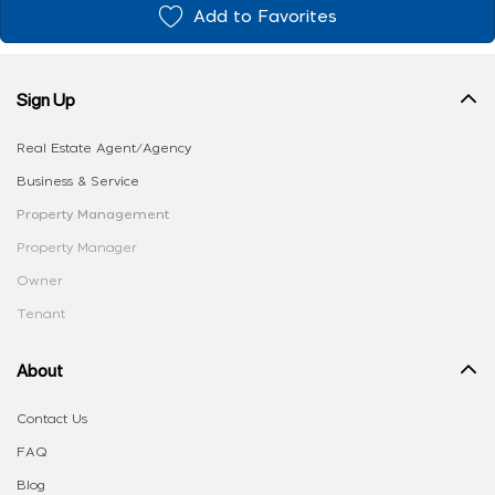
Add to Favorites
Sign Up
Real Estate Agent/Agency
Business & Service
Property Management
Property Manager
Owner
Tenant
About
Contact Us
FAQ
Blog