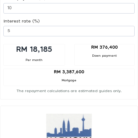
Interest rate (%)
RM 376,400
RM 18,185
Down payment
Per month
RM 3,387,600
Mortgage
The repayment calculations are estimated guides only.