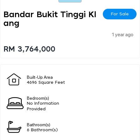
Bandar Bukit Tinggi Kl
For Sale
Ang
1 year ago
RM 3,764,000
Built-Up Area
4696 Square Feet
Bedroom(s)
No Information
Provided
Bathroom(s)
6 Bathroom(s)