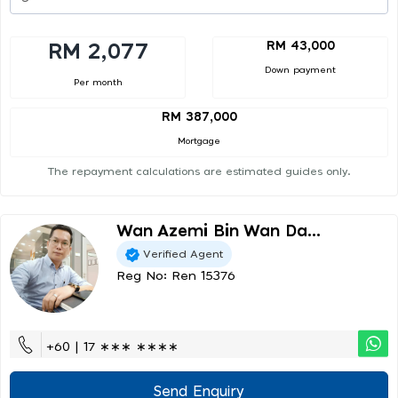
RM 43,000
RM 2,077
Down payment
Per month
RM 387,000
Mortgage
The repayment calculations are estimated guides only.
Wan Azemi Bin Wan Da...
Verified Agent
Reg No: Ren 15376
+60 | 17 ∗∗∗ ∗∗∗∗
Send Enquiry