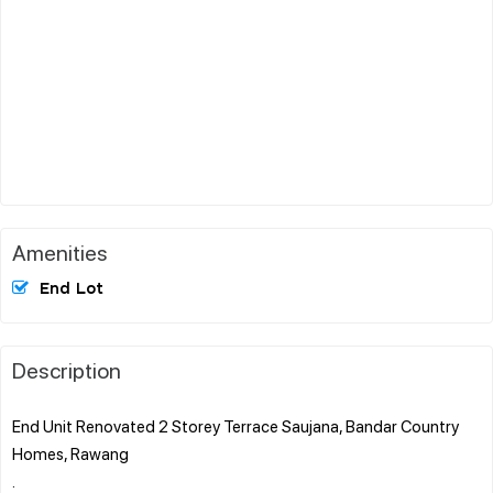
Amenities
End Lot
Description
End Unit Renovated 2 Storey Terrace Saujana, Bandar Country
Homes, Rawang
.