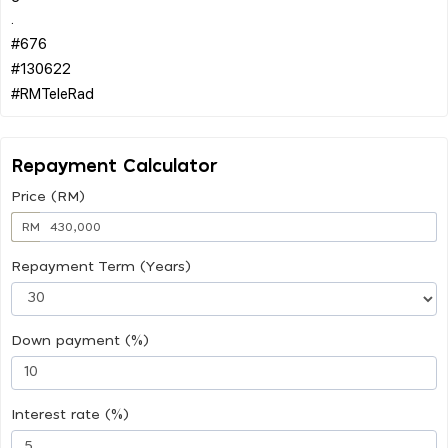
.
#676
#130622
Repayment Calculator
Price (RM)
RM
Repayment Term (Years)
Down payment (%)
Interest rate (%)