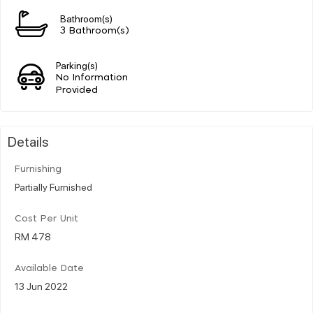
Bathroom(s)
3 Bathroom(s)
Parking(s)
No Information
Provided
Details
Furnishing
Partially Furnished
Cost Per Unit
RM 478
Available Date
13 Jun 2022