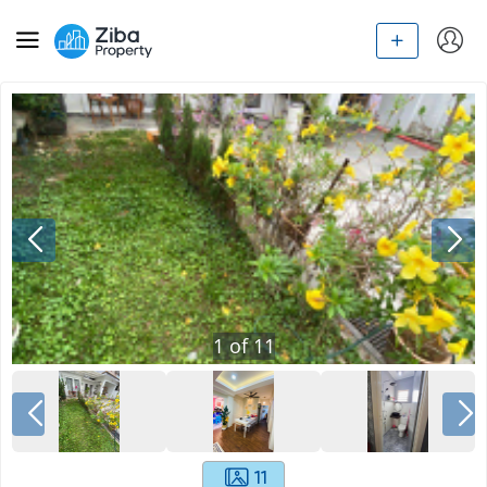
1
of
11
11