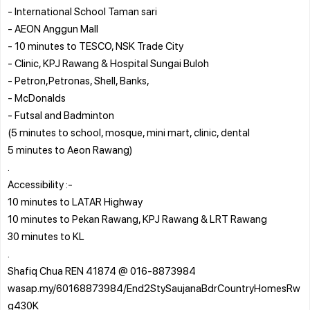
- International School Taman sari
- AEON Anggun Mall
- 10 minutes to TESCO, NSK Trade City
- Clinic, KPJ Rawang & Hospital Sungai Buloh
- Petron,Petronas, Shell, Banks,
- McDonalds
- Futsal and Badminton
(5 minutes to school, mosque, mini mart, clinic, dental
5 minutes to Aeon Rawang)
.
Accessibility :-
10 minutes to LATAR Highway
10 minutes to Pekan Rawang, KPJ Rawang & LRT Rawang
30 minutes to KL
.
Shafiq Chua REN 41874 @ 016-8873984
wasap.my/60168873984/End2StySaujanaBdrCountryHomesRw
g430K