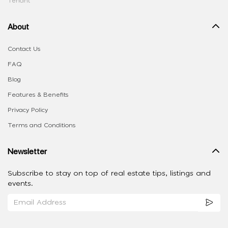
Tenant
About
Contact Us
FAQ
Blog
Features & Benefits
Privacy Policy
Terms and Conditions
Newsletter
Subscribe to stay on top of real estate tips, listings and
events.