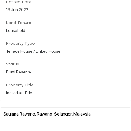
Posted Date
13 Jun 2022
Land Tenure
Leasehold
Property Type
Terrace House / Linked House
Status
Bumi Reserve
Property Title
Individual Title
Saujana Rawang, Rawang, Selangor, Malaysia