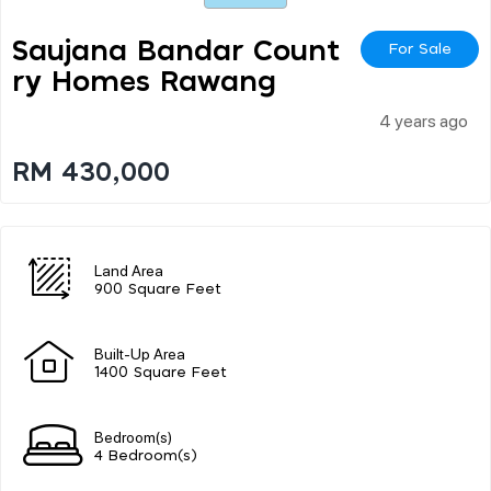
Saujana Bandar Count
For Sale
Ry Homes Rawang
4 years ago
RM 430,000
Land Area
900 Square Feet
Built-Up Area
1400 Square Feet
Bedroom(s)
4 Bedroom(s)