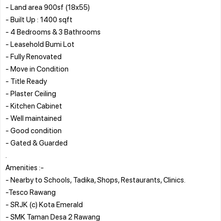
- Land area 900sf (18x55)
- Built Up : 1400 sqft
- 4 Bedrooms & 3 Bathrooms
- Leasehold Bumi Lot
- Fully Renovated
- Move in Condition
- Title Ready
- Plaster Ceiling
- Kitchen Cabinet
- Well maintained
- Good condition
- Gated & Guarded
.
Amenities :-
- Nearby to Schools, Tadika, Shops, Restaurants, Clinics.
-Tesco Rawang
- SRJK (c) Kota Emerald
- SMK Taman Desa 2 Rawang