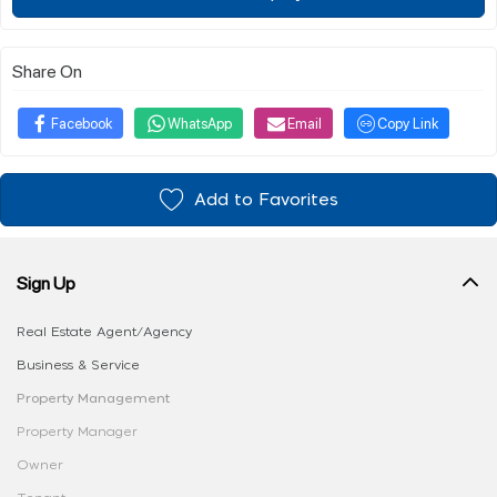
Share On
Facebook
WhatsApp
Email
Copy Link
Add to Favorites
Sign Up
Real Estate Agent/Agency
Business & Service
Property Management
Property Manager
Owner