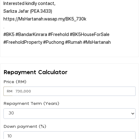
Interested kindly contact,
Sarliza Jafar (PEA 3433)
https://MsHartanah.wasap.my/BK5_730k
.
#BK5 #BandarKinrara #Freehold #BK5HouseForSale
#FreeholdProperty #Puchong #Rumah #MsHartanah
Repayment Calculator
Price (RM)
RM
Repayment Term (Years)
Down payment (%)