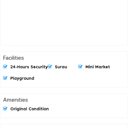
Facilities
24-Hours Security
Surau
Mini Market
Playground
Amenities
Original Condition