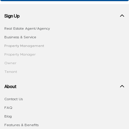
Sign Up
Real Estate Agent/Agency
Business & Service
Property Management
Property Manager
Owner
Tenant
About
Contact Us
FAQ
Blog
Features & Benefits