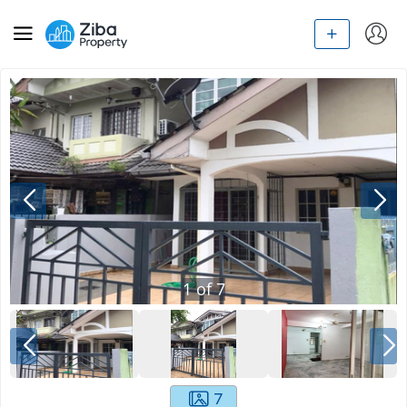
1
of
7
7