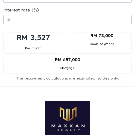
Interest rate (%)
RM 73,000
RM 3,527
Down payment
Per month
RM 657,000
Mortgage
The repayment calculations are estimated guides only.