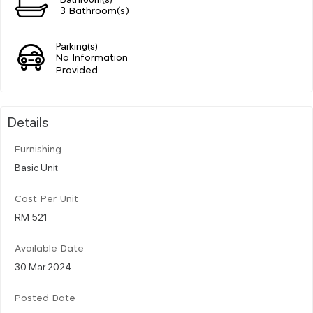
3 Bathroom(s)
Parking(s)
No Information
Provided
Details
Furnishing
Basic Unit
Cost Per Unit
RM 521
Available Date
30 Mar 2024
Posted Date