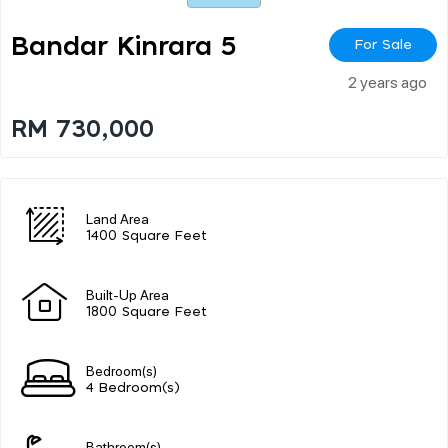
Bandar Kinrara 5
For Sale
2 years ago
RM 730,000
Land Area
1400 Square Feet
Built-Up Area
1800 Square Feet
Bedroom(s)
4 Bedroom(s)
Bathroom(s)