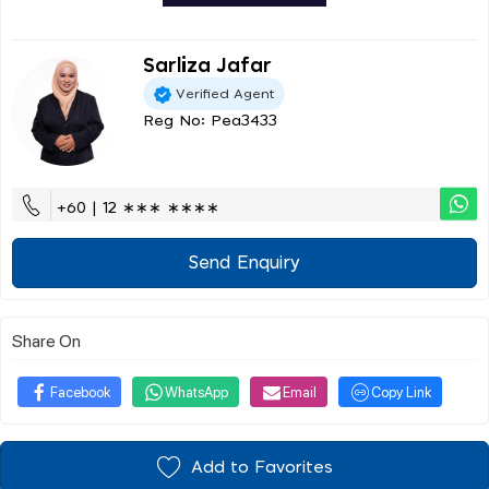
Sarliza Jafar
Verified Agent
Reg No: Pea3433
+60 | 12 ∗∗∗ ∗∗∗∗
Send Enquiry
Share On
Facebook
WhatsApp
Email
Copy Link
Add to Favorites