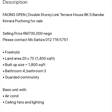
Description
FACING OPEN | Double Storey Link Terrace House BK 5 Bandar
Kinrara Puchong for sale
.
Selling Price RM730,000 nego
Please contact Ms Sarliza 012 716 5751
.
• Freehold
• Land area 20 x 70 (1,400 sqft)
• Built up size ~ 1,800 sqft
• Bathroom 4, bathroom 3
• Guarded community
.
Basic unit with:
• Air cond
• Ceiling fans and lighting
.