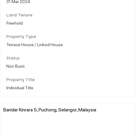
31 Mar 2024
Land Tenure
Freehold
Property Type
Terrace House / Linked House
Status
Non Bumi
Property Title
Individual Title
Bandar Kinrara 5, Puchong, Selangor, Malaysia