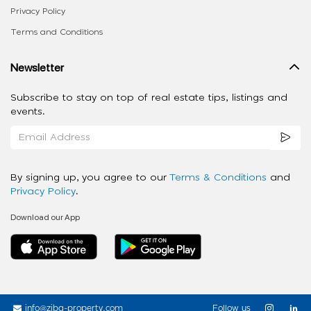
Privacy Policy
Terms and Conditions
Newsletter
Subscribe to stay on top of real estate tips, listings and
events.
By signing up, you agree to our
Terms & Conditions
and
Privacy Policy
.
Download our App
info@ziba-property.com
Follow us