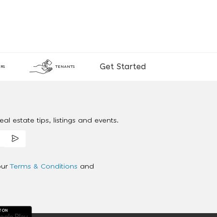
Get Started
RS
TENANTS
al estate tips, listings and events.
our
Terms & Conditions
and