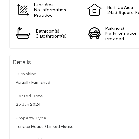
Land Area
Built-Up Area
No Information
2433 Square F
Provided
Parking(s)
Bathroom(s)
No Information
3 Bathroom(s)
Provided
Details
Furnishing
Partially Furnished
Posted Date
25 Jan 2024
Property Type
Terrace House / Linked House