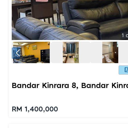
1
o
Bandar Kinrara 8, Bandar Kin
RM 1,400,000