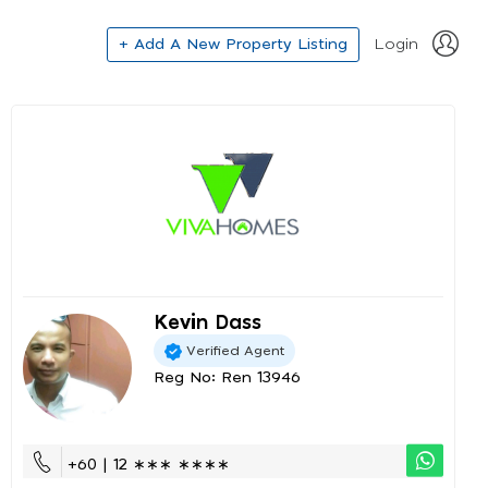
+ Add A New Property Listing
Login
Kevin Dass
Verified Agent
Reg No: Ren 13946
+60 | 12 ∗∗∗ ∗∗∗∗