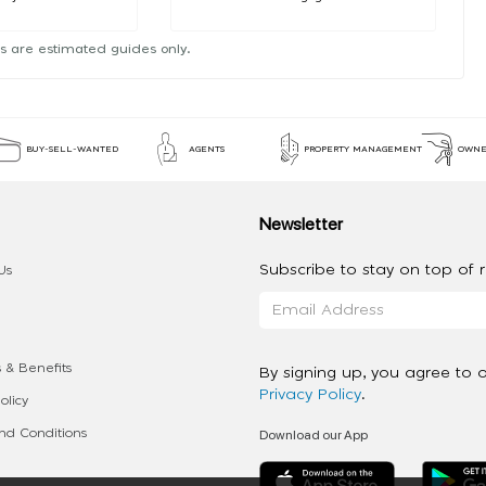
s are estimated guides only.
BUY-SELL-WANTED
AGENTS
PROPERTY MANAGEMENT
OWNE
Newsletter
Subscribe to stay on top of re
Us
 & Benefits
By signing up, you agree to 
Privacy Policy
.
olicy
Download our App
d Conditions