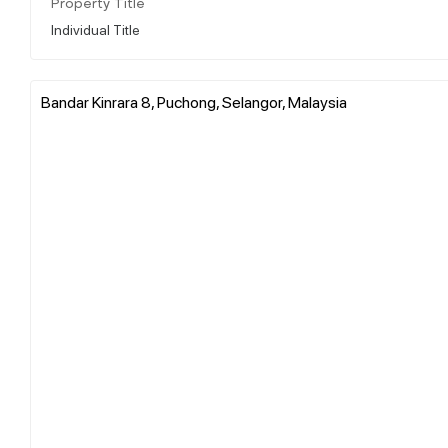
Property Title
Individual Title
Bandar Kinrara 8, Puchong, Selangor, Malaysia