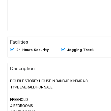
Facilities
24-Hours Security
Jogging Track
Description
DOUBLE STOREY HOUSE IN BANDAR KINRARA 8,
TYPE EMERALD FOR SALE
FREEHOLD
4 BEDROOMS