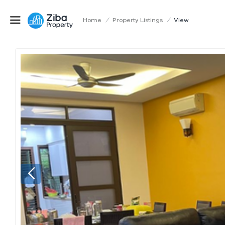
Home
/
Property Listings
/
View