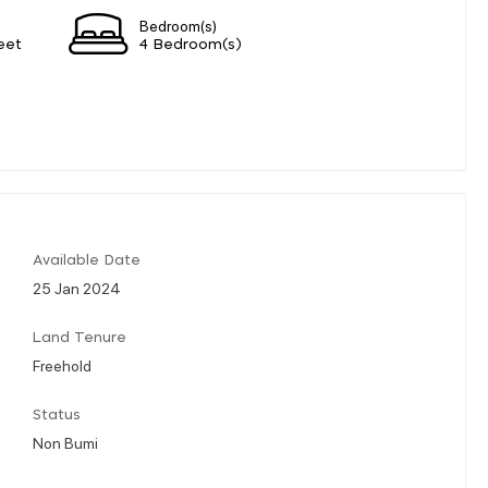
Bedroom(s)
eet
4 Bedroom(s)
Available Date
25 Jan 2024
Land Tenure
Freehold
Status
Non Bumi