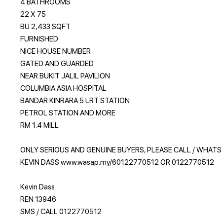
4 BATHROOMS
22 X 75
BU 2,433 SQFT
FURNISHED
NICE HOUSE NUMBER
GATED AND GUARDED
NEAR BUKIT JALIL PAVILION
COLUMBIA ASIA HOSPITAL
BANDAR KINRARA 5 LRT STATION
PETROL STATION AND MORE
RM 1.4 MILL
ONLY SERIOUS AND GENUINE BUYERS, PLEASE CALL / WHAT
KEVIN DASS www.wasap.my/60122770512 OR 0122770512
Kevin Dass
REN 13946
SMS / CALL 0122770512