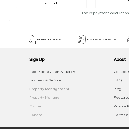
Per month
The repayment calculation
PROPERTY LISTINGS
BUSINESSES & SERVICES
Sign Up
About
Real Estate Agent/Agency
Contact 
Business & Service
FAQ
Property Management
Blog
Property Manager
Features
Owner
Privacy P
Tenant
Terms an