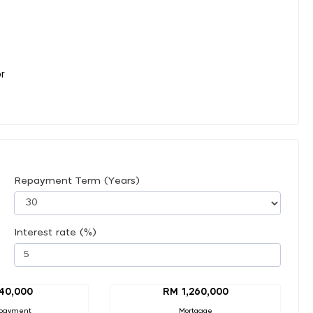
or
Repayment Term (Years)
Interest rate (%)
40,000
RM 1,260,000
payment
Mortgage