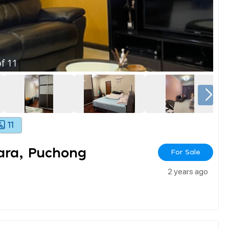
f
11
11
rara, Puchong
For Sale
2 years ago