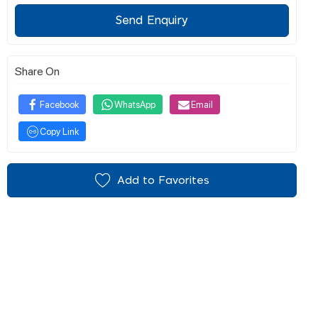
Send Enquiry
Share On
Facebook
WhatsApp
Email
Copy Link
Add to Favorites