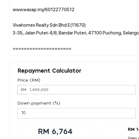
www.wasap.my/60122770512
Vivahomes Realty Sdn Bhd E(11670)
3-35, Jalan Puteri 4/8, Bandar Puteri, 47100 Puchong, Selang
Repayment Calculator
Price (RM)
RM
Down payment (%)
RM 1
RM 6,764
Down 