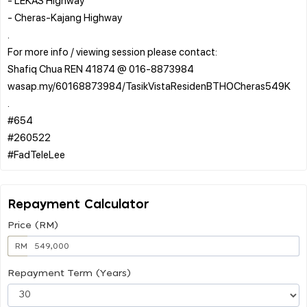
- Cheras-Kajang Highway
.
For more info / viewing session please contact:
Shafiq Chua REN 41874 @ 016-8873984
wasap.my/60168873984/TasikVistaResidenBTHOCheras549K
.
#654
#260522
Repayment Calculator
Price (RM)
RM
Repayment Term (Years)