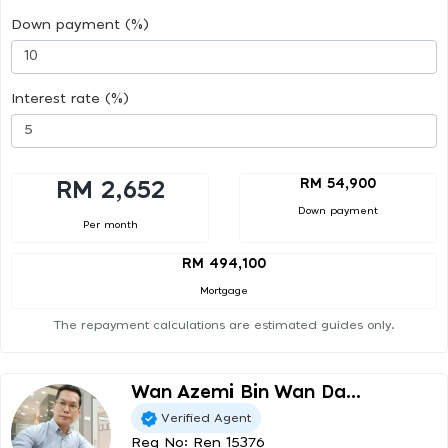
Down payment (%)
Interest rate (%)
RM 54,900
RM 2,652
Down payment
Per month
RM 494,100
Mortgage
The repayment calculations are estimated guides only.
Wan Azemi Bin Wan Da...
Verified Agent
Reg No: Ren 15376