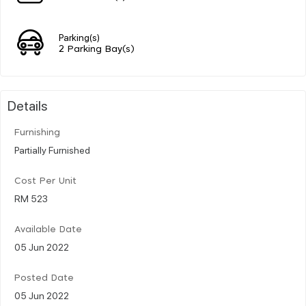
Parking(s)
2 Parking Bay(s)
Details
Furnishing
Partially Furnished
Cost Per Unit
RM 523
Available Date
05 Jun 2022
Posted Date
05 Jun 2022