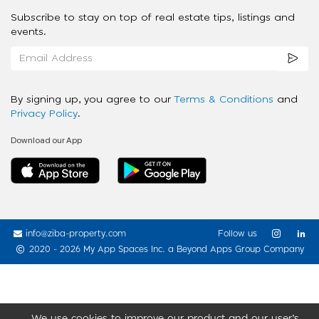
Subscribe to stay on top of real estate tips, listings and
events.
By signing up, you agree to our
Terms & Conditions
and
Privacy Policy
.
Download our App
info@ziba-property.com
Follow us
2020 - 2026 My App Spaces Inc.
a Beyond Apps Group Company