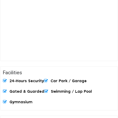
Facilities
24-Hours Security
Car Park / Garage
Gated & Guarded
Swimming / Lap Pool
Gymnasium