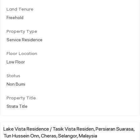
Land Tenure
Freehold
Property Type
Service Residence
Floor Location
Low Floor
Status
Non Bumi
Property Title
Strata Title
Lake Vista Residence / Tasik Vista Residen, Persiaran Suarasa,
Tun Hussein Onn, Cheras, Selangor, Malaysia