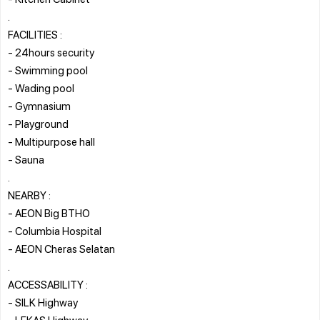
.
FACILITIES :
- 24hours security
- Swimming pool
- Wading pool
- Gymnasium
- Playground
- Multipurpose hall
- Sauna
.
NEARBY :
- AEON Big BTHO
- Columbia Hospital
- AEON Cheras Selatan
.
ACCESSABILITY :
- SILK Highway
- LEKAS Highway