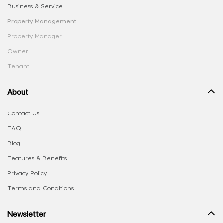
Business & Service
Property Management
Property Manager
Owner
Tenant
About
Contact Us
FAQ
Blog
Features & Benefits
Privacy Policy
Terms and Conditions
Newsletter