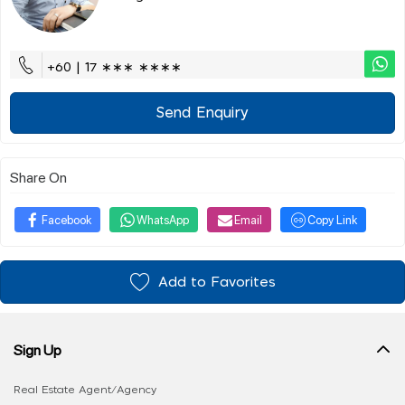
+60 | 17 ∗∗∗ ∗∗∗∗
Send Enquiry
Share On
Facebook
WhatsApp
Email
Copy Link
Add to Favorites
Sign Up
Real Estate Agent/Agency