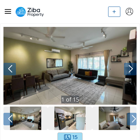
1
of
15
15