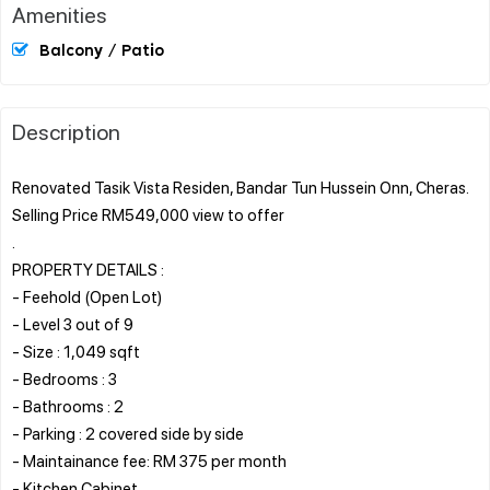
Amenities
Balcony / Patio
Description
Renovated Tasik Vista Residen, Bandar Tun Hussein Onn, Cheras.
Selling Price RM549,000 view to offer
.
PROPERTY DETAILS :
- Feehold (Open Lot)
- Level 3 out of 9
- Size : 1,049 sqft
- Bedrooms : 3
- Bathrooms : 2
- Parking : 2 covered side by side
- Maintainance fee: RM 375 per month
- Kitchen Cabinet