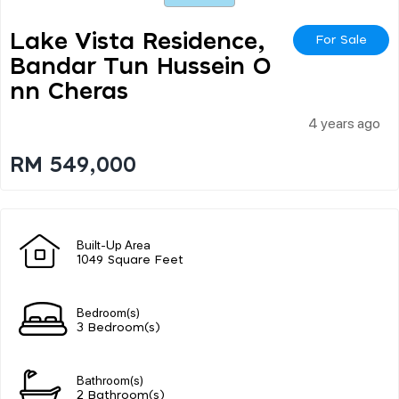
Lake Vista Residence,
For Sale
Bandar Tun Hussein O
Nn Cheras
4 years ago
RM 549,000
Built-Up Area
1049 Square Feet
Bedroom(s)
3 Bedroom(s)
Bathroom(s)
2 Bathroom(s)