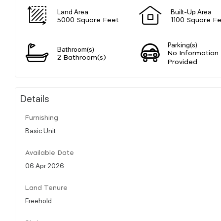
Land Area
Built-Up Area
5000 Square Feet
1100 Square F
Parking(s)
Bathroom(s)
No Information
2 Bathroom(s)
Provided
Details
Furnishing
Basic Unit
Available Date
06 Apr 2026
Land Tenure
Freehold