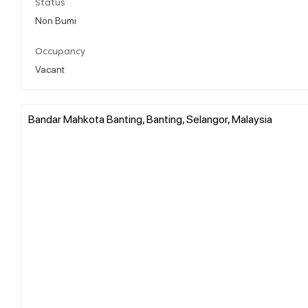
Status
Non Bumi
Occupancy
Vacant
Bandar Mahkota Banting, Banting, Selangor, Malaysia