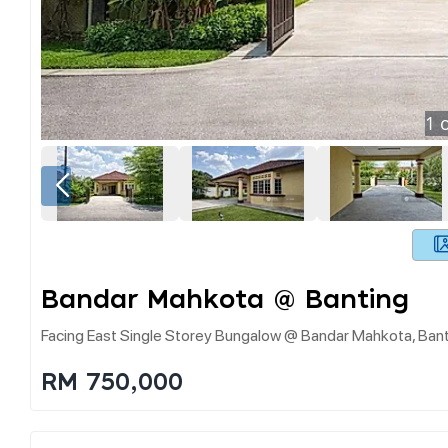
1
o
Bandar Mahkota @ Banting
Facing East Single Storey Bungalow @ Bandar Mahkota, Ban
RM 750,000