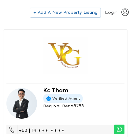
+ Add A New Property Listing
Login
Kc Tham
Verified Agent
Reg No: Ren68783
+60 | 14 ∗∗∗ ∗∗∗∗