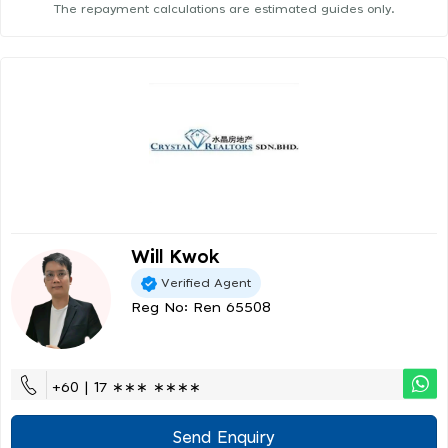
The repayment calculations are estimated guides only.
Will Kwok
Verified Agent
Reg No: Ren 65508
+60 | 17 ∗∗∗ ∗∗∗∗
Send Enquiry