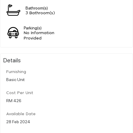
Bathroom(s)
3 Bathroom(s)
Parking(s)
No Information
Provided
Details
Furnishing
Basic Unit
Cost Per Unit
RM 426
Available Date
28 Feb 2024