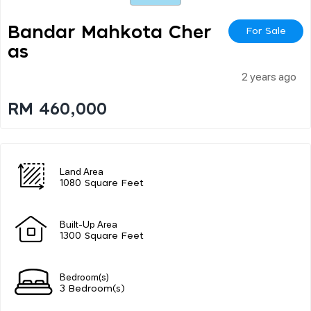
Bandar Mahkota Cher
For Sale
As
2 years ago
RM 460,000
Land Area
1080 Square Feet
Built-Up Area
1300 Square Feet
Bedroom(s)
3 Bedroom(s)