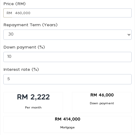
Price (RM)
RM
Repayment Term (Years)
Down payment (%)
Interest rate (%)
RM 46,000
RM 2,222
Down payment
Per month
RM 414,000
Mortgage