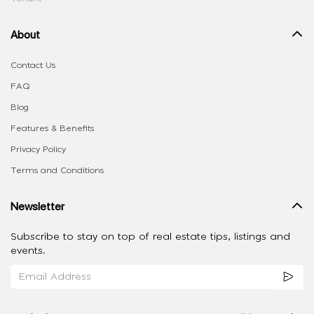
About
Contact Us
FAQ
Blog
Features & Benefits
Privacy Policy
Terms and Conditions
Newsletter
Subscribe to stay on top of real estate tips, listings and
events.