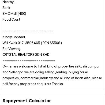
Nearby -
Bank
BMC Mall (NSK)
Food Court
========================
Kindly Contact
Will Kwok 017-3596465 ( REN 65508 )
For Viewing
CRYSTAL REALTORS SDN BHD
=========================
Owner are welcome to list all kind of properties in Kuala Lumpur
and Selangor ,we are doing selling ,renting ,buying for all
properties ,commercial ,industry and all kind of lands also .please
Repayment Calculator