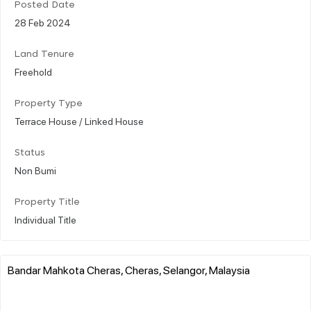
Posted Date
28 Feb 2024
Land Tenure
Freehold
Property Type
Terrace House / Linked House
Status
Non Bumi
Property Title
Individual Title
Bandar Mahkota Cheras, Cheras, Selangor, Malaysia