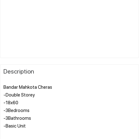
Description
Bandar Mahkota Cheras
-Double Storey
-18x60
-3Bedrooms
-3Bathrooms
-Basic Unit