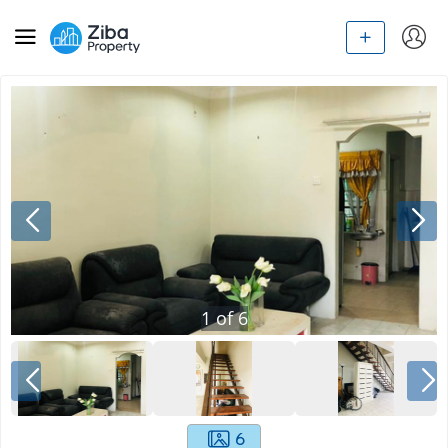
1
of
6
6