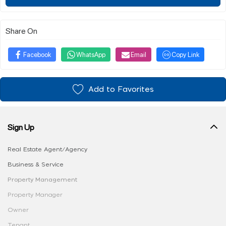
Share On
Facebook
WhatsApp
Email
Copy Link
Add to Favorites
Sign Up
Real Estate Agent/Agency
Business & Service
Property Management
Property Manager
Owner
Tenant