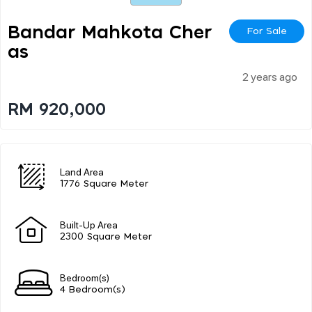
Bandar Mahkota Cher
For Sale
As
2 years ago
RM 920,000
Land Area
1776 Square Meter
Built-Up Area
2300 Square Meter
Bedroom(s)
4 Bedroom(s)