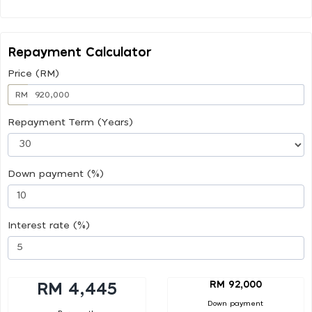
Repayment Calculator
Price (RM)
RM
Repayment Term (Years)
Down payment (%)
Interest rate (%)
RM 92,000
RM 4,445
Down payment