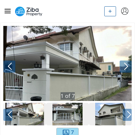
1
of
7
7