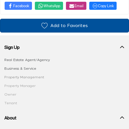
Facebook
WhatsApp
Email
Copy Link
Add to Favorites
Sign Up
Real Estate Agent/Agency
Business & Service
Property Management
Property Manager
Owner
Tenant
About