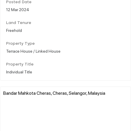
Posted Date
12 Mar 2024
Land Tenure
Freehold
Property Type
Terrace House / Linked House
Property Title
Individual Title
Bandar Mahkota Cheras, Cheras, Selangor, Malaysia