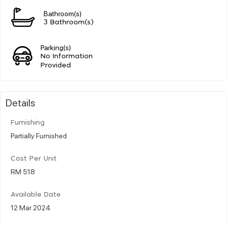
Bathroom(s)
3 Bathroom(s)
Parking(s)
No Information
Provided
Details
Furnishing
Partially Furnished
Cost Per Unit
RM 518
Available Date
12 Mar 2024