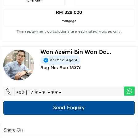
Per month
RM 828,000
Mortgage
The repayment calculations are estimated guides only.
Wan Azemi Bin Wan Da...
Verified Agent
Reg No: Ren 15376
+60 | 17 ∗∗∗ ∗∗∗∗
Send Enquiry
Share On