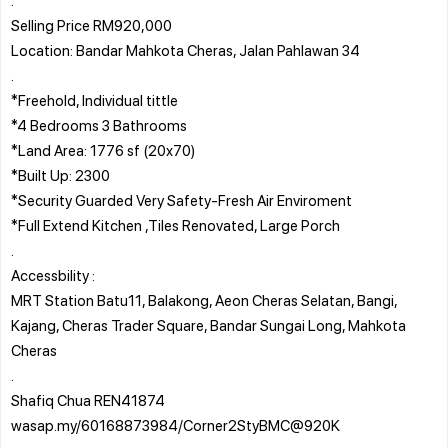
Selling Price RM920,000
Location: Bandar Mahkota Cheras, Jalan Pahlawan 34
.
*Freehold, Individual tittle
*4 Bedrooms 3 Bathrooms
*Land Area: 1776 sf (20x70)
*Built Up: 2300
*Security Guarded Very Safety-Fresh Air Enviroment
*Full Extend Kitchen ,Tiles Renovated, Large Porch
.
Accessbility :
MRT Station Batu11, Balakong, Aeon Cheras Selatan, Bangi,
Kajang, Cheras Trader Square, Bandar Sungai Long, Mahkota
Cheras
.
Shafiq Chua REN41874
wasap.my/60168873984/Corner2StyBMC@920K