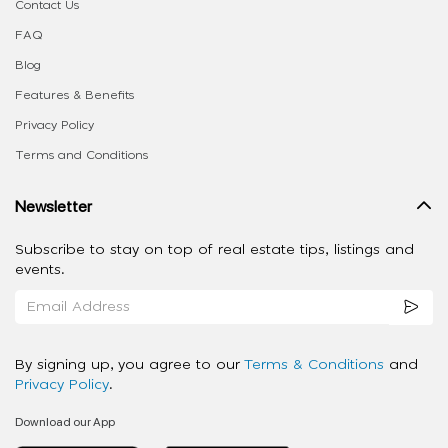
Contact Us
FAQ
Blog
Features & Benefits
Privacy Policy
Terms and Conditions
Newsletter
Subscribe to stay on top of real estate tips, listings and
events.
By signing up, you agree to our
Terms & Conditions
and
Privacy Policy
.
Download our App