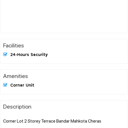
Facilities
24-Hours Security
Amenities
Corner Unit
Description
Corner Lot 2 Storey Terrace Bandar Mahkota Cheras
.