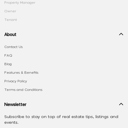
Property Manager
Owner
Tenant
About
Contact Us
FAQ
Blog
Features & Benefits
Privacy Policy
Terms and Conditions
Newsletter
Subscribe to stay on top of real estate tips, listings and
events.