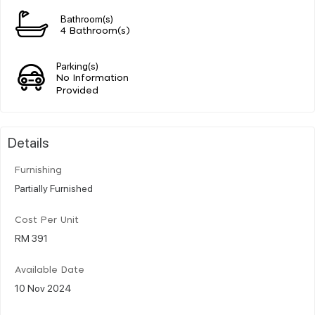
Bathroom(s)
4 Bathroom(s)
Parking(s)
No Information
Provided
Details
Furnishing
Partially Furnished
Cost Per Unit
RM 391
Available Date
10 Nov 2024