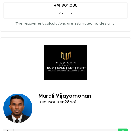
RM 801,000
Mortgage
The repayment calculations are estimated guides only.
Murali Vijayamohan
Reg No: Ren28561