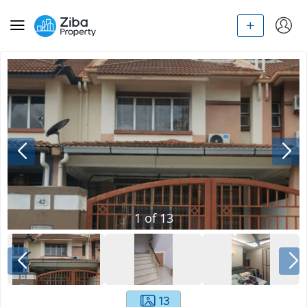
1
of
13
13