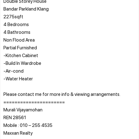
Double Storey House
Bandar Parkland Klang
2275sqft
4 Bedrooms
4 Bathrooms
Non Flood Area
Partial Furnished
-Kitchen Cabinet
-Build In Wardrobe
-Air-cond
-Water Heater
Please contact me for more info & viewing arrangements.
======================
Murali Vijayamohan
REN 28561
Mobile : 010 – 255 4535