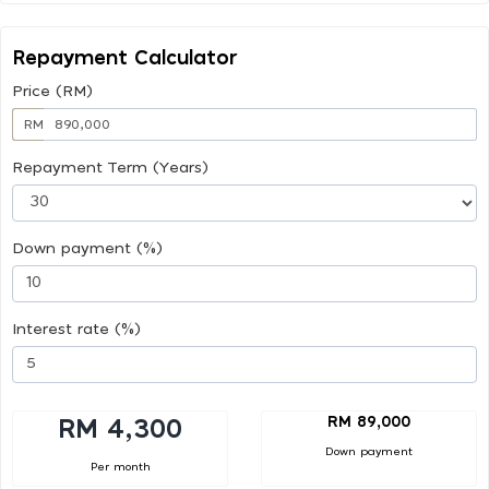
Repayment Calculator
Price (RM)
RM
Repayment Term (Years)
Down payment (%)
Interest rate (%)
RM 89,000
RM 4,300
Down payment
Per month