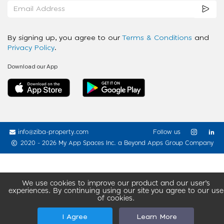
By signing up, you agree to our
Terms & Conditions
and
Privacy Policy
.
Download our App
info@ziba-property.com
Follow us
2020 - 2026 My App Spaces Inc.
a Beyond Apps Group Company
We use cookies to improve our product and our user’s
experiences. By continuing using our site you agree to our use
of cookies.
I Agree
Learn More