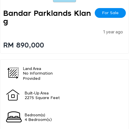
Bandar Parklands Klan
For Sale
G
1 year ago
RM 890,000
Land Area
No Information
Provided
Built-Up Area
2275 Square Feet
Bedroom(s)
4 Bedroom(s)