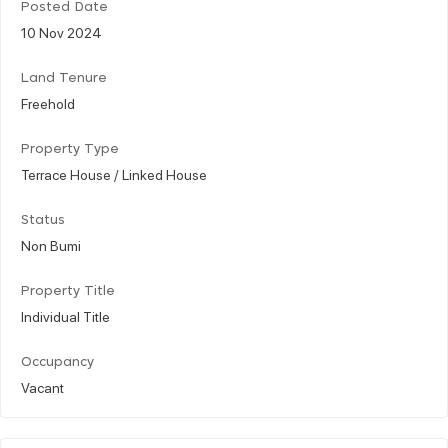
Posted Date
10 Nov 2024
Land Tenure
Freehold
Property Type
Terrace House / Linked House
Status
Non Bumi
Property Title
Individual Title
Occupancy
Vacant