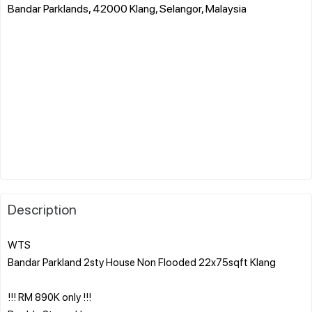
Bandar Parklands, 42000 Klang, Selangor, Malaysia
Description
WTS
Bandar Parkland 2sty House Non Flooded 22x75sqft Klang
!!! RM 890K only !!!