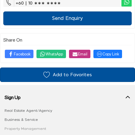
+60 | 10 ∗∗∗ ∗∗∗∗
Send Enquiry
Share On
Facebook
WhatsApp
Email
Copy Link
Add to Favorites
Sign Up
Real Estate Agent/Agency
Business & Service
Property Management