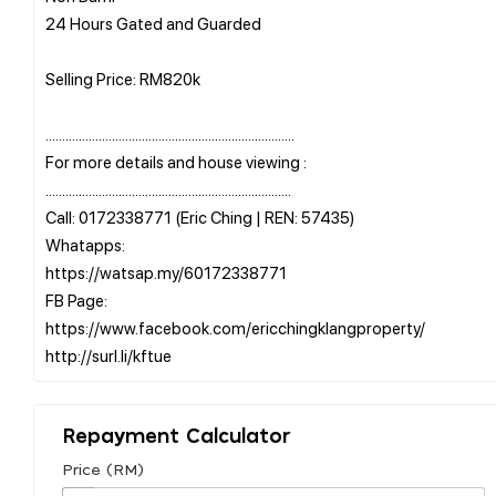
24 Hours Gated and Guarded
Selling Price: RM820k
...........................................................................
For more details and house viewing :
..........................................................................
Call: 0172338771 (Eric Ching | REN: 57435)
Whatapps:
https://watsap.my/60172338771
FB Page:
https://www.facebook.com/ericchingklangproperty/
Repayment Calculator
Price (RM)