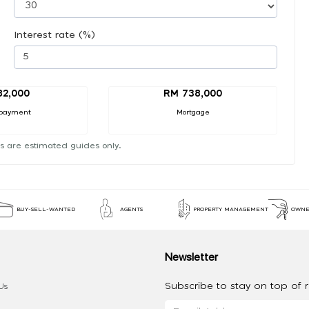
Interest rate (%)
82,000
RM 738,000
payment
Mortgage
s are estimated guides only.
BUY-SELL-WANTED
AGENTS
PROPERTY MANAGEMENT
OWNE
Newsletter
Subscribe to stay on top of re
Us