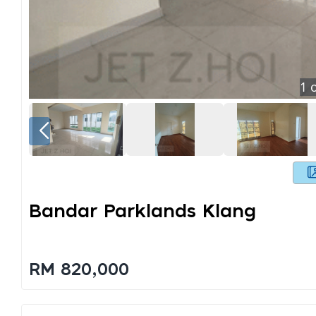
1
o
Bandar Parklands Klang
RM 820,000