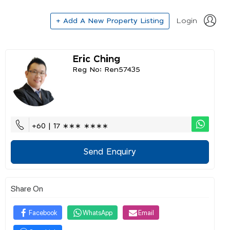
+ Add A New Property Listing
Login
Eric Ching
Reg No: Ren57435
+60 | 17 ∗∗∗ ∗∗∗∗
Send Enquiry
Share On
Facebook
WhatsApp
Email