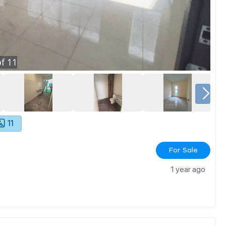
f
11
11
For Sale
1 year ago