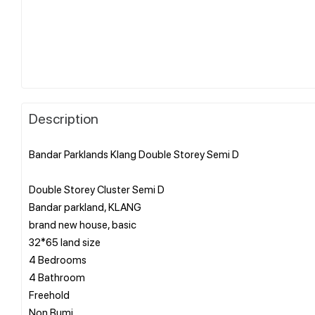
Description
Bandar Parklands Klang Double Storey Semi D
Double Storey Cluster Semi D
Bandar parkland, KLANG
brand new house, basic
32*65 land size
4 Bedrooms
4 Bathroom
Freehold
Non Bumi