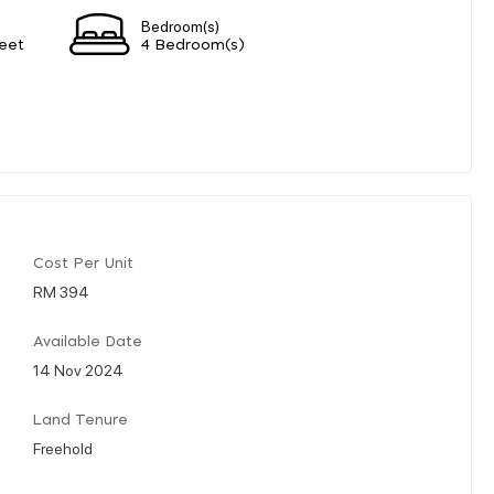
Bedroom(s)
eet
4 Bedroom(s)
Cost Per Unit
RM 394
Available Date
14 Nov 2024
Land Tenure
Freehold