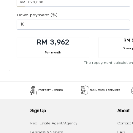
RM
Down payment (%)
RM 
RM 3,962
Down 
Per month
The repayment calculation
PROPERTY LISTINGS
BUSINESSES & SERVICES
Sign Up
About
Real Estate Agent/Agency
Contact 
Business & Service
FAQ