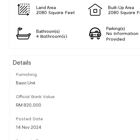
Land Area
Built-Up Area
2080 Square Feet
2080 Square F
Parking(s)
Bathroom(s)
No Information
4 Bathroom(s)
Provided
Details
Furnishing
Basic Unit
Official Bank Value
RM 820,000
Posted Date
14 Nov 2024