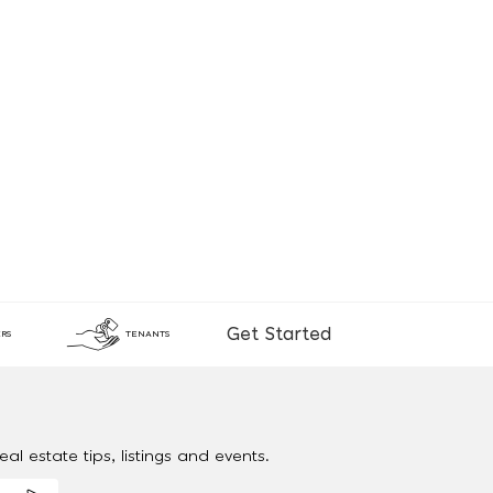
Get Started
RS
TENANTS
al estate tips, listings and events.