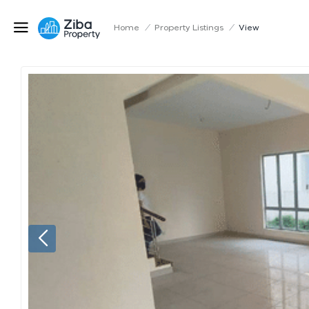
Home
/
Property Listings
/
View