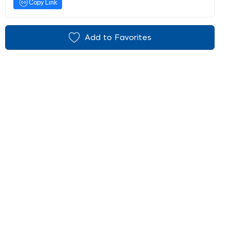
Copy Link
Add to Favorites