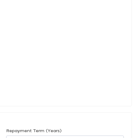
Repayment Term (Years)