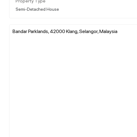
Property Type
Semi-Detached House
Bandar Parklands, 42000 Klang, Selangor, Malaysia