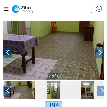
1
of
6
6