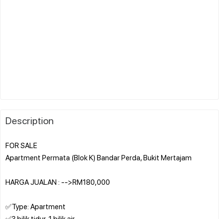
Description
FOR SALE
Apartment Permata (Blok K) Bandar Perda, Bukit Mertajam
HARGA JUALAN : -->RM180,000
✅Type: Apartment
✅3 bilik tidur, 1 bilik air