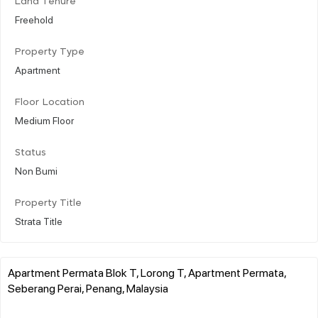
Land Tenure
Freehold
Property Type
Apartment
Floor Location
Medium Floor
Status
Non Bumi
Property Title
Strata Title
Apartment Permata Blok T, Lorong T, Apartment Permata,
Seberang Perai, Penang, Malaysia