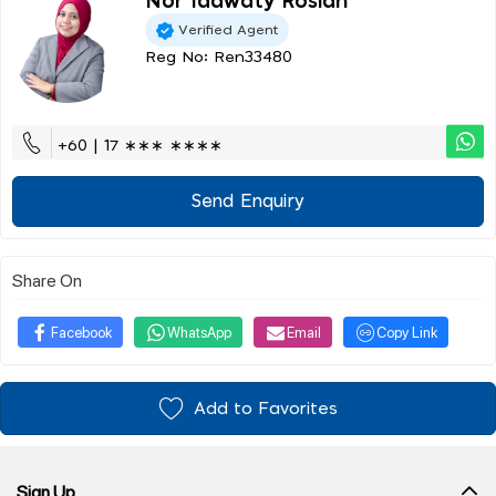
Nor Idawaty Roslan
Verified Agent
Reg No: Ren33480
+60 | 17 ∗∗∗ ∗∗∗∗
Send Enquiry
Share On
Facebook
WhatsApp
Email
Copy Link
Add to Favorites
Sign Up