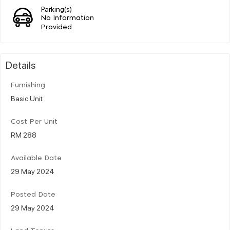
Parking(s)
No Information
Provided
Details
Furnishing
Basic Unit
Cost Per Unit
RM 288
Available Date
29 May 2024
Posted Date
29 May 2024