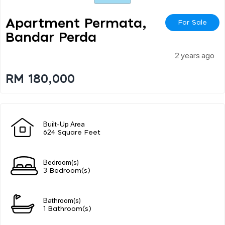
Apartment Permata,
For Sale
Bandar Perda
2 years ago
RM 180,000
Built-Up Area
624 Square Feet
Bedroom(s)
3 Bedroom(s)
Bathroom(s)
1 Bathroom(s)