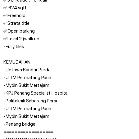
✅ 624 sqft
✅Freehold
✅Strata title
✅Open parking
✅Level 2 (walk up)
-Fully tiles
KEMUDAHAN:
-Uptown Bandar Perda
-UiTM Permatang Pauh
-Mydin Bukit Mertajam
-KPJ Penang Specialist Hospital
-Politeknik Seberang Perai
-UiTM Permatang Pauh
-Mydin Bukit Mertajam
-Penang bridge
==================