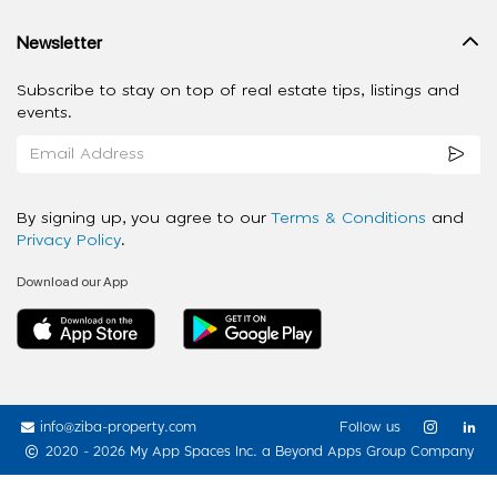
Newsletter
Subscribe to stay on top of real estate tips, listings and
events.
By signing up, you agree to our
Terms & Conditions
and
Privacy Policy
.
Download our App
info@ziba-property.com
Follow us
2020 - 2026 My App Spaces Inc.
a Beyond Apps Group Company