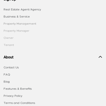
Real Estate Agent/Agency
Business & Service
Property Management
Property Manager
Owner
Tenant
About
Contact Us
FAQ
Blog
Features & Benefits
Privacy Policy
Terms and Conditions