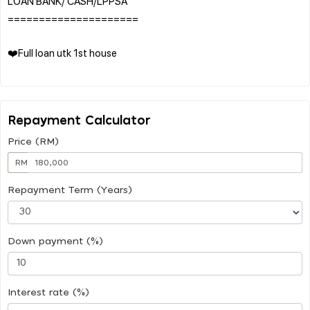
LOAN BANK/ CASH/LPPSA
=====================
❤️Full loan utk 1st house
Repayment Calculator
Price (RM)
RM
Repayment Term (Years)
Down payment (%)
Interest rate (%)