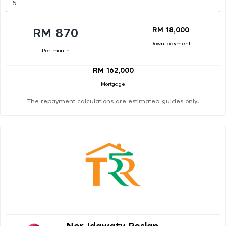
RM 18,000
RM 870
Down payment
Per month
RM 162,000
Mortgage
The repayment calculations are estimated guides only.