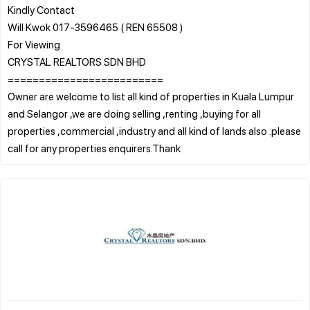
Kindly Contact
Will Kwok 017-3596465 ( REN 65508 )
For Viewing
CRYSTAL REALTORS SDN BHD
=========================
Owner are welcome to list all kind of properties in Kuala Lumpur
and Selangor ,we are doing selling ,renting ,buying for all
properties ,commercial ,industry and all kind of lands also .please