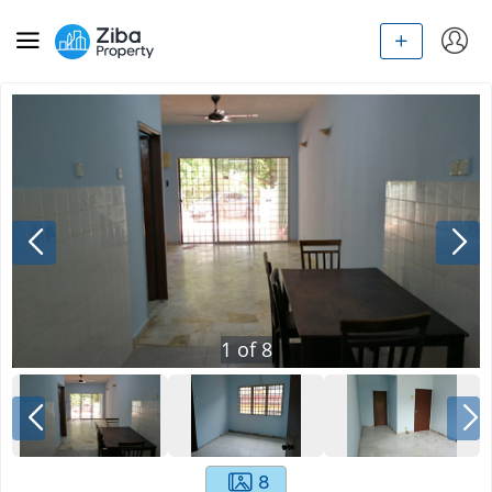
1
of
8
8