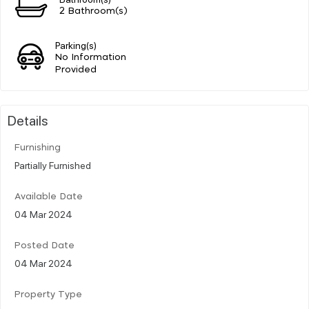
2 Bathroom(s)
Parking(s)
No Information
Provided
Details
Furnishing
Partially Furnished
Available Date
04 Mar 2024
Posted Date
04 Mar 2024
Property Type