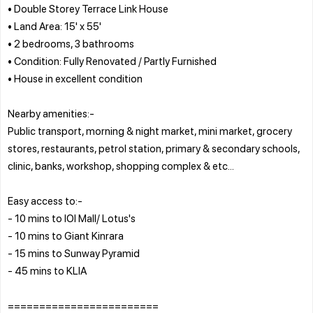
• Double Storey Terrace Link House
• Land Area: 15' x 55'
• 2 bedrooms, 3 bathrooms
• Condition: Fully Renovated / Partly Furnished
• House in excellent condition
Nearby amenities:-
Public transport, morning & night market, mini market, grocery
stores, restaurants, petrol station, primary & secondary schools,
clinic, banks, workshop, shopping complex & etc...
Easy access to:-
- 10 mins to IOI Mall/ Lotus's
- 10 mins to Giant Kinrara
- 15 mins to Sunway Pyramid
- 45 mins to KLIA
========================