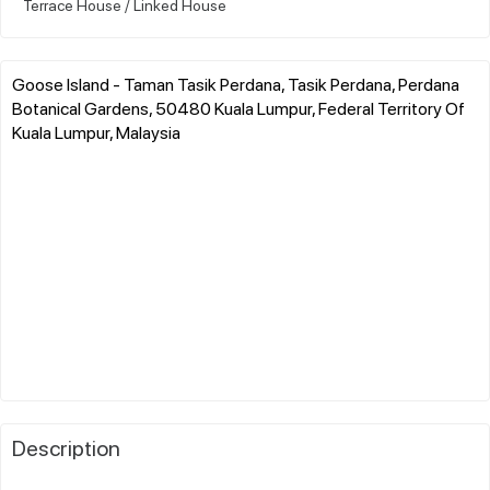
Terrace House / Linked House
Goose Island - Taman Tasik Perdana, Tasik Perdana, Perdana
Botanical Gardens, 50480 Kuala Lumpur, Federal Territory Of
Kuala Lumpur, Malaysia
Description