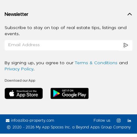
Newsletter
Subscribe to stay on top of real estate tips, listings and
events.
By signing up, you agree to our
Terms & Conditions
and
Privacy Policy
.
Download our App
info@ziba-property.com
Follow us
2020 - 2026 My App Spaces Inc.
a Beyond Apps Group Company