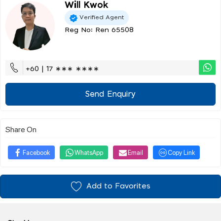
Will Kwok
Verified Agent
Reg No: Ren 65508
+60 | 17 ∗∗∗ ∗∗∗∗
Send Enquiry
Share On
Facebook
WhatsApp
Email
Copy Link
Add to Favorites