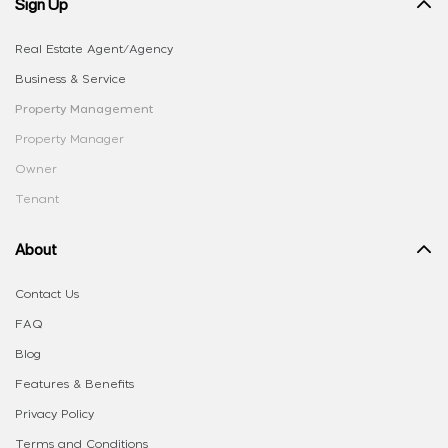
Sign Up
Real Estate Agent/Agency
Business & Service
Property Management
Property Manager
Owner
Tenant
About
Contact Us
FAQ
Blog
Features & Benefits
Privacy Policy
Terms and Conditions