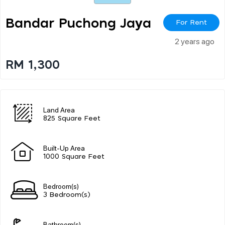
Bandar Puchong Jaya
For Rent
2 years ago
RM 1,300
Land Area
825 Square Feet
Built-Up Area
1000 Square Feet
Bedroom(s)
3 Bedroom(s)
Bathroom(s)