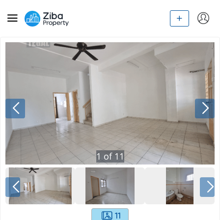
1
of
11
11