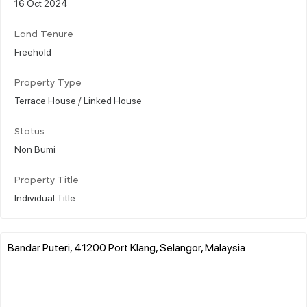
16 Oct 2024
Land Tenure
Freehold
Property Type
Terrace House / Linked House
Status
Non Bumi
Property Title
Individual Title
Bandar Puteri, 41200 Port Klang, Selangor, Malaysia