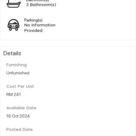
3 Bathroom(s)
Parking(s)
No Information
Provided
Details
Furnishing
Unfurnished
Cost Per Unit
RM 241
Available Date
16 Oct 2024
Posted Date