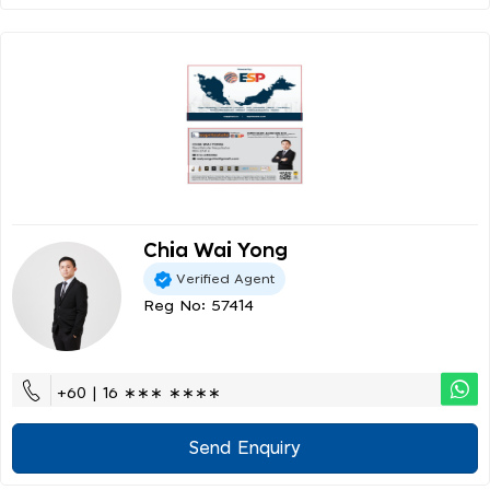
Chia Wai Yong
Verified Agent
Reg No: 57414
+60 | 16 ∗∗∗ ∗∗∗∗
Send Enquiry