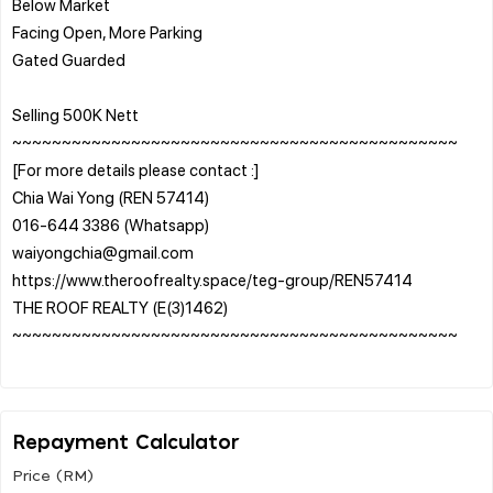
Below Market
Facing Open, More Parking
Gated Guarded
Selling 500K Nett
~~~~~~~~~~~~~~~~~~~~~~~~~~~~~~~~~~~~~~~~~~~~~
[For more details please contact :]
Chia Wai Yong (REN 57414)
016-644 3386 (Whatsapp)
waiyongchia@gmail.com
https://www.theroofrealty.space/teg-group/REN57414
THE ROOF REALTY (E(3)1462)
~~~~~~~~~~~~~~~~~~~~~~~~~~~~~~~~~~~~~~~~~~~~~
Repayment Calculator
Price (RM)