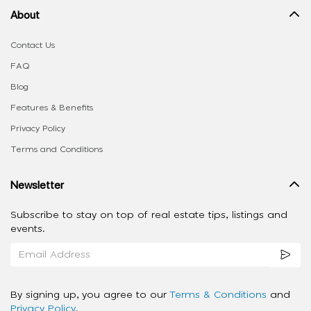
About
Contact Us
FAQ
Blog
Features & Benefits
Privacy Policy
Terms and Conditions
Newsletter
Subscribe to stay on top of real estate tips, listings and
events.
By signing up, you agree to our
Terms & Conditions
and
Privacy Policy
.