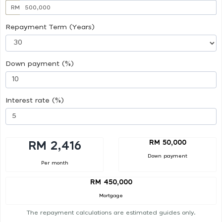
RM
Repayment Term (Years)
Down payment (%)
Interest rate (%)
RM 50,000
RM 2,416
Down payment
Per month
RM 450,000
Mortgage
The repayment calculations are estimated guides only.