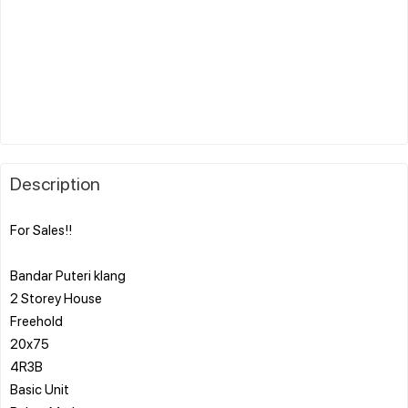
Description
For Sales!!
Bandar Puteri klang
2 Storey House
Freehold
20x75
4R3B
Basic Unit