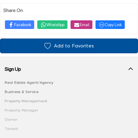
Share On
Facebook
WhatsApp
Email
Copy Link
Add to Favorites
Sign Up
Real Estate Agent/Agency
Business & Service
Property Management
Property Manager
Owner
Tenant