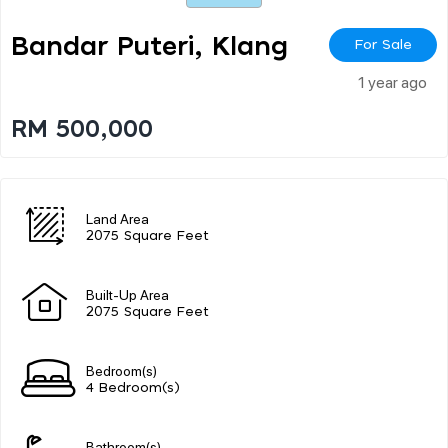
Bandar Puteri, Klang
For Sale
1 year ago
RM 500,000
Land Area
2075 Square Feet
Built-Up Area
2075 Square Feet
Bedroom(s)
4 Bedroom(s)
Bathroom(s)