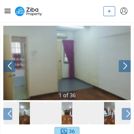
1
of
36
36