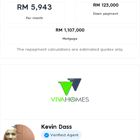
RM 123,000
RM 5,943
Down payment
Per month
RM 1,107,000
Mortgage
The repayment calculations are estimated guides only.
Kevin Dass
Verified Agent