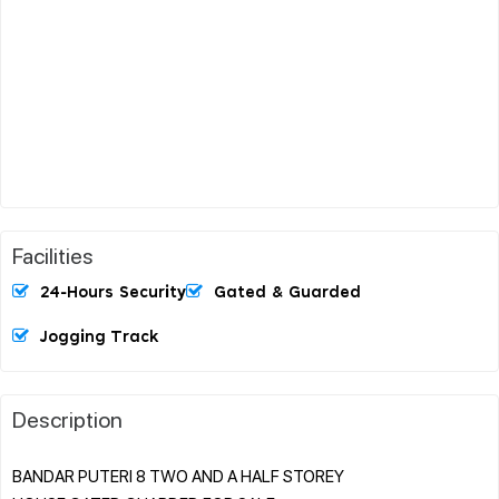
Facilities
24-Hours Security
Gated & Guarded
Jogging Track
Description
BANDAR PUTERI 8 TWO AND A HALF STOREY