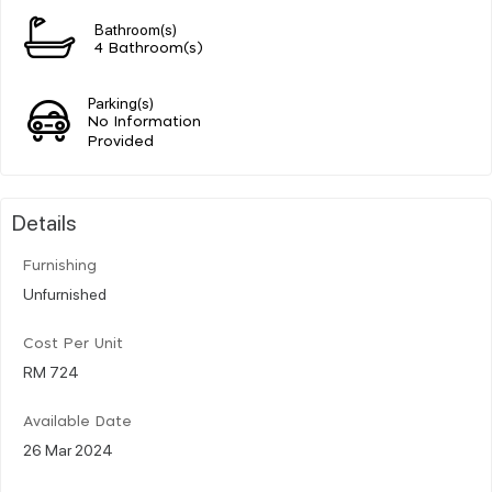
Bathroom(s)
4 Bathroom(s)
Parking(s)
No Information
Provided
Details
Furnishing
Unfurnished
Cost Per Unit
RM 724
Available Date
26 Mar 2024