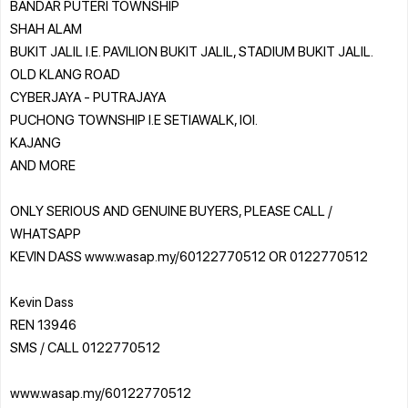
BANDAR PUTERI TOWNSHIP
SHAH ALAM
BUKIT JALIL I.E. PAVILION BUKIT JALIL, STADIUM BUKIT JALIL.
OLD KLANG ROAD
CYBERJAYA - PUTRAJAYA
PUCHONG TOWNSHIP I.E SETIAWALK, IOI.
KAJANG
AND MORE
ONLY SERIOUS AND GENUINE BUYERS, PLEASE CALL /
WHATSAPP
KEVIN DASS www.wasap.my/60122770512 OR 0122770512
Kevin Dass
REN 13946
SMS / CALL 0122770512
www.wasap.my/60122770512