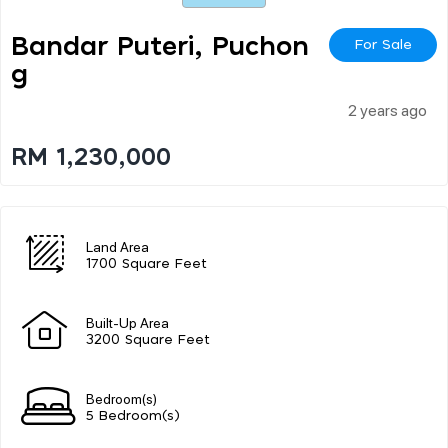
Bandar Puteri, Puchon
For Sale
G
2 years ago
RM 1,230,000
Land Area
1700 Square Feet
Built-Up Area
3200 Square Feet
Bedroom(s)
5 Bedroom(s)