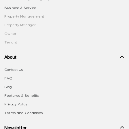
Business & Service
Property Management
Property Manager
Owner
Tenant
About
Contact Us
FAQ
Blog
Features & Benefits
Privacy Policy
Terms and Conditions
Newsletter