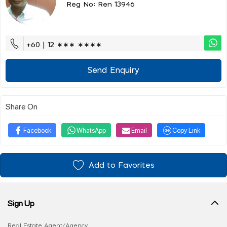
Reg No: Ren 13946
+60 | 12 ∗∗∗ ∗∗∗∗
Send Enquiry
Share On
Facebook
WhatsApp
Email
Copy Link
Add to Favorites
Sign Up
Real Estate Agent/Agency