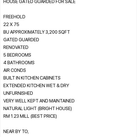
HOUSE GATED GUARDED FOR SALE
FREEHOLD
22 X 75
BU APPROXIMATELY 3,200 SQFT
GATED GUARDED
RENOVATED
5 BEDROOMS
4 BATHROOMS
AIR CONDS
BUILT IN KITCHEN CABINETS
EXTENDED KITCHEN WET & DRY
UNFURNISHED
VERY WELL KEPT AND MAINTAINED
NATURAL LIGHT (BRIGHT HOUSE)
RM 1.23 MILL (BEST PRICE)
NEAR BY TO;