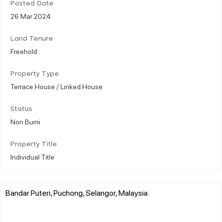
Posted Date
26 Mar 2024
Land Tenure
Freehold
Property Type
Terrace House / Linked House
Status
Non Bumi
Property Title
Individual Title
Bandar Puteri, Puchong, Selangor, Malaysia