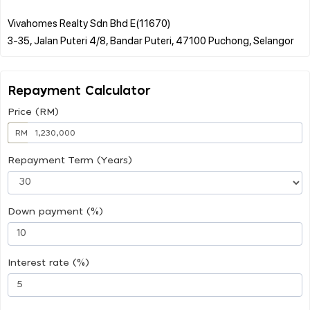
Vivahomes Realty Sdn Bhd E(11670)
Repayment Calculator
Price (RM)
RM
Repayment Term (Years)
Down payment (%)
Interest rate (%)