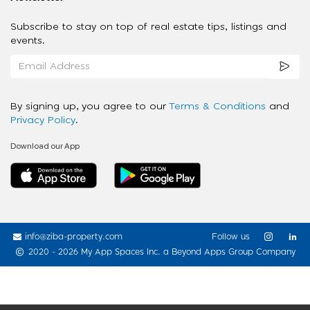
Subscribe to stay on top of real estate tips, listings and
events.
By signing up, you agree to our
Terms & Conditions
and
Privacy Policy
.
Download our App
info@ziba-property.com
Follow us
2020 - 2026 My App Spaces Inc.
a Beyond Apps Group Company