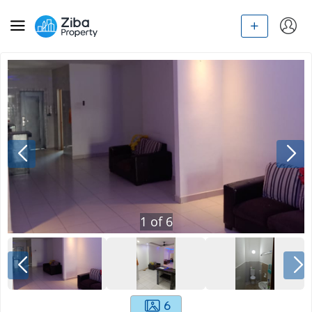
1
of
6
6