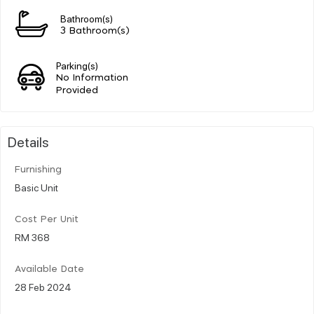
Bathroom(s)
3 Bathroom(s)
Parking(s)
No Information
Provided
Details
Furnishing
Basic Unit
Cost Per Unit
RM 368
Available Date
28 Feb 2024