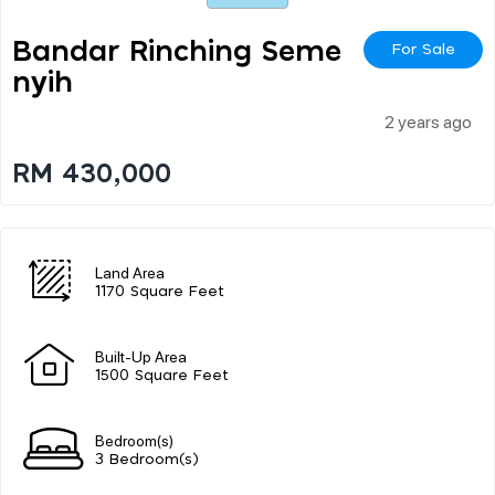
Bandar Rinching Seme
For Sale
Nyih
2 years ago
RM 430,000
Land Area
1170 Square Feet
Built-Up Area
1500 Square Feet
Bedroom(s)
3 Bedroom(s)