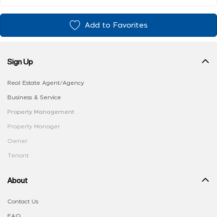
Add to Favorites
Sign Up
Real Estate Agent/Agency
Business & Service
Property Management
Property Manager
Owner
Tenant
About
Contact Us
FAQ