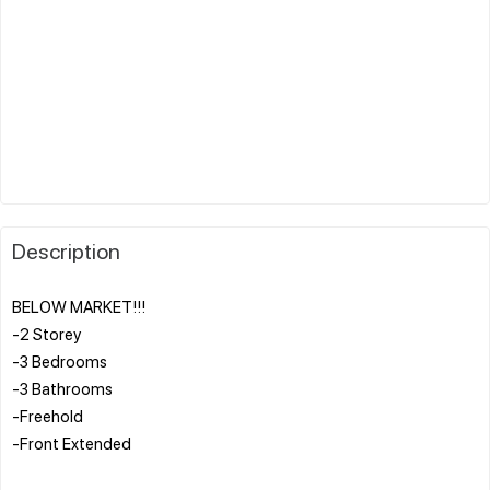
Description
BELOW MARKET!!!
-2 Storey
-3 Bedrooms
-3 Bathrooms
-Freehold
-Front Extended