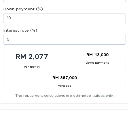
Down payment (%)
Interest rate (%)
RM 43,000
RM 2,077
Down payment
Per month
RM 387,000
Mortgage
The repayment calculations are estimated guides only.