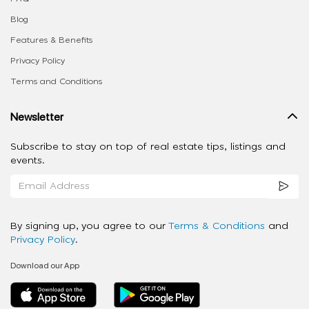
Blog
Features & Benefits
Privacy Policy
Terms and Conditions
Newsletter
Subscribe to stay on top of real estate tips, listings and
events.
By signing up, you agree to our
Terms & Conditions
and
Privacy Policy
.
Download our App