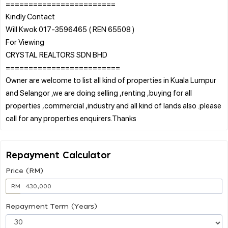
========================
Kindly Contact
Will Kwok 017-3596465 ( REN 65508 )
For Viewing
CRYSTAL REALTORS SDN BHD
=========================
Owner are welcome to list all kind of properties in Kuala Lumpur
and Selangor ,we are doing selling ,renting ,buying for all
properties ,commercial ,industry and all kind of lands also .please
Repayment Calculator
Price (RM)
RM
Repayment Term (Years)