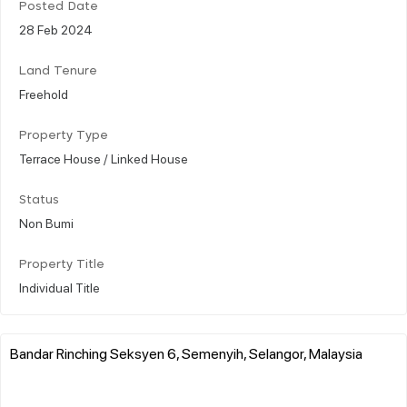
Posted Date
28 Feb 2024
Land Tenure
Freehold
Property Type
Terrace House / Linked House
Status
Non Bumi
Property Title
Individual Title
Bandar Rinching Seksyen 6, Semenyih, Selangor, Malaysia