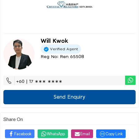
Will Kwok
Verified Agent
Reg No: Ren 65508
+60 | 17 ∗∗∗ ∗∗∗∗
Send Enquiry
Share On
Facebook
WhatsApp
Email
Copy Link