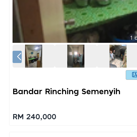
1
o
Bandar Rinching Semenyih
RM 240,000