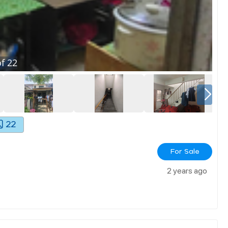
f
22
22
For Sale
2 years ago