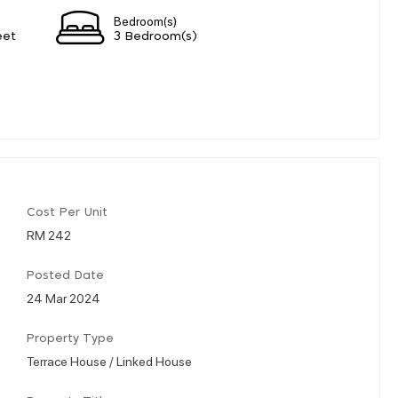
Bedroom(s)
eet
3 Bedroom(s)
Cost Per Unit
RM 242
Posted Date
24 Mar 2024
Property Type
Terrace House / Linked House