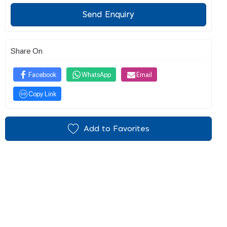
Send Enquiry
Share On
Facebook
WhatsApp
Email
Copy Link
Add to Favorites