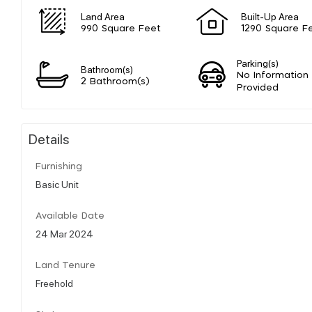
Land Area
Built-Up Area
990 Square Feet
1290 Square F
Parking(s)
Bathroom(s)
No Information
2 Bathroom(s)
Provided
Details
Furnishing
Basic Unit
Available Date
24 Mar 2024
Land Tenure
Freehold