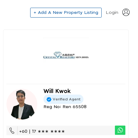
+ Add A New Property Listing
Login
Will Kwok
Verified Agent
Reg No: Ren 65508
+60 | 17 ∗∗∗ ∗∗∗∗