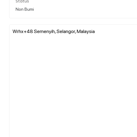
Status
Non Bumi
Wrhx+48 Semenyih, Selangor, Malaysia