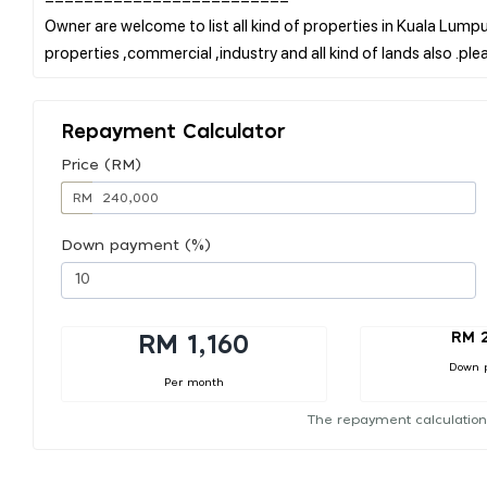
Owner are welcome to list all kind of properties in Kuala Lumpur
Repayment Calculator
Price (RM)
RM
Down payment (%)
RM 
RM 1,160
Down 
Per month
The repayment calculation