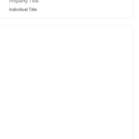
Property Title
Individual Title