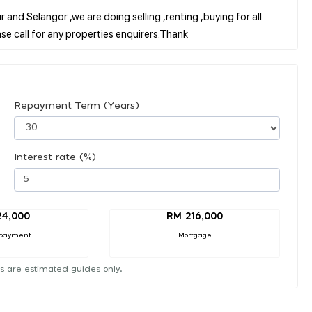
 and Selangor ,we are doing selling ,renting ,buying for all
Repayment Term (Years)
Interest rate (%)
24,000
RM 216,000
payment
Mortgage
s are estimated guides only.