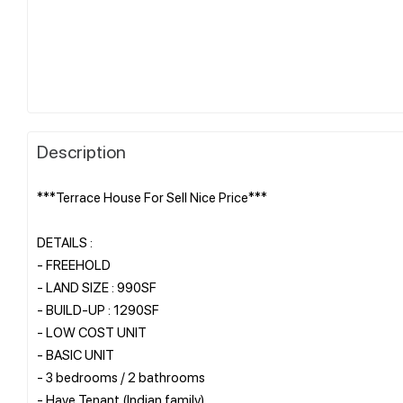
Description
***Terrace House For Sell Nice Price***
DETAILS :
- FREEHOLD
- LAND SIZE : 990SF
- BUILD-UP : 1290SF
- LOW COST UNIT
- BASIC UNIT
- 3 bedrooms / 2 bathrooms
- Have Tenant (Indian family)