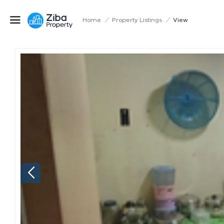
Home
/
Property Listings
/
View