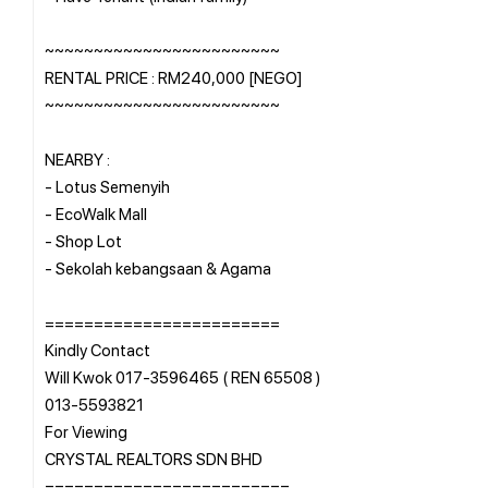
~~~~~~~~~~~~~~~~~~~~~~~~
RENTAL PRICE : RM240,000 [NEGO]
~~~~~~~~~~~~~~~~~~~~~~~~
NEARBY :
- Lotus Semenyih
- EcoWalk Mall
- Shop Lot
- Sekolah kebangsaan & Agama
========================
Kindly Contact
Will Kwok 017-3596465 ( REN 65508 )
013-5593821
For Viewing
CRYSTAL REALTORS SDN BHD
=========================