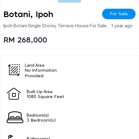
Botani, Ipoh
For Sale
Ipoh Botani Single Storey Terrace House For Sale
1 year ago
RM 268,000
Land Area
No Information
Provided
Built-Up Area
1080 Square Feet
Bedroom(s)
3 Bedroom(s)
Bathroom(s)