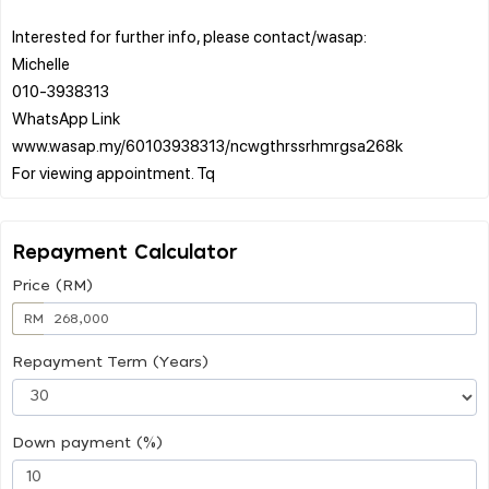
Interested for further info, please contact/wasap:
Michelle
010-3938313
WhatsApp Link
www.wasap.my/60103938313/ncwgthrssrhmrgsa268k
Repayment Calculator
Price (RM)
RM
Repayment Term (Years)
Down payment (%)