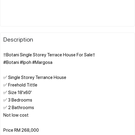
Description
‼️Botani Single Storey Terrace House For Sale‼️
#Botani #Ipoh #Margosa
✅ Single Storey Terrance House
✅ Freehold Tittle
✅ Size 18'x60'
✅ 3 Bedrooms
✅ 2 Bathrooms
Not low cost
Price RM 268,000