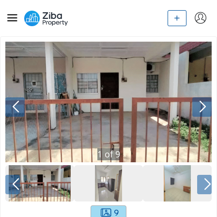
1
of
9
9