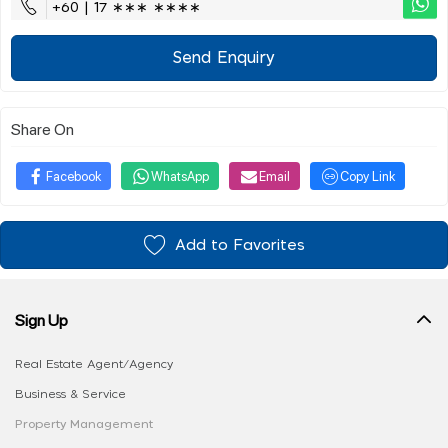
+60 | 17 ∗∗∗ ∗∗∗∗
Send Enquiry
Share On
Facebook
WhatsApp
Email
Copy Link
Add to Favorites
Sign Up
Real Estate Agent/Agency
Business & Service
Property Management