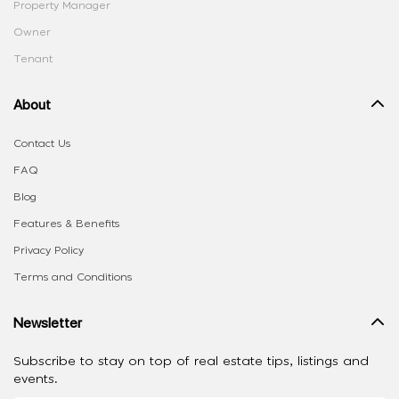
Property Manager
Owner
Tenant
About
Contact Us
FAQ
Blog
Features & Benefits
Privacy Policy
Terms and Conditions
Newsletter
Subscribe to stay on top of real estate tips, listings and
events.