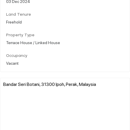
03 Dec 2024
Land Tenure
Freehold
Property Type
Terrace House / Linked House
Occupancy
Vacant
Bandar Seri Botani, 31300 Ipoh, Perak, Malaysia