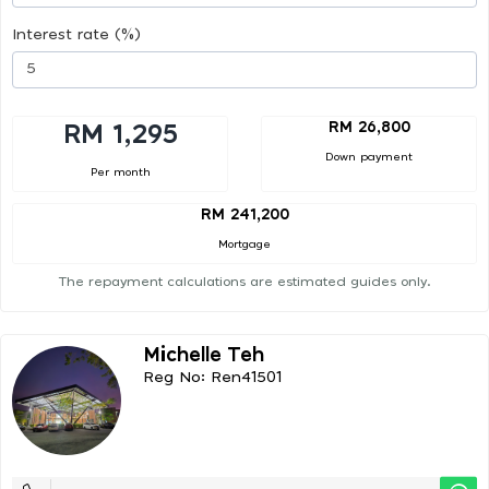
Interest rate (%)
RM 26,800
RM 1,295
Down payment
Per month
RM 241,200
Mortgage
The repayment calculations are estimated guides only.
Michelle Teh
Reg No: Ren41501