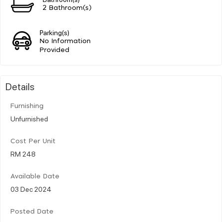
2 Bathroom(s)
Parking(s)
No Information
Provided
Details
Furnishing
Unfurnished
Cost Per Unit
RM 248
Available Date
03 Dec 2024
Posted Date