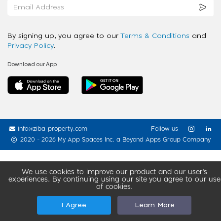
By signing up, you agree to our
Terms & Conditions
and
Privacy Policy
.
Download our App
info@ziba-property.com
Follow us
2020 - 2026 My App Spaces Inc.
a Beyond Apps Group Company
We use cookies to improve our product and our user’s
experiences. By continuing using our site you agree to our use
of cookies.
I Agree
Learn More