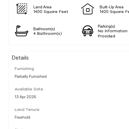
Land Area
Built-Up Area
1400 Square Feet
1400 Square F
Parking(s)
Bathroom(s)
No Information
4 Bathroom(s)
Provided
Details
Furnishing
Partially Furnished
Available Date
13 Apr 2026
Land Tenure
Freehold