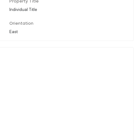
Property Title
Individual Title
Orientation
East