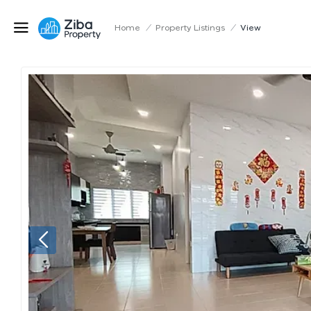
Home
/
Property Listings
/
View