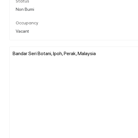
Status
Non Bumi
Occupancy
Vacant
Bandar Seri Botani, Ipoh, Perak, Malaysia