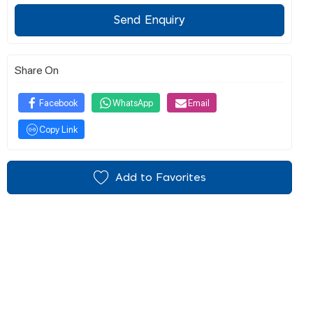
Send Enquiry
Share On
Facebook
WhatsApp
Email
Copy Link
Add to Favorites