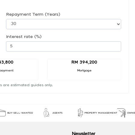
Repayment Term (Years)
Interest rate (%)
43,800
RM 394,200
payment
Mortgage
s are estimated guides only.
BUY-SELL-WANTED
AGENTS
PROPERTY MANAGEMENT
OWNE
Newsletter