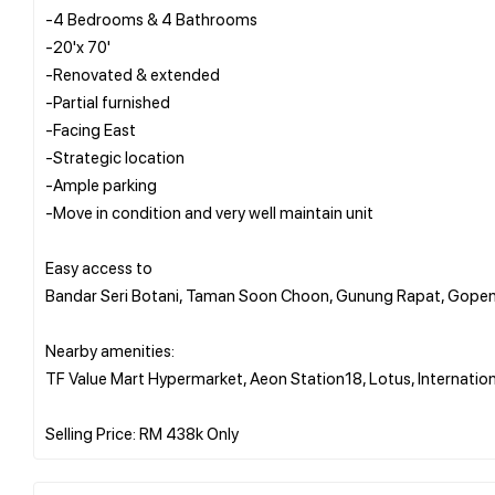
-4 Bedrooms & 4 Bathrooms
-20'x 70'
-Renovated & extended
-Partial furnished
-Facing East
-Strategic location
-Ample parking
-Move in condition and very well maintain unit
Easy access to
Bandar Seri Botani, Taman Soon Choon, Gunung Rapat, Gopeng
Nearby amenities:
TF Value Mart Hypermarket, Aeon Station18, Lotus, Internation