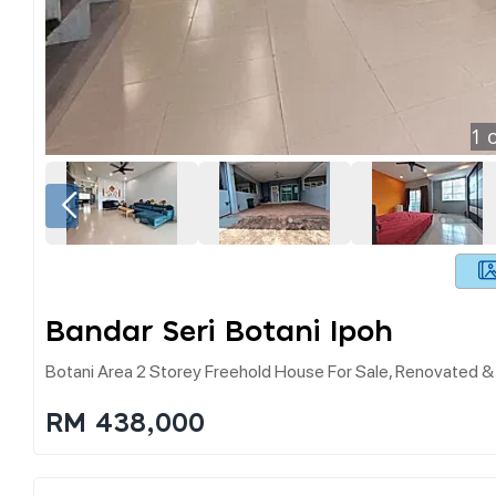
1
o
Bandar Seri Botani Ipoh
Botani Area 2 Storey Freehold House For Sale, Renovated 
RM 438,000