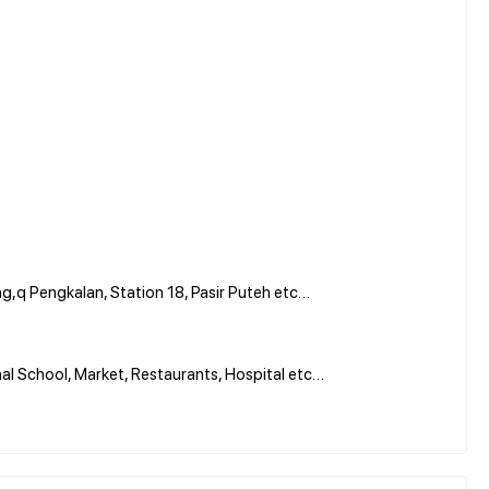
,q Pengkalan, Station 18, Pasir Puteh etc…
al School, Market, Restaurants, Hospital etc…