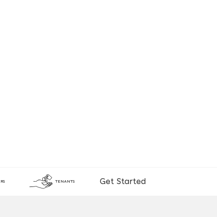
Get Started
RS
TENANTS