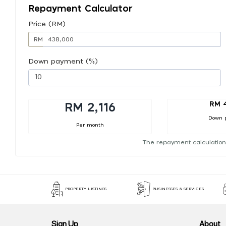
Repayment Calculator
Price (RM)
RM
Down payment (%)
RM 
RM 2,116
Down 
Per month
The repayment calculation
PROPERTY LISTINGS
BUSINESSES & SERVICES
Sign Up
About