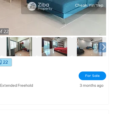
f
22
22
For Sale
& Extended Freehold
3 months ago