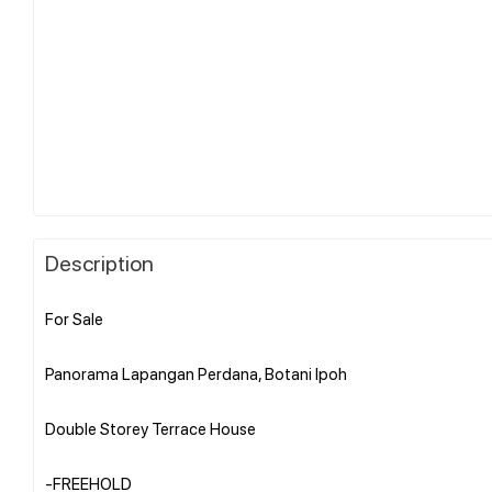
Description
For Sale
Panorama Lapangan Perdana, Botani Ipoh
Double Storey Terrace House
-FREEHOLD