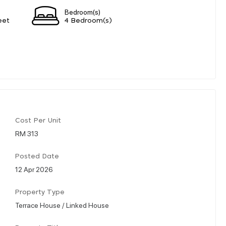
Bedroom(s)
eet
4 Bedroom(s)
Cost Per Unit
RM 313
Posted Date
12 Apr 2026
Property Type
Terrace House / Linked House