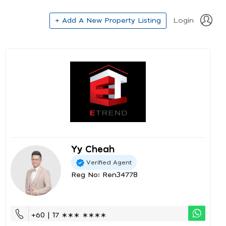
+ Add A New Property Listing
Login
Yy Cheah
Verified Agent
Reg No: Ren34778
+60 | 17 ∗∗∗ ∗∗∗∗