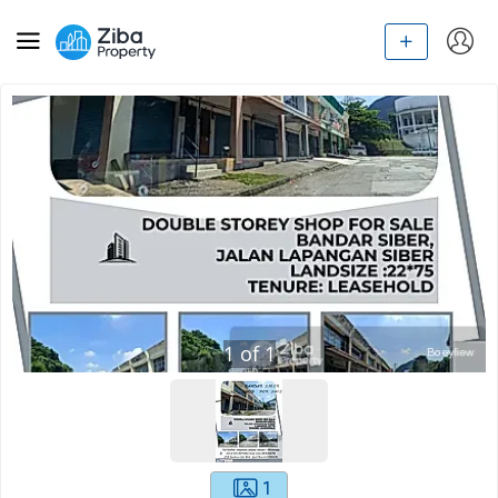
1
of
1
1