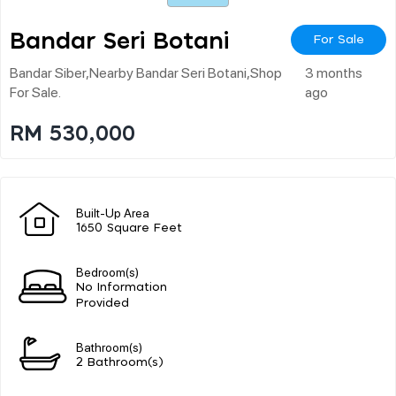
Bandar Seri Botani
For Sale
Bandar Siber,nearby Bandar Seri Botani,shop
3 months
For Sale.
ago
RM 530,000
Built-Up Area
1650 Square Feet
Bedroom(s)
No Information
Provided
Bathroom(s)
2 Bathroom(s)