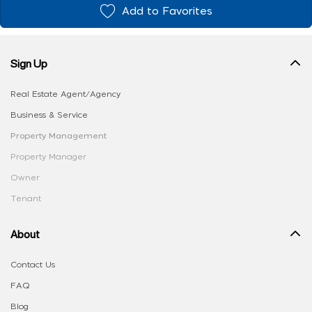
Add to Favorites
Sign Up
Real Estate Agent/Agency
Business & Service
Property Management
Property Manager
Owner
Tenant
About
Contact Us
FAQ
Blog