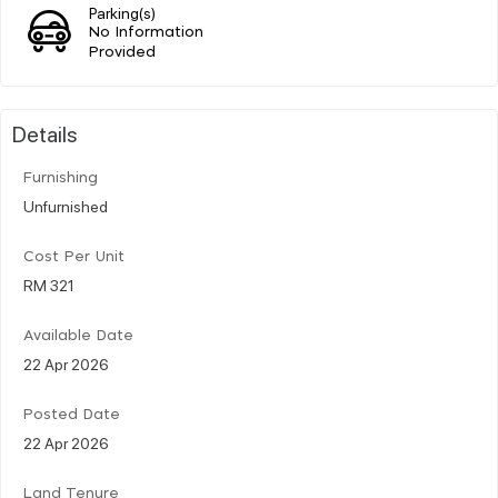
Parking(s)
No Information
Provided
Details
Furnishing
Unfurnished
Cost Per Unit
RM 321
Available Date
22 Apr 2026
Posted Date
22 Apr 2026
Land Tenure