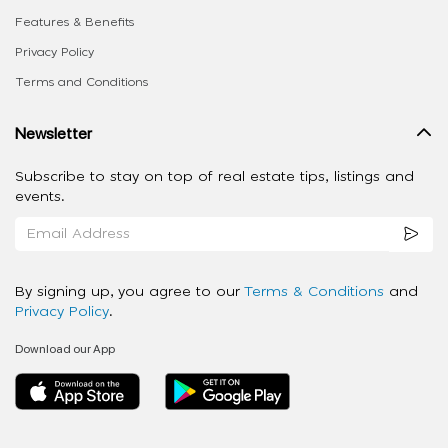
Features & Benefits
Privacy Policy
Terms and Conditions
Newsletter
Subscribe to stay on top of real estate tips, listings and
events.
By signing up, you agree to our
Terms & Conditions
and
Privacy Policy
.
Download our App