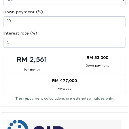
Down payment (%)
Interest rate (%)
RM 53,000
RM 2,561
Down payment
Per month
RM 477,000
Mortgage
The repayment calculations are estimated guides only.