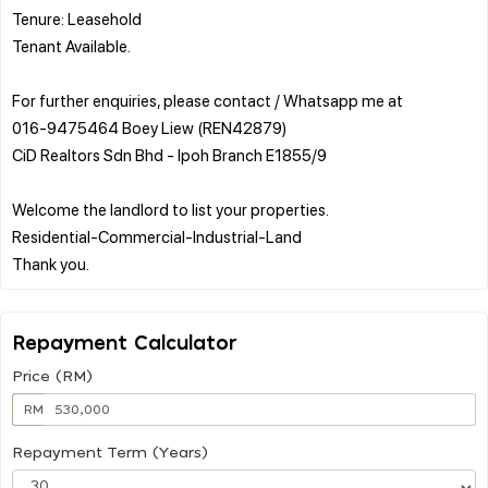
Tenure: Leasehold
Tenant Available.
For further enquiries, please contact / Whatsapp me at
016-9475464 Boey Liew (REN42879)
CiD Realtors Sdn Bhd - Ipoh Branch E1855/9
Welcome the landlord to list your properties.
Residential-Commercial-Industrial-Land
Repayment Calculator
Price (RM)
RM
Repayment Term (Years)