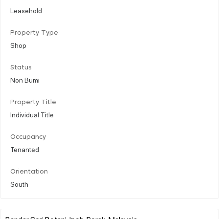
Leasehold
Property Type
Shop
Status
Non Bumi
Property Title
Individual Title
Occupancy
Tenanted
Orientation
South