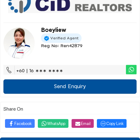
Boeyliew
Verified Agent
Reg No: Ren42879
+60 | 16 ∗∗∗ ∗∗∗∗
Send Enquiry
Share On
Facebook
WhatsApp
Email
Copy Link