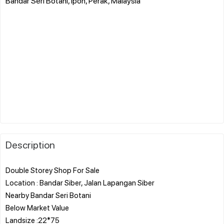
Bandar Seri Botani, Ipoh, Perak, Malaysia
Description
Double Storey Shop For Sale
Location : Bandar Siber, Jalan Lapangan Siber
Nearby Bandar Seri Botani
Below Market Value
Landsize :22*75