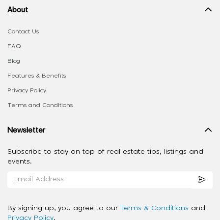
About
Contact Us
FAQ
Blog
Features & Benefits
Privacy Policy
Terms and Conditions
Newsletter
Subscribe to stay on top of real estate tips, listings and
events.
By signing up, you agree to our
Terms & Conditions
and
Privacy Policy
.