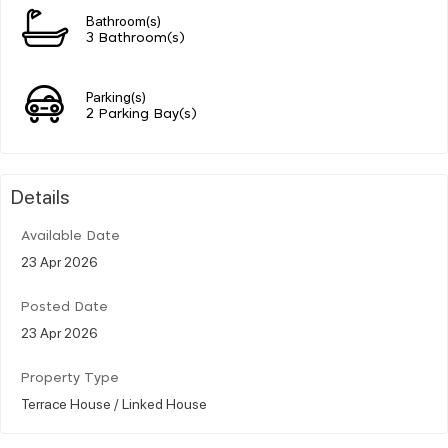
Bathroom(s)
3 Bathroom(s)
Parking(s)
2 Parking Bay(s)
Details
Available Date
23 Apr 2026
Posted Date
23 Apr 2026
Property Type
Terrace House / Linked House