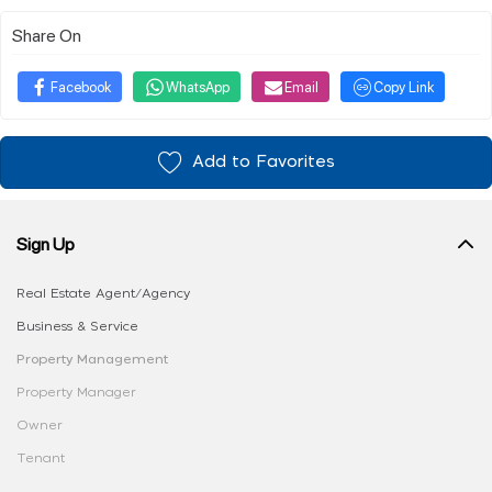
Share On
Facebook
WhatsApp
Email
Copy Link
Add to Favorites
Sign Up
Real Estate Agent/Agency
Business & Service
Property Management
Property Manager
Owner
Tenant