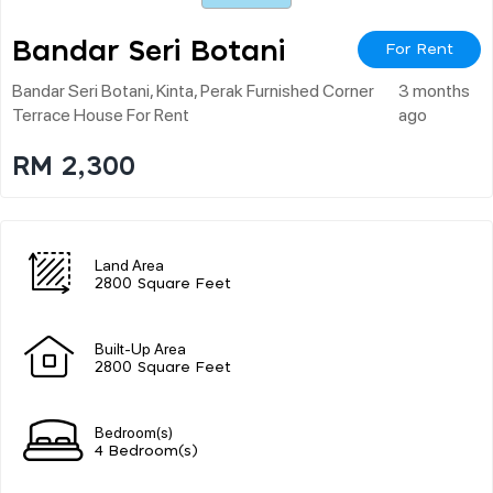
Bandar Seri Botani
For Rent
Bandar Seri Botani, Kinta, Perak Furnished Corner
3 months
Terrace House For Rent
ago
RM 2,300
Land Area
2800 Square Feet
Built-Up Area
2800 Square Feet
Bedroom(s)
4 Bedroom(s)