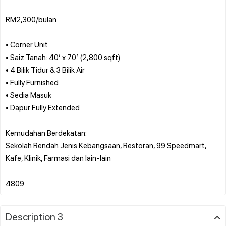
RM2,300/bulan
• Corner Unit
• Saiz Tanah: 40’ x 70’ (2,800 sqft)
• 4 Bilik Tidur & 3 Bilik Air
• Fully Furnished
• Sedia Masuk
• Dapur Fully Extended
Kemudahan Berdekatan:
Sekolah Rendah Jenis Kebangsaan, Restoran, 99 Speedmart,
Kafe, Klinik, Farmasi dan lain-lain
Description 3