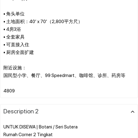
• 角头单位
• 土地面积：40’ x 70’（2,800平方尺）
• 4房3浴
• 全套家具
• 可直接入住
• 厨房全面扩建
附近设施：
国民型小学、餐厅、99 Speedmart、咖啡馆、诊所、药房等
Description 2
UNTUK DISEWA | Botani / Seri Sutera
Rumah Corner 2 Tingkat