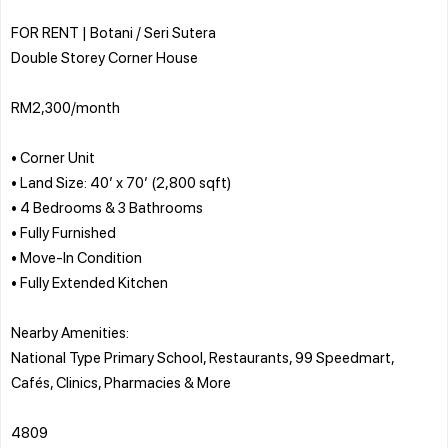
FOR RENT | Botani / Seri Sutera
Double Storey Corner House
RM2,300/month
• Corner Unit
• Land Size: 40’ x 70’ (2,800 sqft)
• 4 Bedrooms & 3 Bathrooms
• Fully Furnished
• Move-In Condition
• Fully Extended Kitchen
Nearby Amenities:
National Type Primary School, Restaurants, 99 Speedmart,
Cafés, Clinics, Pharmacies & More