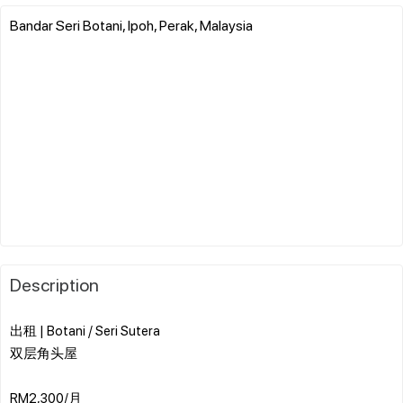
Bandar Seri Botani, Ipoh, Perak, Malaysia
Description
出租 | Botani / Seri Sutera
双层角头屋
RM2,300/月