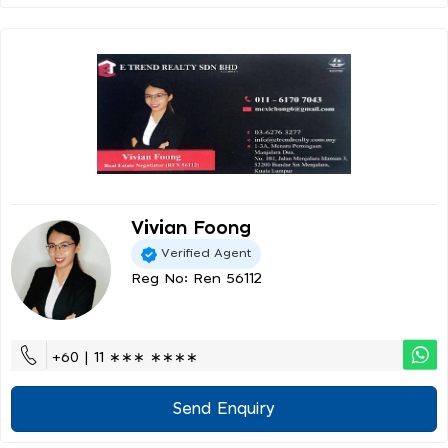
Vivian Foong
Verified Agent
Reg No: Ren 56112
+60 | 11 ∗∗∗ ∗∗∗∗
Send Enquiry