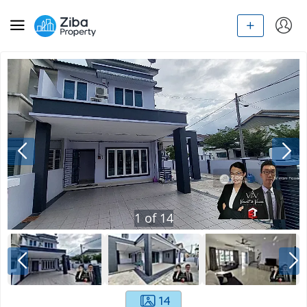
1
of
14
14