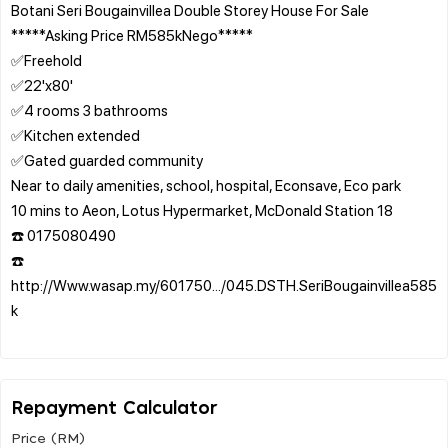
Botani Seri Bougainvillea Double Storey House For Sale
*****Asking Price RM585kNego*****
✅Freehold
✅22'x80'
✅4 rooms 3 bathrooms
✅Kitchen extended
✅Gated guarded community
Near to daily amenities, school, hospital, Econsave, Eco park
10 mins to Aeon, Lotus Hypermarket, McDonald Station 18
☎️ 0175080490
☎️
http://Www.wasap.my/601750.../045.DSTH.SeriBougainvillea585
k
Repayment Calculator
Price (RM)