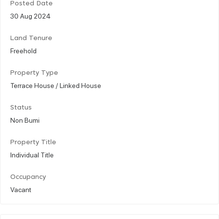
Posted Date
30 Aug 2024
Land Tenure
Freehold
Property Type
Terrace House / Linked House
Status
Non Bumi
Property Title
Individual Title
Occupancy
Vacant