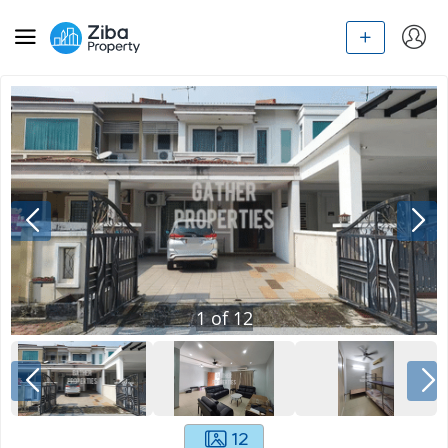
1
of
12
12