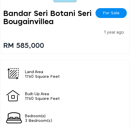
Bandar Seri Botani Seri
For Sale
Bougainvillea
1 year ago
RM 585,000
Land Area
1760 Square Feet
Built-Up Area
1760 Square Feet
Bedroom(s)
3 Bedroom(s)