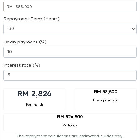
RM
Repayment Term (Years)
Down payment (%)
Interest rate (%)
RM 58,500
RM 2,826
Down payment
Per month
RM 526,500
Mortgage
The repayment calculations are estimated guides only.