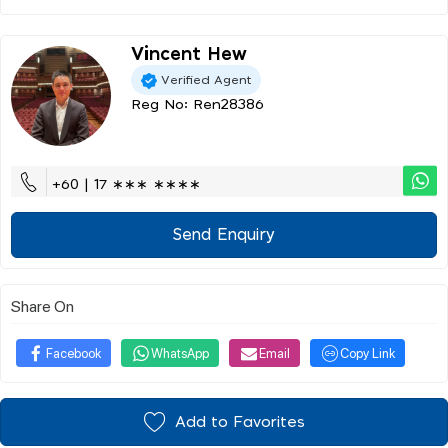
Vincent Hew
Verified Agent
Reg No: Ren28386
+60 | 17 ∗∗∗ ∗∗∗∗
Send Enquiry
Share On
Facebook
WhatsApp
Email
Copy Link
Add to Favorites