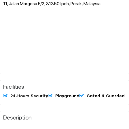
11, Jalan Margosa E/2, 31350 Ipoh, Perak, Malaysia
Facilities
24-Hours Security
Playground
Gated & Guarded
Description