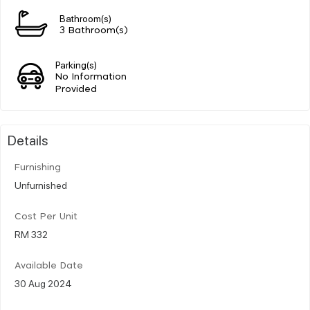
Bathroom(s)
3 Bathroom(s)
Parking(s)
No Information
Provided
Details
Furnishing
Unfurnished
Cost Per Unit
RM 332
Available Date
30 Aug 2024