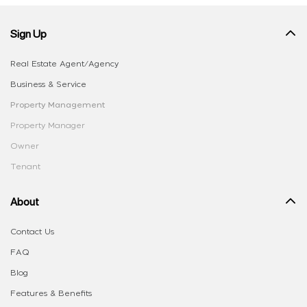
Sign Up
Real Estate Agent/Agency
Business & Service
Property Management
Property Manager
Owner
Tenant
About
Contact Us
FAQ
Blog
Features & Benefits