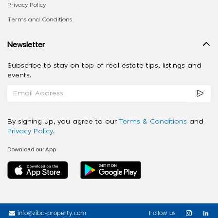
Privacy Policy
Terms and Conditions
Newsletter
Subscribe to stay on top of real estate tips, listings and
events.
By signing up, you agree to our
Terms & Conditions
and
Privacy Policy
.
Download our App
info@ziba-property.com
Follow us