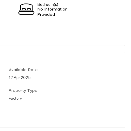
Bedroom(s)
No Information
Provided
Available Date
12 Apr 2025
Property Type
Factory