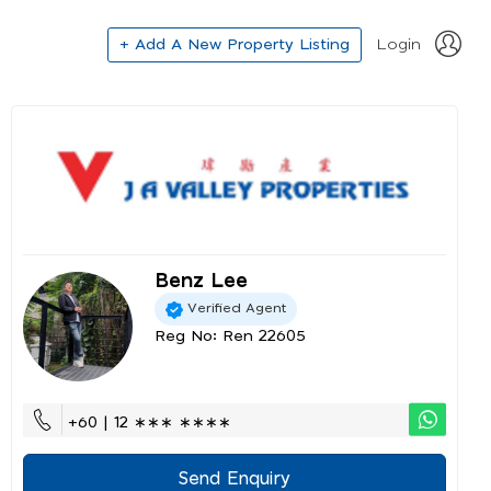
+ Add A New Property Listing
Login
Benz Lee
Verified Agent
Reg No: Ren 22605
+60 | 12 ∗∗∗ ∗∗∗∗
Send Enquiry