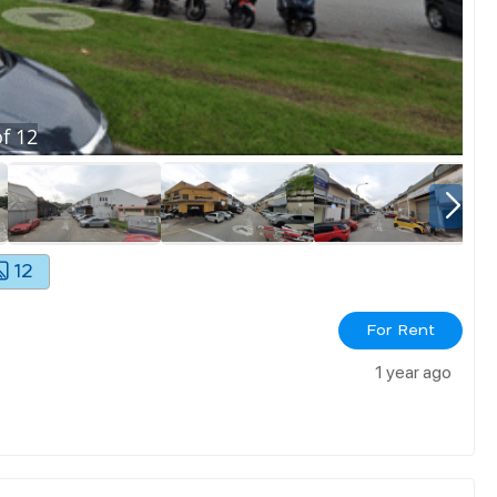
f
12
12
For Rent
1 year ago