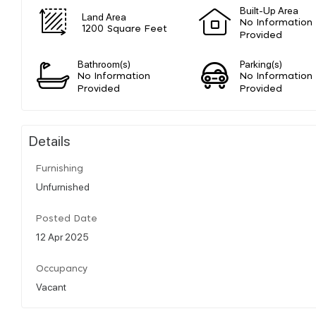
Built-Up Area
Land Area
No Information
1200 Square Feet
Provided
Bathroom(s)
Parking(s)
No Information
No Information
Provided
Provided
Details
Furnishing
Unfurnished
Posted Date
12 Apr 2025
Occupancy
Vacant