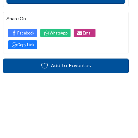
Share On
Facebook
WhatsApp
Email
Copy Link
Add to Favorites