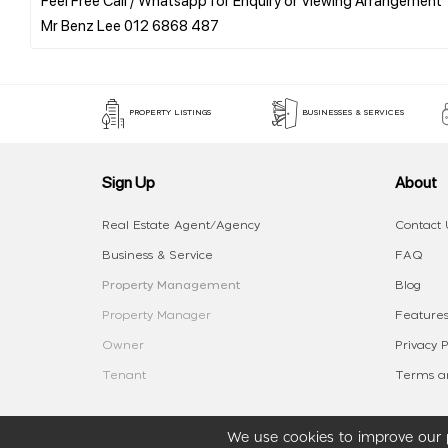
PROPERTY LISTINGS
BUSINESSES & SERVICES
Sign Up
About
Real Estate Agent/Agency
Contact 
Business & Service
FAQ
Property Management
Blog
Property Manager
Features
Owner
Privacy P
Tenant
Terms an
We use cookies to improve our p