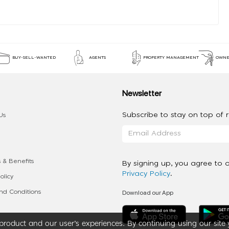
BUY-SELL-WANTED
AGENTS
PROPERTY MANAGEMENT
OWNE
Newsletter
Subscribe to stay on top of re
Us
 & Benefits
By signing up, you agree to 
Privacy Policy
.
olicy
Download our App
d Conditions
roduct and our user’s experiences. By continuing using our site 