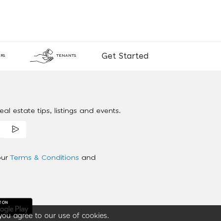
Get Started
RS
TENANTS
al estate tips, listings and events.
our
Terms & Conditions
and
you agree to our use of cookies.