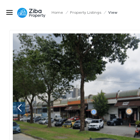
Home
/
Property Listings
/
View