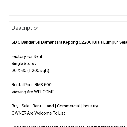
Description
SD 5 Bandar Sri Damansara Kepong 52200 Kuala Lumpur, Sel
Factory For Rent
Single Storey
20 X 60 (1,200 sqft)
Rental Price RM3,500
Viewing Are WELCOME
Buy | Sale | Rent | Land | Commercial | Industry
OWNER Are Welcome To List
Feel Free Call / Whatsapp for Enquiry or Viewing Arrangement