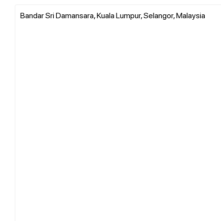
Bandar Sri Damansara, Kuala Lumpur, Selangor, Malaysia