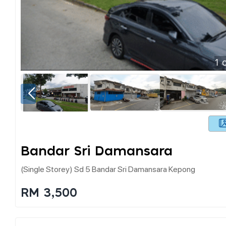
1
o
Bandar Sri Damansara
(single Storey) Sd 5 Bandar Sri Damansara Kepong
RM 3,500