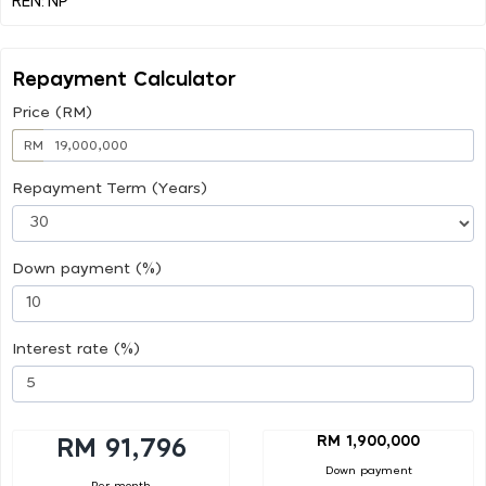
Repayment Calculator
Price (RM)
RM
Repayment Term (Years)
Down payment (%)
Interest rate (%)
RM 1,900,000
RM 91,796
Down payment
Per month