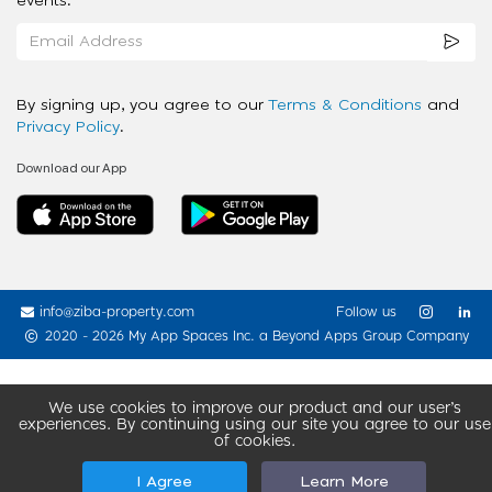
events.
By signing up, you agree to our
Terms & Conditions
and
Privacy Policy
.
Download our App
info@ziba-property.com
Follow us
2020 - 2026 My App Spaces Inc.
a Beyond Apps Group Company
We use cookies to improve our product and our user’s
experiences. By continuing using our site you agree to our use
of cookies.
I Agree
Learn More