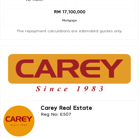
RM 17,100,000
Mortgage
The repayment calculations are estimated guides only.
Carey Real Estate
Reg No: E507