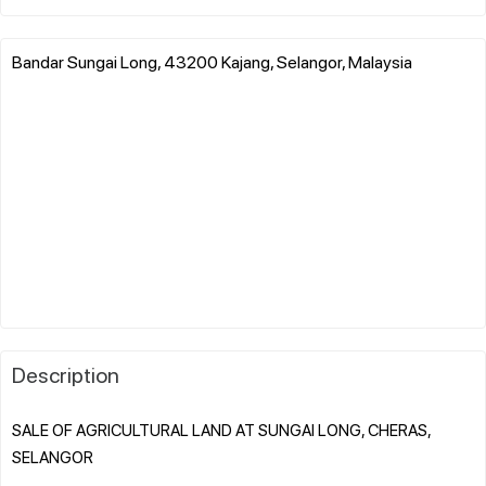
Bandar Sungai Long, 43200 Kajang, Selangor, Malaysia
Description
SALE OF AGRICULTURAL LAND AT SUNGAI LONG, CHERAS,
SELANGOR