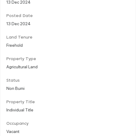
13 Dec 2024
Posted Date
13 Dec 2024
Land Tenure
Freehold
Property Type
Agricultural Land
Status
Non Bumi
Property Title
Individual Title
Occupancy
Vacant