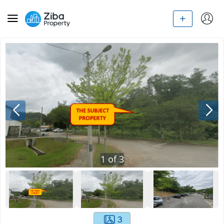
1
of
3
3