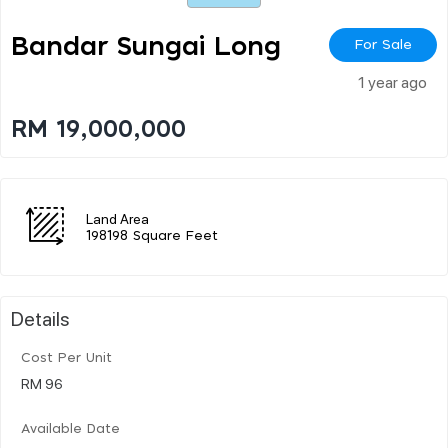
Bandar Sungai Long
For Sale
1 year ago
RM 19,000,000
Land Area
198198 Square Feet
Details
Cost Per Unit
RM 96
Available Date