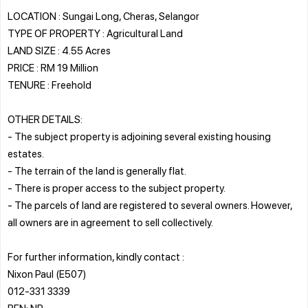
LOCATION : Sungai Long, Cheras, Selangor
TYPE OF PROPERTY : Agricultural Land
LAND SIZE : 4.55 Acres
PRICE : RM 19 Million
TENURE : Freehold
OTHER DETAILS:
- The subject property is adjoining several existing housing
estates.
- The terrain of the land is generally flat.
- There is proper access to the subject property.
- The parcels of land are registered to several owners. However,
all owners are in agreement to sell collectively.
For further information, kindly contact :
Nixon Paul (E507)
012-331 3339