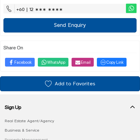
+60 | 12 ∗∗∗ ∗∗∗∗
Send Enquiry
Share On
Facebook
WhatsApp
Email
Copy Link
Add to Favorites
Sign Up
Real Estate Agent/Agency
Business & Service
Property Management