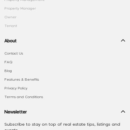
Property Manager
Owner
Tenant
About
Contact Us
FAQ
Blog
Features & Benefits
Privacy Policy
Terms and Conditions
Newsletter
Subscribe to stay on top of real estate tips, listings and